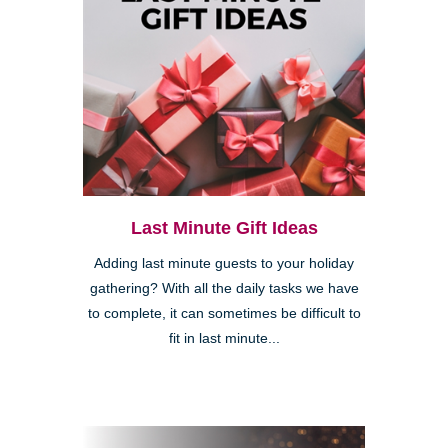
Last Minute Gift Ideas
Adding last minute guests to your holiday
gathering? With all the daily tasks we have
to complete, it can sometimes be difficult to
fit in last minute...