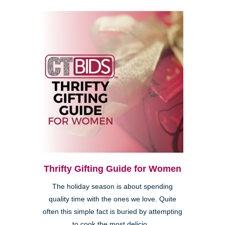
Thrifty Gifting Guide for Women
The holiday season is about spending
quality time with the ones we love. Quite
often this simple fact is buried by attempting
to cook the most delicio...