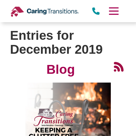
Skip
to
content
Entries for
December 2019
Blog