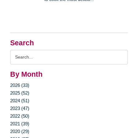
Search
Search
Query
By Month
2026 (33)
2025 (52)
2024 (51)
2023 (47)
2022 (50)
2021 (39)
2020 (29)