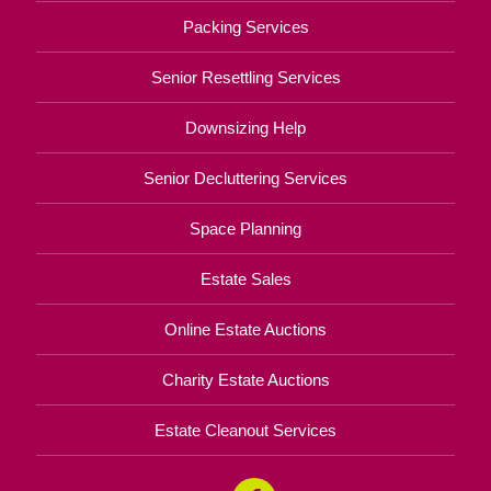
Packing Services
Senior Resettling Services
Downsizing Help
Senior Decluttering Services
Space Planning
Estate Sales
Online Estate Auctions
Charity Estate Auctions
Estate Cleanout Services