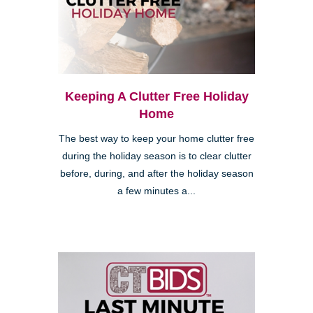
Keeping A Clutter Free Holiday
Home
The best way to keep your home clutter free
during the holiday season is to clear clutter
before, during, and after the holiday season
a few minutes a...