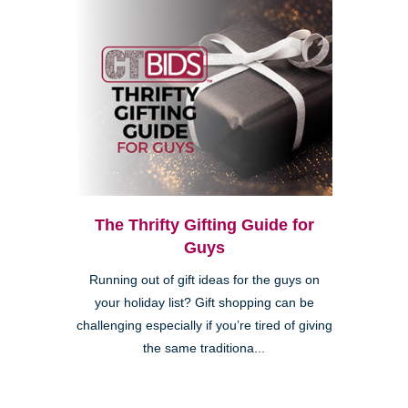
The Thrifty Gifting Guide for
Guys
Running out of gift ideas for the guys on
your holiday list? Gift shopping can be
challenging especially if you’re tired of giving
the same traditiona...