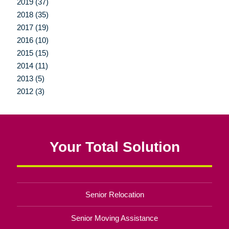
2019 (37)
2018 (35)
2017 (19)
2016 (10)
2015 (15)
2014 (11)
2013 (5)
2012 (3)
Your Total Solution
Senior Relocation
Senior Moving Assistance