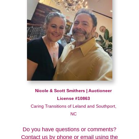
Nicole & Scott Smithers | Auctioneer
License #10863
Caring Transitions of Leland and Southport,
NC
Do you have questions or comments?
Contact us by phone or email using the