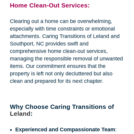
Home Clean-Out Services:
Clearing out a home can be overwhelming,
especially with time constraints or emotional
attachments. Caring Transitions of Leland and
Southport, NC provides swift and
comprehensive home clean-out services,
managing the responsible removal of unwanted
items. Our commitment ensures that the
property is left not only decluttered but also
clean and prepared for its next chapter.
Why Choose Caring Transitions of
Leland
:
Experienced and Compassionate Team
: