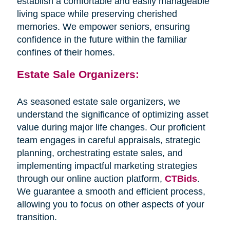
establish a comfortable and easily manageable
living space while preserving cherished
memories. We empower seniors, ensuring
confidence in the future within the familiar
confines of their homes.
Estate Sale Organizers:
As seasoned estate sale organizers, we
understand the significance of optimizing asset
value during major life changes. Our proficient
team engages in careful appraisals, strategic
planning, orchestrating estate sales, and
implementing impactful marketing strategies
through our online auction platform,
CTBids
.
We guarantee a smooth and efficient process,
allowing you to focus on other aspects of your
transition.