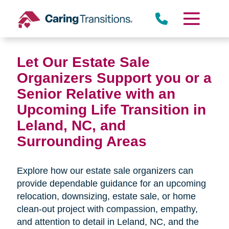
Skip
to
content
Let Our Estate Sale
Organizers Support you or a
Senior Relative with an
Upcoming Life Transition in
Leland, NC,
and
Surrounding Areas
Explore how our estate sale organizers can
provide dependable guidance for an upcoming
relocation, downsizing, estate sale, or home
clean-out project with compassion, empathy,
and attention to detail in
Leland, NC, and the