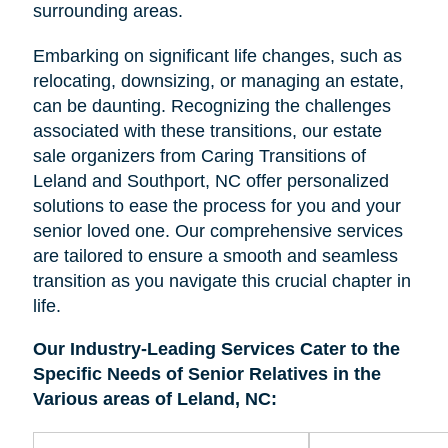
surrounding areas.
Embarking on significant life changes, such as
relocating, downsizing, or managing an estate,
can be daunting. Recognizing the challenges
associated with these transitions, our estate
sale organizers from Caring Transitions of
Leland and Southport, NC offer personalized
solutions to ease the process for you and your
senior loved one. Our comprehensive services
are tailored to ensure a smooth and seamless
transition as you navigate this crucial chapter in
life.
Our Industry-Leading Services Cater to the
Specific Needs of Senior Relatives in the
Various areas of Leland, NC: