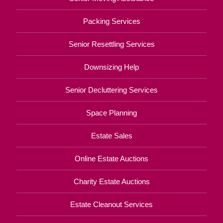
Packing Services
Senior Resettling Services
Downsizing Help
Senior Decluttering Services
Space Planning
Estate Sales
Online Estate Auctions
Charity Estate Auctions
Estate Cleanout Services