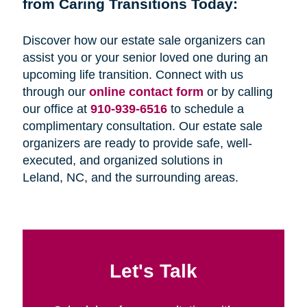
from Caring Transitions Today:
Discover how our estate sale organizers can
assist you or your senior loved one during an
upcoming life transition. Connect with us
through our
online contact form
or by calling
our office at
910-939-6516
to schedule a
complimentary consultation. Our estate sale
organizers are ready to provide safe, well-
executed, and organized solutions in
Leland, NC, and the surrounding areas.
Let's Talk