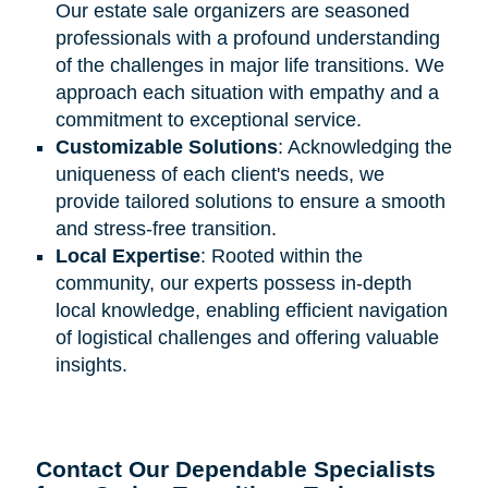
Our estate sale organizers are seasoned
professionals with a profound understanding
of the challenges in major life transitions. We
approach each situation with empathy and a
commitment to exceptional service.
Customizable Solutions
: Acknowledging the
uniqueness of each client's needs, we
provide tailored solutions to ensure a smooth
and stress-free transition.
Local Expertise
: Rooted within the
community, our experts possess in-depth
local knowledge, enabling efficient navigation
of logistical challenges and offering valuable
insights.
Contact Our Dependable Specialists