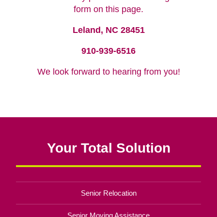
form on this page.
Leland, NC 28451
910-939-6516
We look forward to hearing from you!
Your Total Solution
Senior Relocation
Senior Moving Assistance