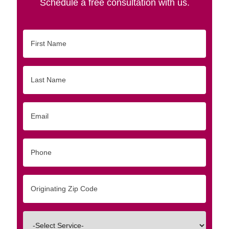
Schedule a free consultation with us.
First
Name
Last
Name
Email
Phone
Originating
Zip/Postal
Code
Interested