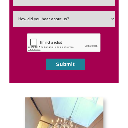
In
How
did
you
hear
about
us?
Submit