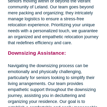
seniors moving within or beyond the vibrant
community of Leland. Our team goes beyond
mere packing and organizing; they intricately
manage logistics to ensure a stress-free
relocation experience. Prioritizing your unique
needs with a personalized touch, we guarantee
an organized and empathetic relocation journey
that redefines efficiency and care.
Downsizing Assistance:
Navigating the downsizing process can be
emotionally and physically challenging,
particularly for seniors looking to simplify their
living arrangements. Our team provides
empathetic support throughout the downsizing
journey, assisting you in decluttering and
organizing your residence. Our goal is to