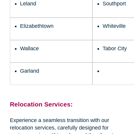
Leland
Southport
Elizabethtown
Whiteville
Wallace
Tabor City
Garland
Relocation Services:
Experience a seamless transition with our
relocation services, carefully designed for