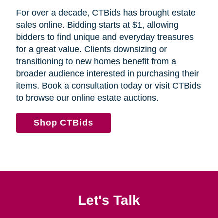
For over a decade, CTBids has brought estate
sales online. Bidding starts at $1, allowing
bidders to find unique and everyday treasures
for a great value. Clients downsizing or
transitioning to new homes benefit from a
broader audience interested in purchasing their
items. Book a consultation today or visit CTBids
to browse our online estate auctions.
Shop CTBids
Let's Talk