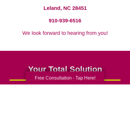
Leland, NC 28451
910-939-6516
We look forward to hearing from you!
Your Total Solution
Free Consultation - Tap Here!
Senior Relocation
Senior Moving Assistance
Packing Services