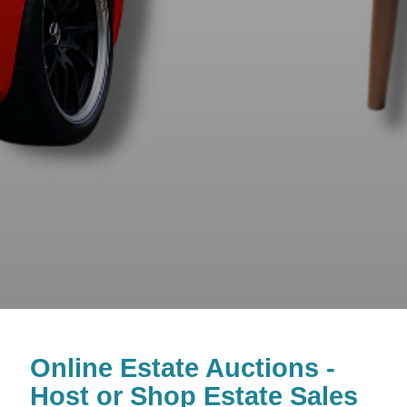
Online Estate Auctions -
Host or Shop Estate Sales