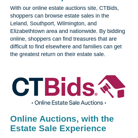
With our online estate auctions site, CTBids,
shoppers can browse estate sales in the
Leland, Southport, Wilmington, and
Elizabethtown area and nationwide. By bidding
online, shoppers can find treasures that are
difficult to find elsewhere and families can get
the greatest return on their estate sale.
Online Auctions, with the
Estate Sale Experience