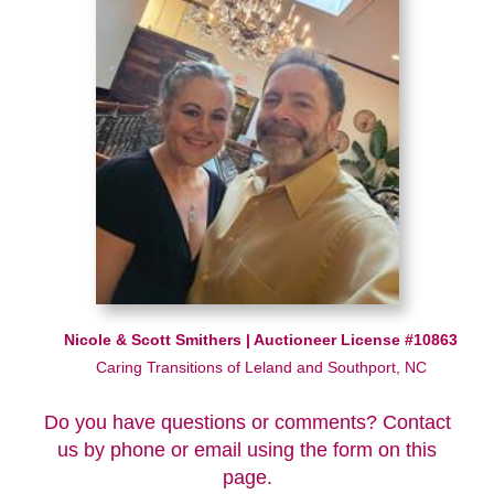
Nicole & Scott Smithers | Auctioneer License #10863
Caring Transitions of Leland and Southport, NC
Do you have questions or comments? Contact
us by phone or email using the form on this
page.