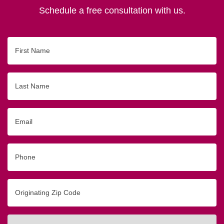
Schedule a free consultation with us.
First
Name
Last
Name
Email
Phone
Originating
Zip/Postal
Code
Interested