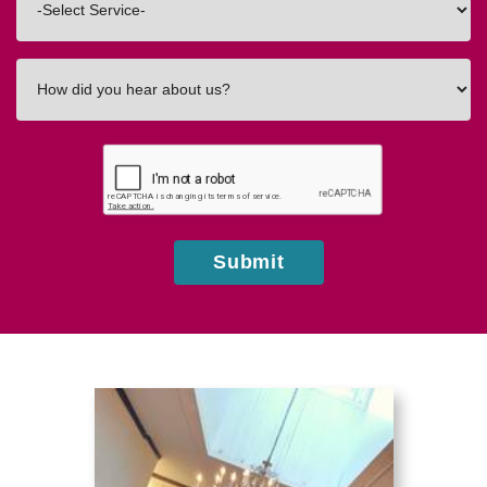
In
How
did
you
hear
about
us?
Submit