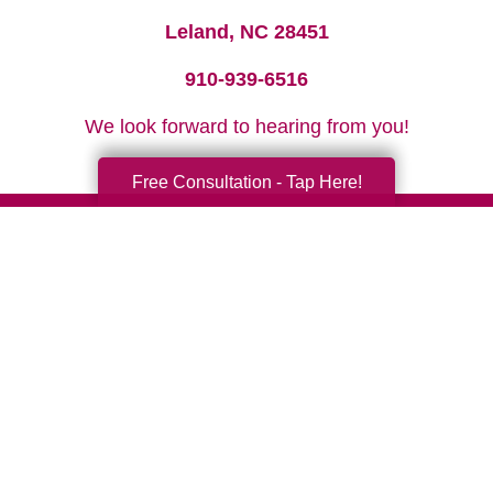
Leland, NC 28451
910-939-6516
We look forward to hearing from you!
Free Consultation - Tap Here!
Your Total Solution
Senior Relocation
Senior Moving Assistance
Packing Services