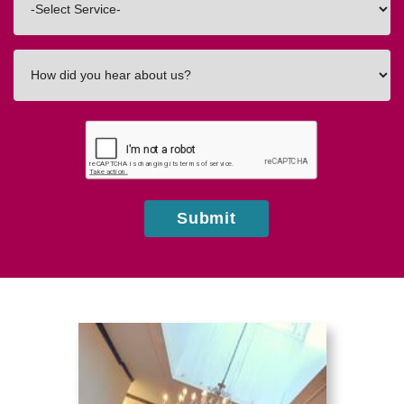
In
How
did
you
hear
about
us?
Submit