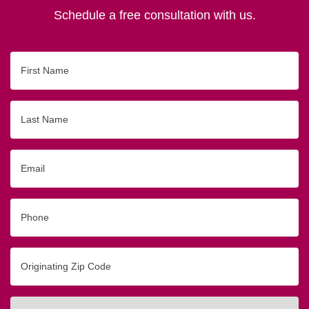
Schedule a free consultation with us.
First
Name
Last
Name
Email
Phone
Originating
Zip/Postal
Code
Interested