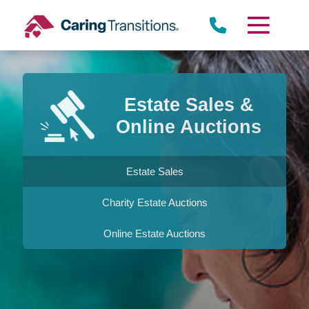
Skip
to
content
Estate Sales &
Online Auctions
Estate Sales
Charity Estate Auctions
Online Estate Auctions