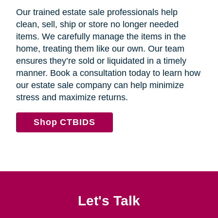
Our trained estate sale professionals help
clean, sell, ship or store no longer needed
items. We carefully manage the items in the
home, treating them like our own. Our team
ensures they’re sold or liquidated in a timely
manner. Book a consultation today to learn how
our estate sale company can help minimize
stress and maximize returns.
Shop CTBIDS
Let's Talk