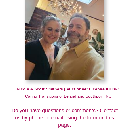
Nicole & Scott Smithers | Auctioneer License #10863
Caring Transitions of Leland and Southport, NC
Do you have questions or comments? Contact
us by phone or email using the form on this
page.