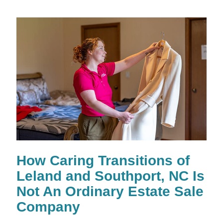
How Caring Transitions of
Leland and Southport, NC Is
Not An Ordinary Estate Sale
Company