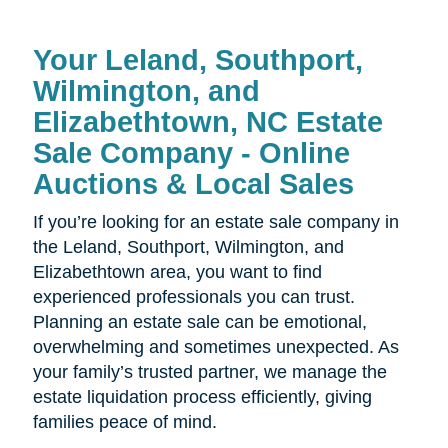
Your
Leland, Southport,
Wilmington, and
Elizabethtown, NC Estate
Sale Company - Online
Auctions & Local Sales
If you’re looking for an estate sale company in
the
Leland, Southport, Wilmington, and
Elizabethtown area, you want to find
experienced professionals you can trust.
Planning an estate sale can be emotional,
overwhelming and sometimes unexpected. As
your family’s trusted partner, we manage the
estate liquidation process efficiently, giving
families peace of mind.