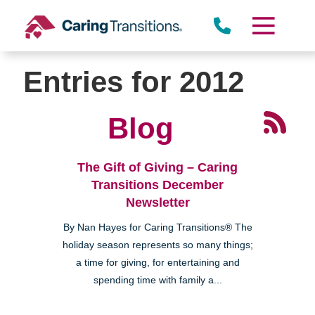
Skip
to
content
Entries for 2012
Blog
The Gift of Giving – Caring
Transitions December
Newsletter
By Nan Hayes for Caring Transitions® The
holiday season represents so many things;
a time for giving, for entertaining and
spending time with family a...