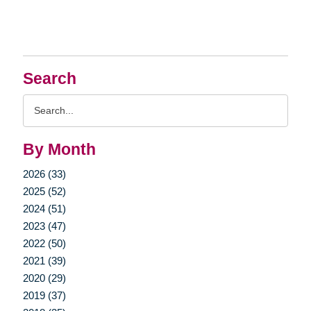
Search
Search
Query
By Month
2026 (33)
2025 (52)
2024 (51)
2023 (47)
2022 (50)
2021 (39)
2020 (29)
2019 (37)