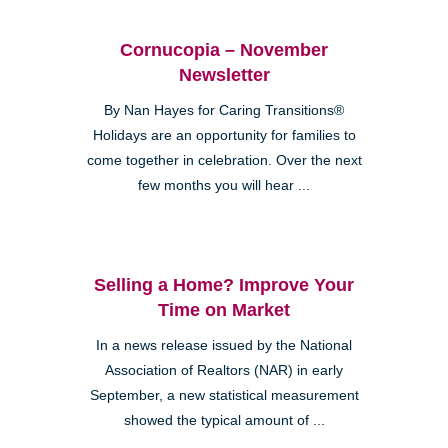
Cornucopia – November
Newsletter
By Nan Hayes for Caring Transitions®
Holidays are an opportunity for families to
come together in celebration. Over the next
few months you will hear ...
Selling a Home? Improve Your
Time on Market
In a news release issued by the National
Association of Realtors (NAR) in early
September, a new statistical measurement
showed the typical amount of ...