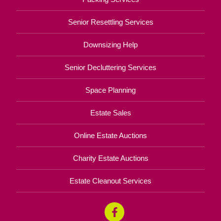
Senior Resettling Services
Downsizing Help
Senior Decluttering Services
Space Planning
Estate Sales
Online Estate Auctions
Charity Estate Auctions
Estate Cleanout Services