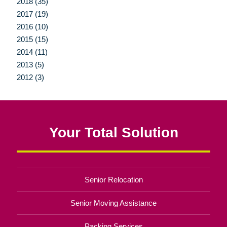
2018 (35)
2017 (19)
2016 (10)
2015 (15)
2014 (11)
2013 (5)
2012 (3)
Your Total Solution
Senior Relocation
Senior Moving Assistance
Packing Services