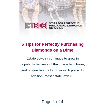
5 Tips for Perfectly Purchasing
Diamonds on a Dime
Estate Jewelry continues to grow in
popularity because of the character, charm,
and unique beauty found in each piece. In
addition, most estate jewelr...
Page 1 of 4