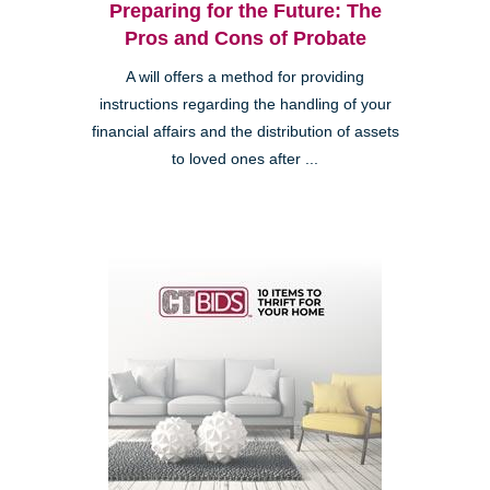
Preparing for the Future: The
Pros and Cons of Probate
A will offers a method for providing
instructions regarding the handling of your
financial affairs and the distribution of assets
to loved ones after ...