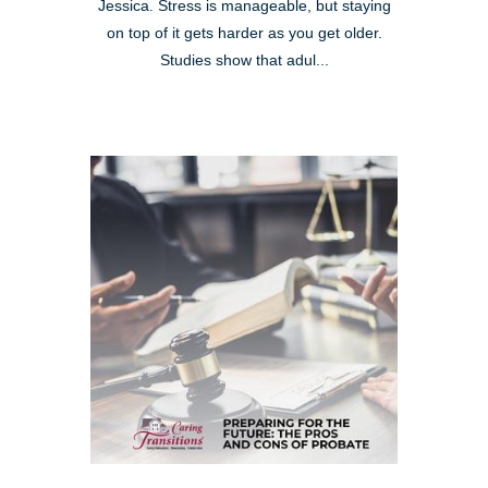
Jessica. Stress is manageable, but staying
on top of it gets harder as you get older.
Studies show that adul...