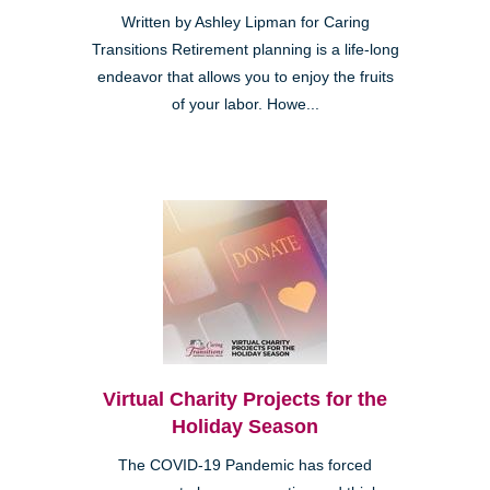
Written by Ashley Lipman for Caring
Transitions Retirement planning is a life-long
endeavor that allows you to enjoy the fruits
of your labor. Howe...
Virtual Charity Projects for the
Holiday Season
The COVID-19 Pandemic has forced