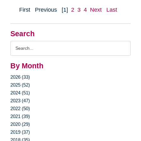
First
Previous
[1]
2
3
4
Next
Last
Search
Search
Query
By Month
2026 (33)
2025 (52)
2024 (51)
2023 (47)
2022 (50)
2021 (39)
2020 (29)
2019 (37)
2018 (35)