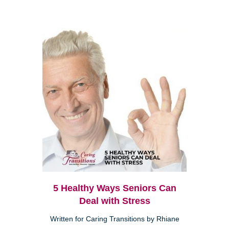
5 Healthy Ways Seniors Can
Deal with Stress
Written for Caring Transitions by Rhiane