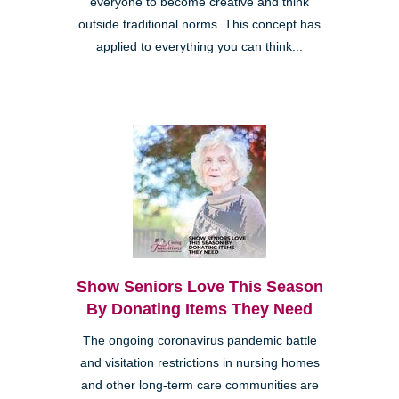
everyone to become creative and think
outside traditional norms. This concept has
applied to everything you can think...
Show Seniors Love This Season
By Donating Items They Need
The ongoing coronavirus pandemic battle
and visitation restrictions in nursing homes
and other long-term care communities are