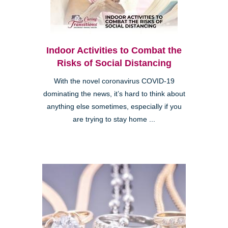
Indoor Activities to Combat the
Risks of Social Distancing
With the novel coronavirus COVID-19
dominating the news, it’s hard to think about
anything else sometimes, especially if you
are trying to stay home ...