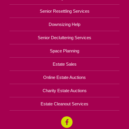
Senior Resettling Services
Downsizing Help
Senior Decluttering Services
Space Planning
Estate Sales
Online Estate Auctions
Charity Estate Auctions
Estate Cleanout Services