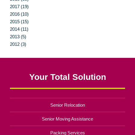
2017 (19)
2016 (10)
2015 (15)
2014 (11)
2013 (5)
2012 (3)
Your Total Solution
Senior Relocation
Senior Moving Assistance
Packing Services