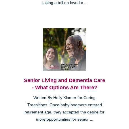
taking a toll on loved o...
Senior Living and Dementia Care
- What Options Are There?
Written By Holly Klamer for Caring
Transitions. Once baby boomers entered
retirement age, they accepted the desire for
more opportunities for senior ...