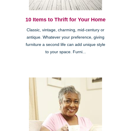
10 Items to Thrift for Your Home
Classic, vintage, charming, mid-century or
antique. Whatever your preference, giving
furniture a second life can add unique style
to your space. Furni...