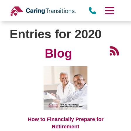
Skip
to
content
Entries for 2020
Blog
How to Financially Prepare for
Retirement