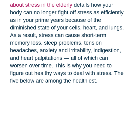
about stress in the elderly
details how your
body can no longer fight off stress as efficiently
as in your prime years because of the
diminished state of your cells, heart, and lungs.
As a result, stress can cause short-term
memory loss, sleep problems, tension
headaches, anxiety and irritability, indigestion,
and heart palpitations — all of which can
worsen over time. This is why you need to
figure out healthy ways to deal with stress. The
five below are among the healthiest.