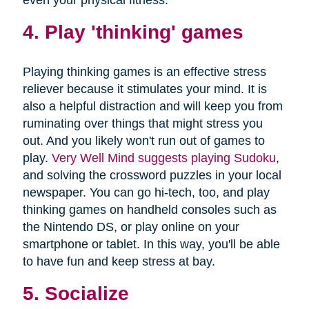
4. Play 'thinking' games
Playing thinking games is an effective stress
reliever because it stimulates your mind. It is
also a helpful distraction and will keep you from
ruminating over things that might stress you
out. And you likely won't run out of games to
play.
Very Well Mind suggests playing Sudoku
,
and solving the crossword puzzles in your local
newspaper. You can go hi-tech, too, and play
thinking games on handheld consoles such as
the Nintendo DS, or play online on your
smartphone or tablet. In this way, you'll be able
to have fun and keep stress at bay.
5. Socialize