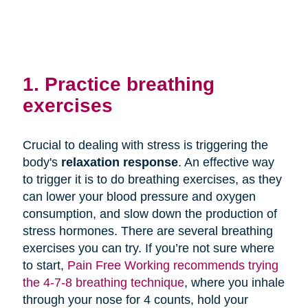
1. Practice breathing
exercises
Crucial to dealing with stress is triggering the
body's
relaxation response
. An effective way
to trigger it is to do breathing exercises, as they
can lower your blood pressure and oxygen
consumption, and slow down the production of
stress hormones. There are several breathing
exercises you can try. If you’re not sure where
to start,
Pain Free Working recommends trying
the 4-7-8 breathing technique
, where you inhale
through your nose for 4 counts, hold your