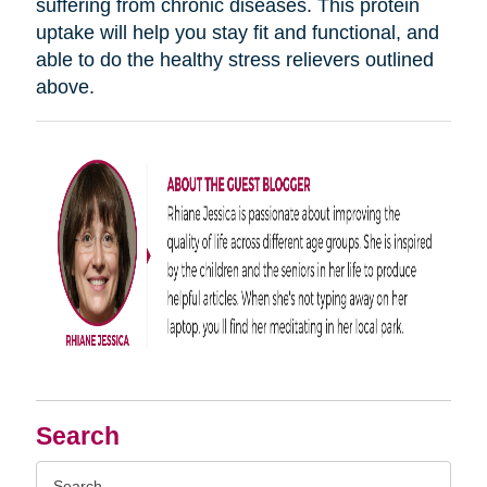
suffering from chronic diseases. This protein
uptake will help you stay fit and functional, and
able to do the healthy stress relievers outlined
above.
Search
Search