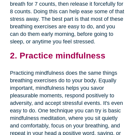
breath for 7 counts, then release it forcefully for
8 counts. Doing this can help ease some of that
stress away. The best part is that most of these
breathing exercises are easy to do, and you
can do them early morning, before going to
sleep, or anytime you feel stressed.
2. Practice mindfulness
Practicing mindfulness does the same things
breathing exercises do to your body. Equally
important, mindfulness helps you savor
pleasurable moments, respond positively to
adversity, and accept stressful events. It's even
easy to do. One technique you can try is basic
mindfulness meditation, where you sit quietly
and comfortably, focus on your breathing, and
repeat in your head a positive word, saying, or