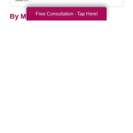
Query
Free Consultation - Tap Here!
By Month
2026 (33)
2025 (52)
2024 (51)
2023 (47)
2022 (50)
2021 (39)
2020 (29)
2019 (37)
2018 (35)
2017 (19)
2016 (10)
2015 (15)
2014 (11)
2013 (5)
2012 (3)