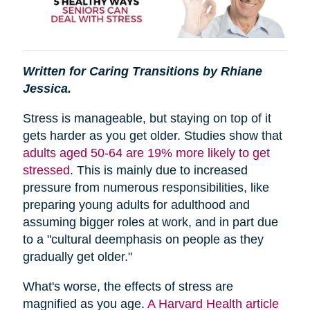
Written for Caring Transitions by Rhiane
Jessica.
Stress is manageable, but staying on top of it
gets harder as you get older. Studies show that
adults aged 50-64 are 19% more likely to get
stressed
. This is mainly due to increased
pressure from numerous responsibilities, like
preparing young adults for adulthood and
assuming bigger roles at work, and in part due
to a "cultural deemphasis on people as they
gradually get older."
What's worse, the effects of stress are
magnified as you age.
A Harvard Health article