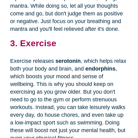
mantra. While doing so, let all your thoughts
come and go, but don't judge them as positive
or negative. Just focus on your breathing and
mantra and you'll feel relieved after it's done.
3. Exercise
Exercise releases
serotonin
, which helps relax
both your body and brain, and
endorphins
,
which boosts your mood and sense of
wellbeing. This is why you should keep on
exercising as you grow older. But you don't
need to go to the gym or perform strenuous
workouts. Instead, you can take leisurely walks
every day, do house chores, and even take up
a low-impact sport such as swimming. Doing
these will boost not just your mental health, but
even your physical fitness.