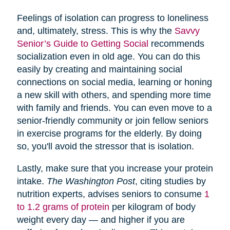
Feelings of isolation can progress to loneliness
and, ultimately, stress. This is why the
Savvy
Senior’s Guide to Getting Social
recommends
socialization even in old age. You can do this
easily by creating and maintaining social
connections on social media, learning or honing
a new skill with others, and spending more time
with family and friends. You can even move to a
senior-friendly community or join fellow seniors
in exercise programs for the elderly. By doing
so, you'll avoid the stressor that is isolation.
Lastly, make sure that you increase your protein
intake.
The Washington Post
, citing studies by
nutrition experts, advises seniors to consume
1
to 1.2 grams of protein
per kilogram of body
weight every day — and higher if you are