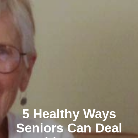
5 Healthy Ways
Seniors Can Deal