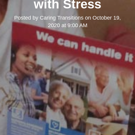
with Stress
Posted by
Caring Transitions
on
October 19,
2020 at 9:00 AM