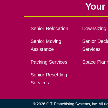
Your 
Senior Relocation
Downsizing 
Senior Moving
Senior Declu
Assistance
Services
Packing Services
Space Plan
Senior Resettling
Services
© 2026 C.T. Franchising Systems, Inc. All r