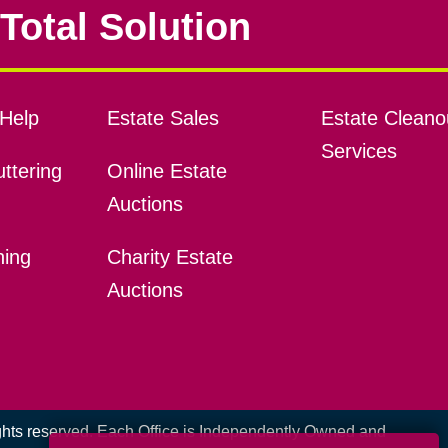
Total Solution
Help
Estate Sales
Estate Cleano
Services
ttering
Online Estate
Auctions
ning
Charity Estate
Auctions
ights reserved. Each Office is Independently Owned and