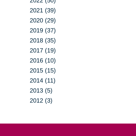
2022 (50)
2021 (39)
2020 (29)
2019 (37)
2018 (35)
2017 (19)
2016 (10)
2015 (15)
2014 (11)
2013 (5)
2012 (3)