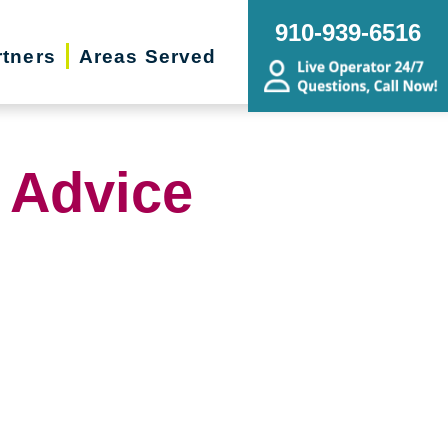
910-939-6516
rtners
Areas Served
 Advice