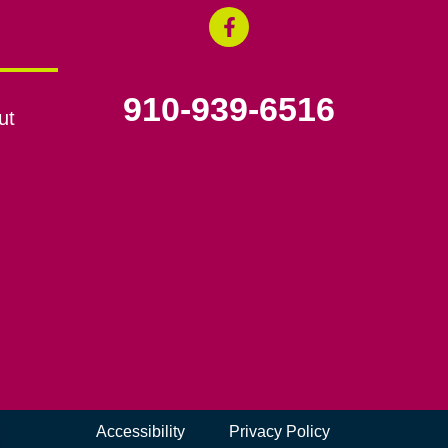
910-939-6516
ut
Accessibility
Privacy Policy