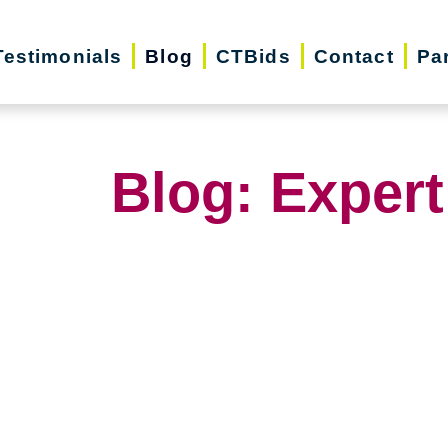
Testimonials
Blog
CTBids
Contact
Pa
Blog: Expert