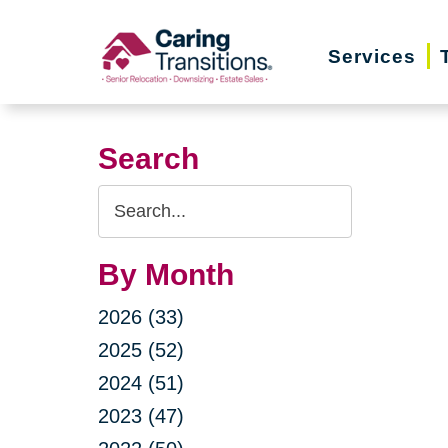
Skip
to
Services
content
Search
Search
Query
By Month
2026 (33)
2025 (52)
2024 (51)
2023 (47)