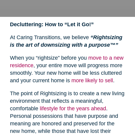
Decluttering: How to “Let it Go!”
At Caring Transitions, we believe
“Rightsizing
is the art of downsizing with a purpose™”
When you “rightsize” before you
move to a new
residence
, your entire move will progress more
smoothly. Your new home will be less cluttered
and your current home is
more likely to sell
.
The point of Rightsizing is to create a new living
environment that reflects a meaningful,
comfortable
lifestyle for the years ahead
.
Personal possessions that have purpose and
meaning are honored and preserved for the
new home, while those that have lost their