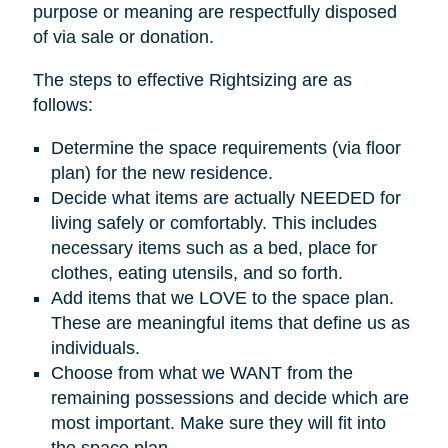
purpose or meaning are respectfully disposed
of via sale or donation.
The steps to effective Rightsizing are as
follows:
Determine the space requirements (via floor
plan) for the new residence.
Decide what items are actually NEEDED for
living safely or comfortably. This includes
necessary items such as a bed, place for
clothes, eating utensils, and so forth.
Add items that we LOVE to the space plan.
These are meaningful items that define us as
individuals.
Choose from what we WANT from the
remaining possessions and decide which are
most important. Make sure they will fit into
the space plan.