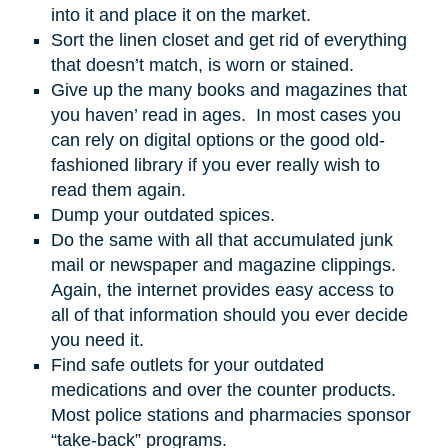
into it and place it on the market.
Sort the linen closet and get rid of everything
that doesn’t match, is worn or stained.
Give up the many books and magazines that
you haven’ read in ages. In most cases you
can rely on digital options or the good old-
fashioned library if you ever really wish to
read them again.
Dump your outdated spices.
Do the same with all that accumulated junk
mail or newspaper and magazine clippings.
Again, the internet provides easy access to
all of that information should you ever decide
you need it.
Find safe outlets for your outdated
medications and over the counter products.
Most police stations and pharmacies sponsor
“take-back” programs.