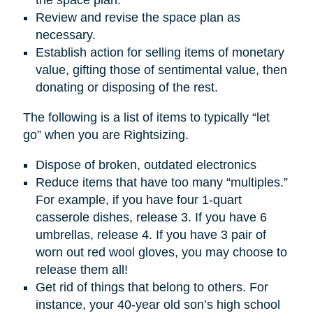
Review and revise the space plan as
necessary.
Establish action for selling items of monetary
value, gifting those of sentimental value, then
donating or disposing of the rest.
The following is a list of items to typically “let
go” when you are Rightsizing.
Dispose of broken, outdated electronics
Reduce items that have too many “multiples.”
For example, if you have four 1-quart
casserole dishes, release 3. If you have 6
umbrellas, release 4. If you have 3 pair of
worn out red wool gloves, you may choose to
release them all!
Get rid of things that belong to others. For
instance, your 40-year old son’s high school