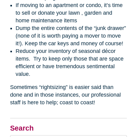
If moving to an apartment or condo, it’s time
to sell or donate your lawn , garden and
home maintenance items
Dump the entire contents of the “junk drawer”
(none of it is worth paying a mover to move
it!). Keep the car keys and money of course!
Reduce your inventory of seasonal décor
items. Try to keep only those that are space
efficient or have tremendous sentimental
value.
Sometimes “rightsizing” is easier said than
done and in those instances, our professional
staff is here to help; coast to coast!
Search