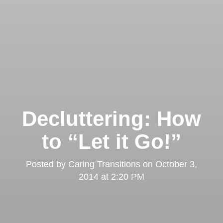
Decluttering: How
to “Let it Go!”
Posted by
Caring Transitions
on
October 3,
2014 at 2:20 PM