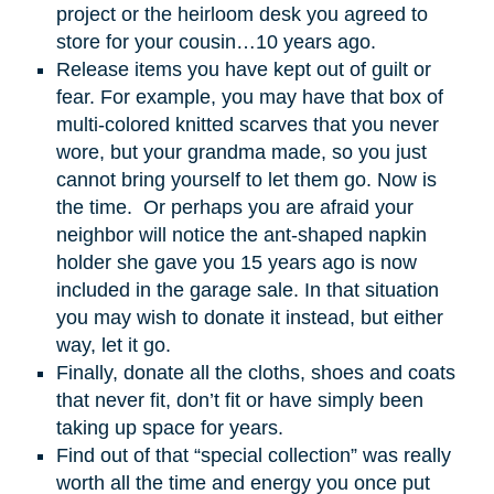
project or the heirloom desk you agreed to
store for your cousin…10 years ago.
Release items you have kept out of guilt or
fear. For example, you may have that box of
multi-colored knitted scarves that you never
wore, but your grandma made, so you just
cannot bring yourself to let them go. Now is
the time. Or perhaps you are afraid your
neighbor will notice the ant-shaped napkin
holder she gave you 15 years ago is now
included in the garage sale. In that situation
you may wish to donate it instead, but either
way, let it go.
Finally, donate all the cloths, shoes and coats
that never fit, don’t fit or have simply been
taking up space for years.
Find out of that “special collection” was really
worth all the time and energy you once put