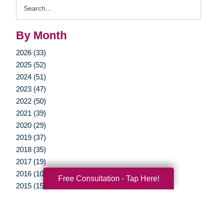
Search
Query
By Month
2026 (33)
2025 (52)
2024 (51)
2023 (47)
2022 (50)
2021 (39)
2020 (29)
2019 (37)
2018 (35)
2017 (19)
2016 (10)
Free Consultation - Tap Here!
2015 (15)
2014 (11)
2013 (5)