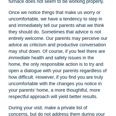
furnace does not seem to be working properly.
Once we notice things that make us worry or
uncomfortable, we have a tendency to step in
and immediately tell our parents what we think
they should do. Sometimes that advice is not
entirely welcome. Our parents may perceive our
advice as criticism and productive conversation
may shut down. Of course, if you feel there are
immediate
health and safety issues in the
home, the only responsible action is to try and
open a dialogue with your parents regardless of
how difficult. However, if you find you are truly
uncomfortable with the changes you notice in
your parents’ home, a more thoughtful, more
respectful approach will yield better results.
During your visit, make a private list of
concerns, but do not address them during your