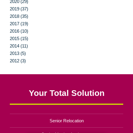
2020 (29)
2019 (37)
2018 (35)
2017 (19)
2016 (10)
2015 (15)
2014 (11)
2013 (5)
2012 (3)
Your Total Solution
Senior Relocation