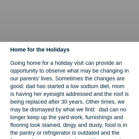
Home for the Holidays
Going home for a holiday visit can provide an
opportunity to observe what may be changing in
our parents’ lives. Sometimes the changes are
good: dad has started a low sodium diet, mom
is having her eyesight addressed and the roof is
being replaced after 30 years. Other times, we
may be dismayed by what we find: dad can no
longer keep up the yard work, furnishings and
flooring look stained, dingy and dusty, food is in
the pantry or refrigerator is outdated and the