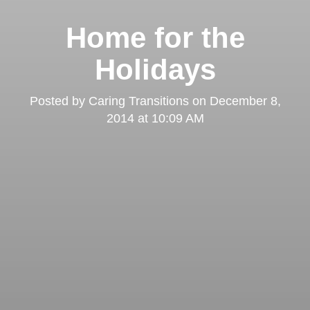
Home for the
Holidays
Posted by
Caring Transitions
on
December 8,
2014 at 10:09 AM