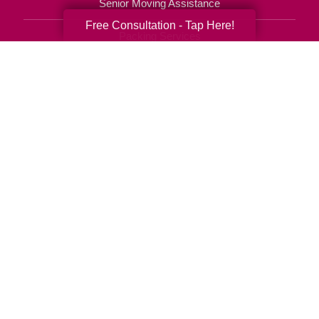
Senior Moving Assistance
Free Consultation - Tap Here!
Packing Services
Senior Resettling Services
Downsizing Help
Senior Decluttering Services
Space Planning
Estate Sales
Online Estate Auctions
Charity Estate Auctions
Estate Cleanout Services