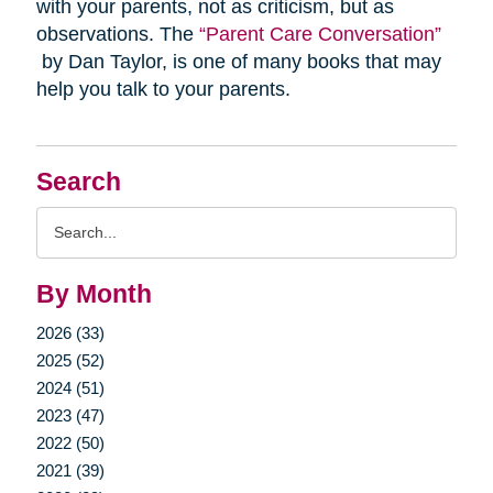
with your parents, not as criticism, but as
observations. The
“Parent Care Conversation”
by Dan Taylor, is one of many books that may
help you talk to your parents.
Search
Search
Query
By Month
2026 (33)
2025 (52)
2024 (51)
2023 (47)
2022 (50)
2021 (39)