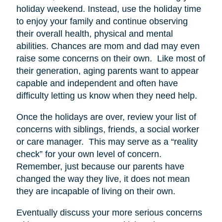
holiday weekend. Instead, use the holiday time
to enjoy your family and continue observing
their overall health, physical and mental
abilities. Chances are mom and dad may even
raise some concerns on their own. Like most of
their generation, aging parents want to appear
capable and independent and often have
difficulty letting us know when they need help.
Once the holidays are over, review your list of
concerns with siblings, friends, a social worker
or care manager. This may serve as a “reality
check” for your own level of concern.
Remember, just because our parents have
changed the way they live, it does not mean
they are incapable of living on their own.
Eventually discuss your more serious concerns