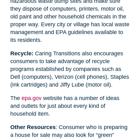
hazardous waste dump sites and make sure
they dispose of computers, printers, motor oil,
old paint and other household chemicals in the
proper way. Every city or village has local waste
management and EPA guidelines available to
its residents.
Recycle:
Caring Transitions also encourages
consumers to take advantage of recycle
programs established by companies such as
Dell (computers), Verizon (cell phones), Staples
(ink cartridges) and Jiffy Lube (motor oil).
The
epa.gov
website has a number of ideas
and outlets for just about every kind of
household item.
Other Resources
: Consumer who is preparing
a house for sale may also look for “green”