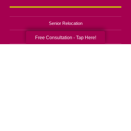
Senior Relocation
Senior Moving Assistance
Free Consultation - Tap Here!
Packing Services
Senior Resettling Services
Downsizing Help
Senior Decluttering Services
Space Planning
Estate Sales
Online Estate Auctions