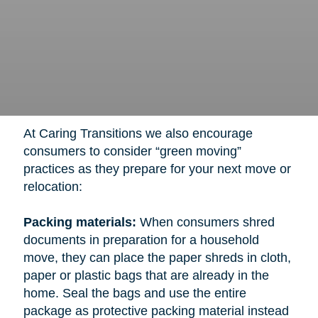
At Caring Transitions we also encourage
consumers to consider “green moving”
practices as they prepare for your next move or
relocation:
Packing materials:
When consumers shred
documents in preparation for a household
move, they can place the paper shreds in cloth,
paper or plastic bags that are already in the
home. Seal the bags and use the entire
package as protective packing material instead