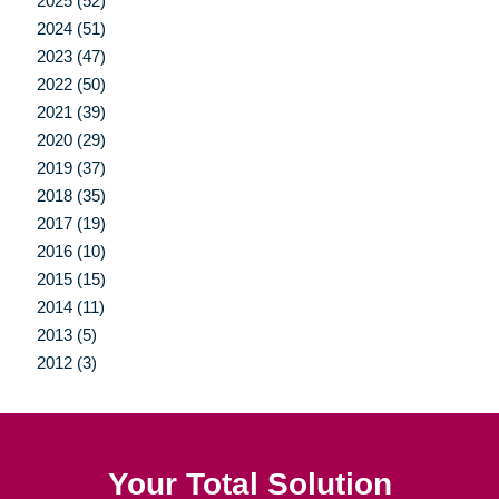
2025 (52)
2024 (51)
2023 (47)
2022 (50)
2021 (39)
2020 (29)
2019 (37)
2018 (35)
2017 (19)
2016 (10)
2015 (15)
2014 (11)
2013 (5)
2012 (3)
Your Total Solution