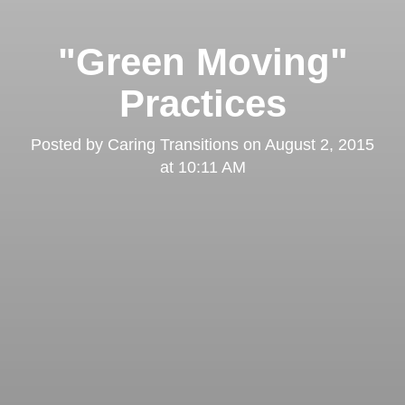
"Green Moving"
Practices
Posted by
Caring Transitions
on
August 2, 2015
at 10:11 AM