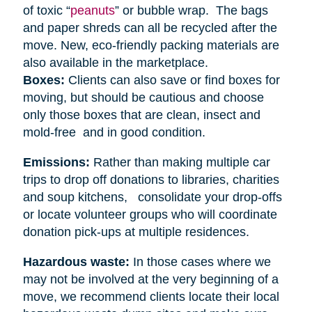
of toxic “
peanuts
” or bubble wrap. The bags
and paper shreds can all be recycled after the
move. New, eco-friendly packing materials are
also available in the marketplace.
Boxes:
Clients can also save or find boxes for
moving, but should be cautious and choose
only those boxes that are clean, insect and
mold-free and in good condition.
Emissions:
Rather than making multiple car
trips to drop off donations to libraries, charities
and soup kitchens, consolidate your drop-offs
or locate volunteer groups who will coordinate
donation pick-ups at multiple residences.
Hazardous waste:
In those cases where we
may not be involved at the very beginning of a
move, we recommend clients locate their local