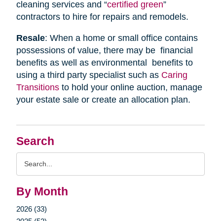
cleaning services and “
certified green
”
contractors to hire for repairs and remodels.
Resale
: When a home or small office contains
possessions of value, there may be financial
benefits as well as environmental benefits to
using a third party specialist such as
Caring
Transitions
to hold your online auction, manage
your estate sale or create an allocation plan.
Search
Search
Query
By Month
2026 (33)