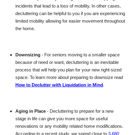
incidents that lead to a loss of mobility. In other cases,
decluttering can be helpful to you if you are experiencing
limited mobility allowing for easier movement throughout
the home.
Downsizing
- For seniors moving to a smaller space
because of need or want, decluttering is an inevitable
process that will help you plan for your new right-sized
space. To learn more about preparing to downsize read
How to Declutter with Liquidation in Mind
.
Aging in Place
- Decluttering to prepare for a new
stage in life can give you more space for useful
renovations or any mobility related home modifications.
According to a recent study, we spend close to
3,680