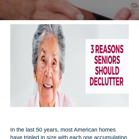
In the last 50 years, most American homes
have tripled in size with each one accumulating