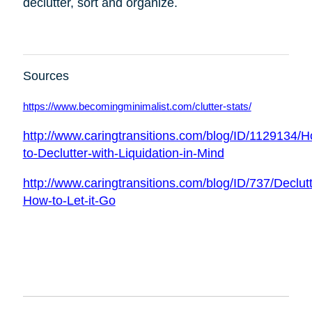
declutter, sort and organize.
Sources
https://www.becomingminimalist.com/clutter-stats/
http://www.caringtransitions.com/blog/ID/1129134/
to-Declutter-with-Liquidation-in-Mind
http://www.caringtransitions.com/blog/ID/737/Declutt
How-to-Let-it-Go