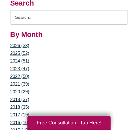
Search
Search
Query
By Month
2026 (33)
2025 (52)
2024 (51)
2023 (47)
2022 (50)
2021 (39)
2020 (29)
2019 (37)
2018 (35)
2017 (19)
2016 (10)
Free Consultation - Tap Here!
2015 (15)
2014 (11)