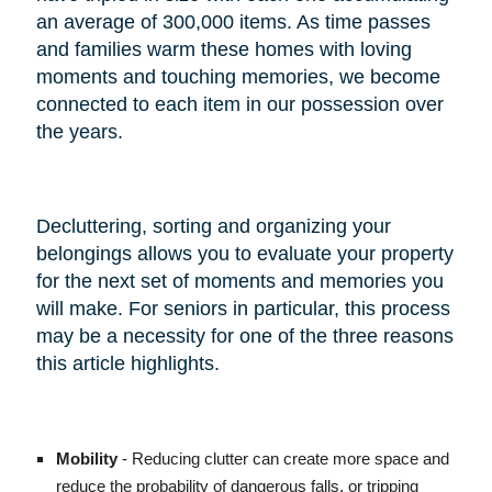
an average of 300,000 items. As time passes
and families warm these homes with loving
moments and touching memories, we become
connected to each item in our possession over
the years.
Decluttering, sorting and organizing your
belongings allows you to evaluate your property
for the next set of moments and memories you
will make. For seniors in particular, this process
may be a necessity for one of the three reasons
this article highlights.
Mobility
- Reducing clutter can create more space and
reduce the probability of dangerous falls, or tripping