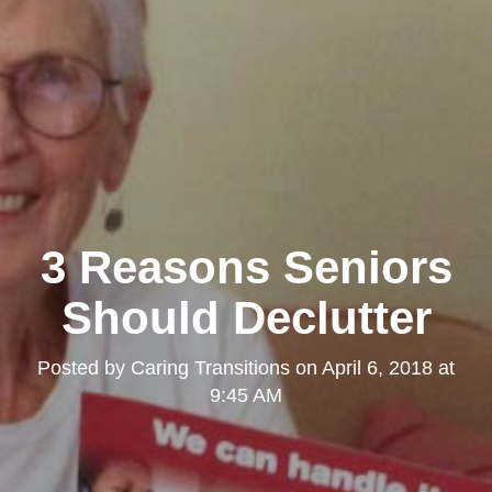
3 Reasons Seniors
Should Declutter
Posted by
Caring Transitions
on
April 6, 2018 at
9:45 AM