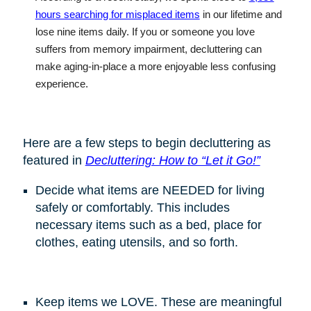
hours searching for misplaced items
in our lifetime and
lose nine items daily. If you or someone you love
suffers from memory impairment, decluttering can
make aging-in-place a more enjoyable less confusing
experience
.
Here are a few steps to begin decluttering as
featured in
Decluttering: How to “Let it Go!”
Decide what items are NEEDED for living
safely or comfortably. This includes
necessary items such as a bed, place for
clothes, eating utensils, and so forth.
Keep items we LOVE. These are meaningful