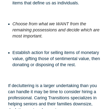
items that define us as individuals.
Choose from what we WANT from the
remaining possessions and decide which are
most important.
Establish action for selling items of monetary
value, gifting those of sentimental value, then
donating or disposing of the rest.
If decluttering is a larger undertaking than you
can handle it may be time to consider hiring a
professional. Caring Transitions specializes in
helping seniors and their families downsize,