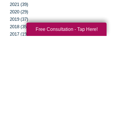
2021 (39)
2020 (29)
2019 (37)
2018 (35)
Free Consultation - Tap Here!
2017 (19)
2016 (10)
2015 (15)
2014 (11)
2013 (5)
2012 (3)
Your Total Solution
Senior Relocation