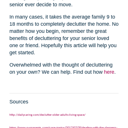
senior ever decide to move.
In many cases, it takes the average family 9 to
18 months to completely declutter the home. No
matter how you begin, remember the great
benefits of decluttering for your senior loved
one or friend. Hopefully this article will help you
get started.
Overwhelmed with the thought of decluttering
on your own? We can help. Find out how
here
.
Sources
http://dailycaring.com/declutter-older-adults-living-space/
https://www.ourparents.com/care-topics/2017/07/25/dealing-with-the-dangers-