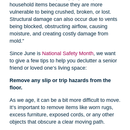
household items because they are more
vulnerable to being crushed, broken, or lost.
Structural damage can also occur due to vents
being blocked, obstructing airflow, causing
moisture, and creating costly damage from
mold.”
Since June is
National Safety Month
, we want
to give a few tips to help you declutter a senior
friend or loved one’s living space:
Remove any slip or trip hazards from the
floor.
As we age, it can be a bit more difficult to move.
It’s important to remove items like worn rugs,
excess furniture, exposed cords, or any other
objects that obscure a clear moving path.