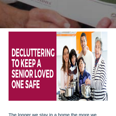
The longer we stay in a home the more we