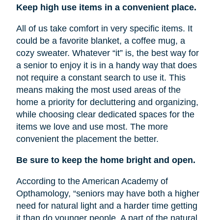
Keep high use items in a convenient place.
All of us take comfort in very specific items. It
could be a favorite blanket, a coffee mug, a
cozy sweater. Whatever “it” is, the best way for
a senior to enjoy it is in a handy way that does
not require a constant search to use it. This
means making the most used areas of the
home a priority for decluttering and organizing,
while choosing clear dedicated spaces for the
items we love and use most. The more
convenient the placement the better.
Be sure to keep the home bright and open.
According to the American Academy of
Opthamology, “seniors may have both a higher
need for natural light and a harder time getting
it than do younger people. A part of the natural