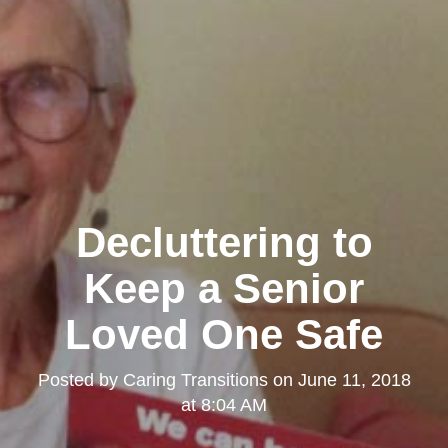
Decluttering to
Keep a Senior
Loved One Safe
Posted by
Caring Transitions
on
June 11, 2018
at 8:04 AM