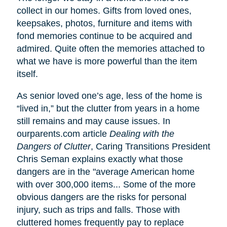
collect in our homes. Gifts from loved ones,
keepsakes, photos, furniture and items with
fond memories continue to be acquired and
admired. Quite often the memories attached to
what we have is more powerful than the item
itself.
As senior loved one’s age, less of the home is
“lived in,” but the clutter from years in a home
still remains and may cause issues. In
ourparents.com article
Dealing with the
Dangers of Clutter
, Caring Transitions President
Chris Seman explains exactly what those
dangers are in the "average American home
with over 300,000 items... Some of the more
obvious dangers are the risks for personal
injury, such as trips and falls. Those with
cluttered homes frequently pay to replace