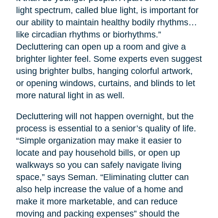
light spectrum, called blue light, is important for
our ability to maintain healthy bodily rhythms…
like circadian rhythms or biorhythms.”
Decluttering can open up a room and give a
brighter lighter feel. Some experts even suggest
using brighter bulbs, hanging colorful artwork,
or opening windows, curtains, and blinds to let
more natural light in as well.
Decluttering will not happen overnight, but the
process is essential to a senior’s quality of life.
“Simple organization may make it easier to
locate and pay household bills, or open up
walkways so you can safely navigate living
space,” says Seman. “Eliminating clutter can
also help increase the value of a home and
make it more marketable, and can reduce
moving and packing expenses” should the