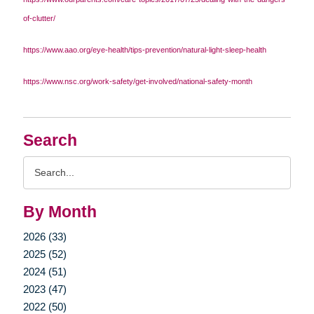
of-clutter/
https://www.aao.org/eye-health/tips-prevention/natural-light-sleep-health
https://www.nsc.org/work-safety/get-involved/national-safety-month
Search
Search
Query
By Month
2026 (33)
2025 (52)
2024 (51)
2023 (47)
2022 (50)