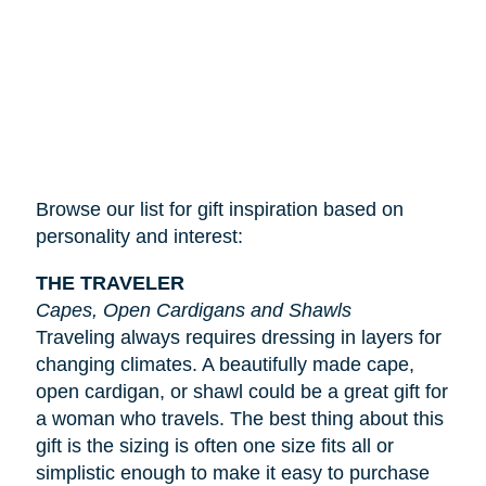
Browse our list for gift inspiration based on
personality and interest:
THE TRAVELER
Capes, Open Cardigans and Shawls
Traveling always requires dressing in layers for
changing climates. A beautifully made cape,
open cardigan, or shawl could be a great gift for
a woman who travels. The best thing about this
gift is the sizing is often one size fits all or
simplistic enough to make it easy to purchase