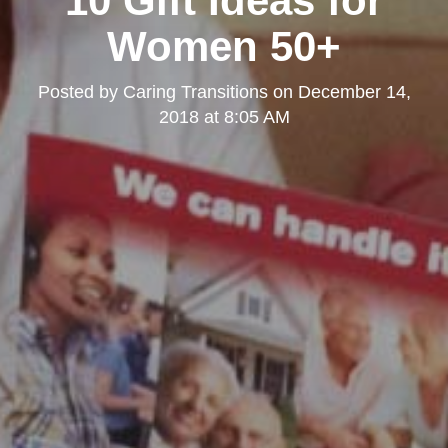
10 Gift Ideas for
Women 50+
Posted by
Caring Transitions
on
December 14,
2018 at 8:05 AM