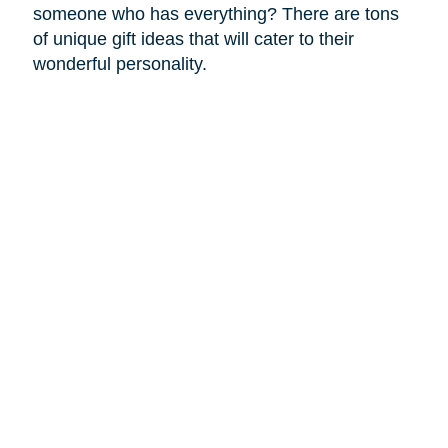
someone who has everything? There are tons
of unique gift ideas that will cater to their
wonderful personality.