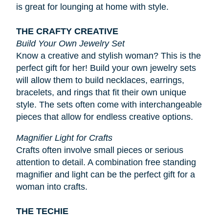
is great for lounging at home with style.
THE CRAFTY CREATIVE
Build Your Own Jewelry Set
Know a creative and stylish woman? This is the
perfect gift for her! Build your own jewelry sets
will allow them to build necklaces, earrings,
bracelets, and rings that fit their own unique
style. The sets often come with interchangeable
pieces that allow for endless creative options.
Magnifier Light for Crafts
Crafts often involve small pieces or serious
attention to detail. A combination free standing
magnifier and light can be the perfect gift for a
woman into crafts.
THE TECHIE