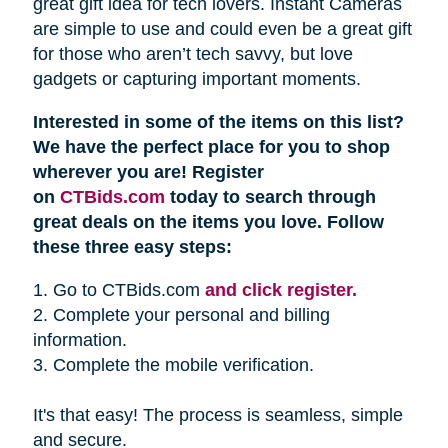
great gift idea for tech lovers. Instant Cameras
are simple to use and could even be a great gift
for those who aren’t tech savvy, but love
gadgets or capturing important moments.
Interested in some of the items on this list?
We have the perfect place for you to shop
wherever you are! Register
on
CTBids.com
today to search through
great deals on the items you love. Follow
these three easy steps:
1. Go to CTBids.com
and click register.
2. Complete your personal and billing
information.
3. Complete the mobile verification.
It's that easy! The process is seamless, simple
and secure.