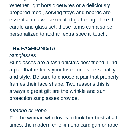
Whether light
hors d'oeuvres
or a deliciously
prepared meal, serving trays and boards are
essential in a well-executed gathering. Like the
carafe and glass set, these items can also be
personalized to add an extra special touch.
THE FASHIONISTA
Sunglasses
Sunglasses are a fashionista’s best friend! Find
a pair that reflects your loved one’s personality
and style. Be sure to choose a pair that properly
frames their face shape. Two reasons this is
always a great gift are the wrinkle and sun
protection sunglasses provide.
Kimono or Robe
For the woman who loves to look her best at all
times, the modern chic kimono cardigan or robe