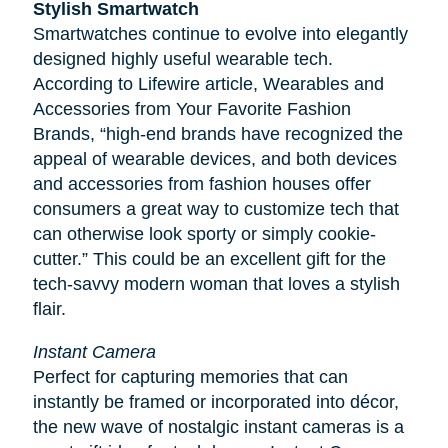
Stylish Smartwatch
Smartwatches continue to evolve into elegantly
designed highly useful wearable tech.
According to
Lifewire
article, Wearables and
Accessories from Your Favorite Fashion
Brands, “high-end brands have recognized the
appeal of wearable devices, and both devices
and accessories from fashion houses offer
consumers a great way to customize tech that
can otherwise look sporty or simply cookie-
cutter.” This could be an excellent gift for the
tech-savvy modern woman that loves a stylish
flair.
Instant Camera
Perfect for capturing memories that can
instantly be framed or incorporated into décor,
the new wave of nostalgic instant cameras is a