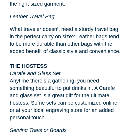
the right sized garment.
Leather Travel Bag
What traveler doesn’t need a sturdy travel bag
in the perfect carry on size? Leather bags tend
to be more durable than other bags with the
added benefit of classic style and convenience.
THE HOSTESS
Carafe and Glass Set
Anytime there’s a gathering, you need
something beautiful to put drinks in. A Carafe
and glass set is a great gift for the ultimate
hostess. Some sets can be customized online
or at your local engraving store for an added
personal touch.
Serving Trays or Boards