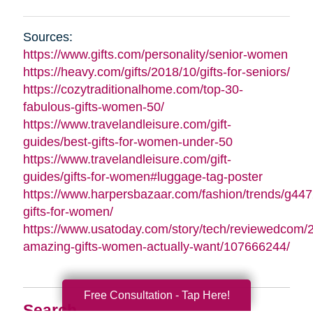
Sources:
https://www.gifts.com/personality/senior-women
https://heavy.com/gifts/2018/10/gifts-for-seniors/
https://cozytraditionalhome.com/top-30-
fabulous-gifts-women-50/
https://www.travelandleisure.com/gift-
guides/best-gifts-for-women-under-50
https://www.travelandleisure.com/gift-
guides/gifts-for-women#luggage-tag-poster
https://www.harpersbazaar.com/fashion/trends/g447
gifts-for-women/
https://www.usatoday.com/story/tech/reviewedcom/
amazing-gifts-women-actually-want/107666244/
Free Consultation - Tap Here!
Search