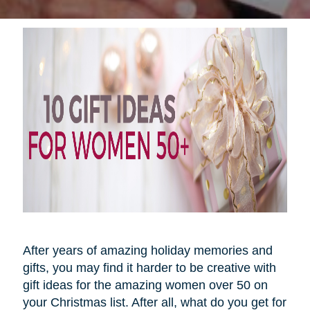
After years of amazing holiday memories and
gifts, you may find it harder to be creative with
gift ideas for the amazing women over 50 on
your Christmas list. After all, what do you get for