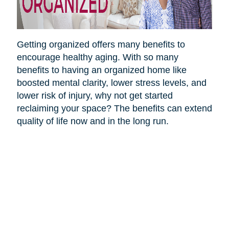
Getting organized offers many benefits to
encourage healthy aging. With so many
benefits to having an organized home like
boosted mental clarity, lower stress levels, and
lower risk of injury, why not get started
reclaiming your space? The benefits can extend
quality of life now and in the long run.