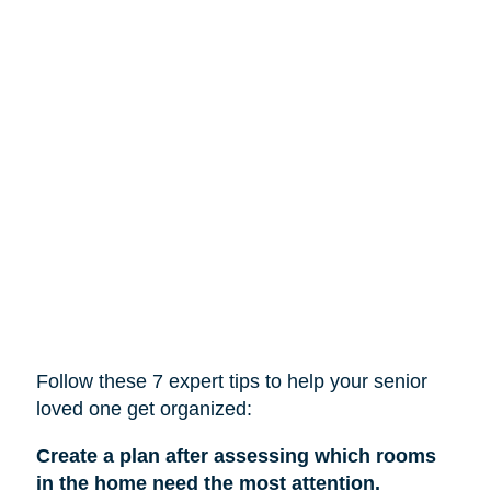
Follow these 7 expert tips to help
your
senior
loved one get organized:
Create a plan after assessing which rooms
in the home need the most attention.