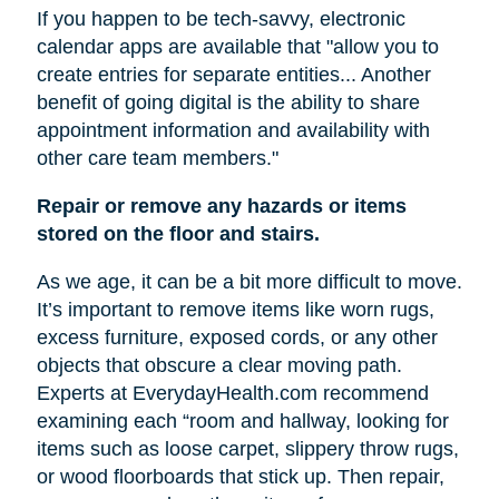
If you happen to be tech-savvy, electronic
calendar apps are available that "allow you to
create entries for separate entities... Another
benefit of going digital is the ability to share
appointment information and availability with
other care team members."
Repair or remove any hazards or items
stored on the floor and stairs.
As we age, it can be a bit more difficult to move.
It’s important to remove items like worn rugs,
excess furniture, exposed cords, or any other
objects that obscure a clear moving path.
Experts at EverydayHealth.com recommend
examining each “room and hallway, looking for
items such as loose carpet, slippery throw rugs,
or wood floorboards that stick up. Then repair,