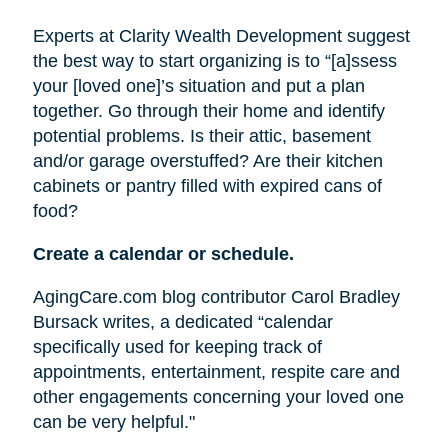
Experts at Clarity Wealth Development suggest
the best way to start organizing is to “[a]ssess
your [loved one]’s situation and put a plan
together. Go through their home and identify
potential problems. Is their attic, basement
and/or garage overstuffed? Are their kitchen
cabinets or pantry filled with expired cans of
food?
Create a calendar or schedule.
AgingCare.com blog contributor Carol Bradley
Bursack writes, a dedicated “calendar
specifically used for keeping track of
appointments, entertainment, respite care and
other engagements concerning your loved one
can be very helpful."