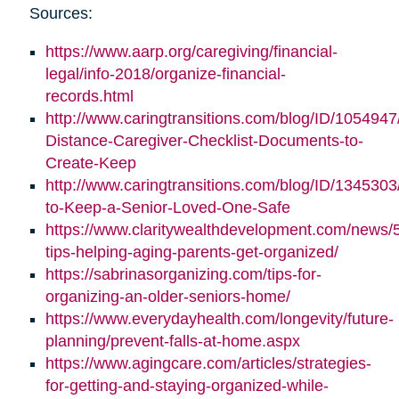
Sources:
https://www.aarp.org/caregiving/financial-
legal/info-2018/organize-financial-
records.html
http://www.caringtransitions.com/blog/ID/1054947
Distance-Caregiver-Checklist-Documents-to-
Create-Keep
http://www.caringtransitions.com/blog/ID/1345303/
to-Keep-a-Senior-Loved-One-Safe
https://www.claritywealthdevelopment.com/news/
tips-helping-aging-parents-get-organized/
https://sabrinasorganizing.com/tips-for-
organizing-an-older-seniors-home/
https://www.everydayhealth.com/longevity/future-
planning/prevent-falls-at-home.aspx
https://www.agingcare.com/articles/strategies-
for-getting-and-staying-organized-while-