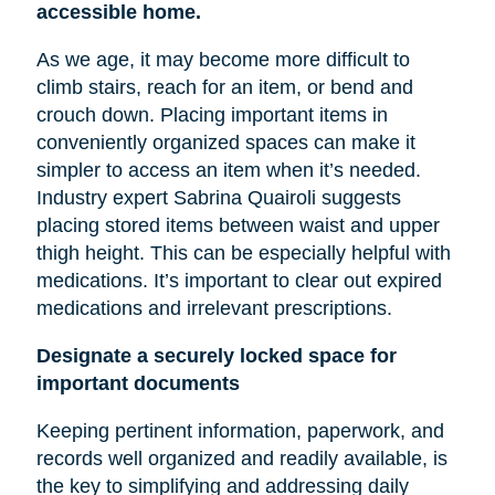
accessible home.
As we age, it may become more difficult to
climb stairs, reach for an item, or bend and
crouch down. Placing important items in
conveniently organized spaces can make it
simpler to access an item when it’s needed.
Industry expert Sabrina Quairoli suggests
placing stored items between
waist
and upper
thigh height. This can be especially helpful with
medications. It’s important to clear out expired
medications and irrelevant prescriptions.
Designate a securely locked space for
important documents
Keeping pertinent information, paperwork, and
records well organized and readily available, is
the key to simplifying and addressing daily