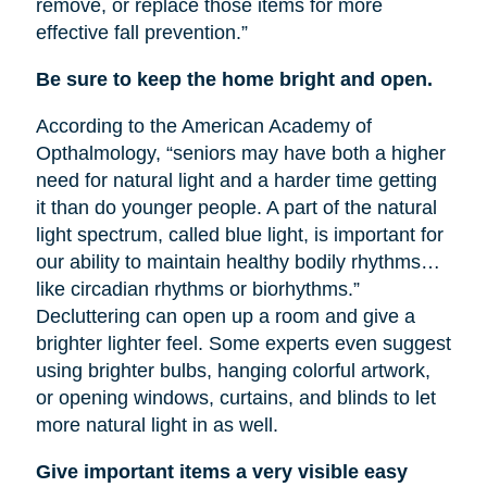
remove, or replace those items for more
effective fall prevention.”
Be sure to keep the home bright and open.
According to the American Academy of
Opthalmology, “seniors may have both a higher
need for natural light and a harder time getting
it than do younger people. A part of the natural
light spectrum, called blue light, is important for
our ability to maintain healthy bodily rhythms…
like circadian rhythms or biorhythms.”
Decluttering can open up a room and give a
brighter lighter feel. Some experts even suggest
using brighter bulbs, hanging colorful artwork,
or opening windows, curtains, and blinds to let
more natural light in as well.
Give important items a very visible easy