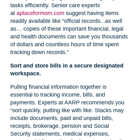
tasks efficiently. Senior care experts
at
aplaceformom.com
suggest having items
readily available like “official records...as well
as… copies of these important financial, legal
and health documents can save you thousands
of dollars and countless hours of time spent
tracking down records.”
Sort and store bills in a secure designated
workspace.
Pulling financial information together is
essential to tracking income, bills, and
payments. Experts at AARP recommends you
“sort quickly, putting like with like. Stacks may
include documents, paid and unpaid bills,
receipts, brokerage, pension
and
Social
Security statements, medical expenses,