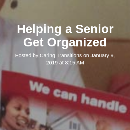
Helping a Senior
Get Organized
Posted by
Caring Transitions
on
January 9,
2019 at 8:15 AM