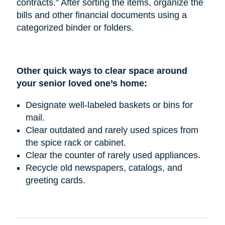
contracts.” After sorting the items, organize the
bills and other financial documents using a
categorized binder or folders.
Other quick ways to clear space around
your senior loved one’s home:
Designate well-labeled baskets or bins for
mail.
Clear outdated and rarely used spices from
the spice rack or cabinet.
Clear the counter of rarely used appliances.
Recycle old newspapers, catalogs, and
greeting cards.