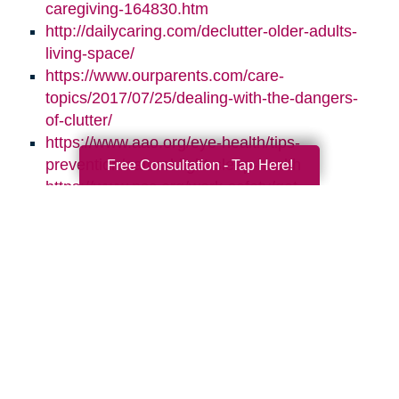
caregiving-164830.htm
http://dailycaring.com/declutter-older-adults-
living-space/
https://www.ourparents.com/care-
topics/2017/07/25/dealing-with-the-dangers-
of-clutter/
https://www.aao.org/eye-health/tips-
prevention/natural-light-sleep-health
Free Consultation - Tap Here!
https://www.nsc.org/work-safety/get-
involved/national-safety-month
Search
Search