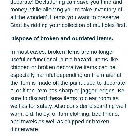
decorate! Decluttering can save you time and
money while allowing you to take inventory of
all the wonderful items you want to preserve.
Start by ridding your collection of multiples first.
Dispose of broken and outdated items.
In most cases, broken items are no longer
useful or functional, but a hazard. Items like
chipped or broken decorative items can be
especially harmful depending on the material
the item is made of, the paint used to decorate
it, or if the item has sharp or jagged edges. Be
sure to discard these items to clear room as
well as for safety. Also consider discarding well
worn, old, holey, or torn clothing, bed linens,
and towels as well as chipped or broken
dinnerware.