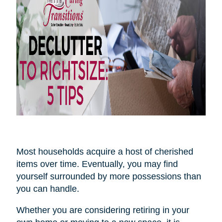
Most households acquire a host of cherished
items over time. Eventually, you may find
yourself surrounded by more possessions than
you can handle.
Whether you are considering retiring in your