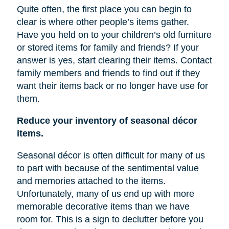
Quite often, the first place you can begin to
clear is where other people’s items gather.
Have you held on to your children’s old furniture
or stored items for family and friends? If your
answer is yes, start clearing their items. Contact
family members and friends to find out if they
want their items back or no longer have
use
for
them.
Reduce your inventory of seasonal décor
items.
Seasonal décor is often difficult for many of us
to part with because of the sentimental value
and memories attached to the items.
Unfortunately, many of us end up with more
memorable decorative items
than
we have
room for. This is a sign to declutter before you