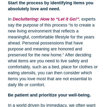
Start the process by identifying items you
absolutely love and need.
In
Decluttering: How to “Let it Go!”
,
experts
say the purpose of this process “is to create a
new living environment that reflects a
meaningful, comfortable lifestyle for the years
ahead. Personal possessions that have
purpose and meaning are honored and
preserved for the new home.” After deciding
what items are you need to live safely and
comfortably, such as a bed, place for clothes or
eating utensils, you can then consider which
items you love most that are not essential to
daily life or comfort.
Be patient and prioritize your well-being.
In a world driven by immediacy, we often want