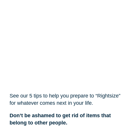
See our 5 tips to help you prepare to “Rightsize”
for whatever comes next in your life.
Don’t be ashamed to get rid of items that
belong to other people.