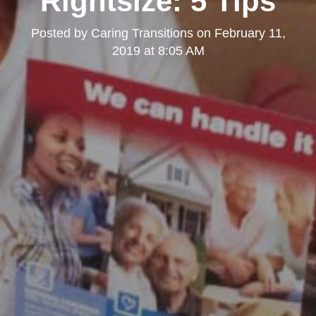
Rightsize: 5 Tips
Posted by
Caring Transitions
on
February 11,
2019 at 8:05 AM