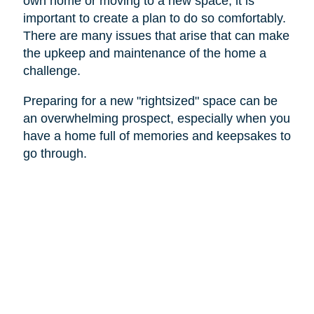
own home or moving to a new space, it is
important to create a plan to do so comfortably.
There are many issues that arise that can make
the upkeep and maintenance of the home a
challenge.
Preparing for a new "rightsized" space can be
an overwhelming prospect, especially when you
have a home full of memories and keepsakes to
go through.