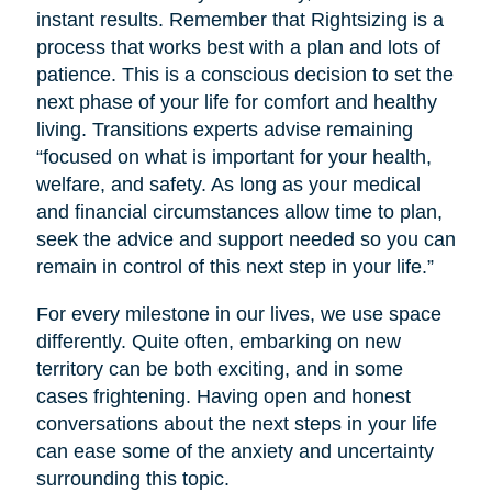
instant results. Remember that Rightsizing is a
process that works best with a plan and lots of
patience. This is a conscious decision to set the
next phase of your life for comfort and healthy
living. Transitions experts advise remaining
“focused on what is important for your health,
welfare, and safety. As long as your medical
and financial circumstances allow time to plan,
seek the advice and support needed so you can
remain in control of this next step in your life.”
For every milestone in our lives, we use space
differently. Quite often, embarking on new
territory can be both exciting, and in some
cases frightening. Having open and honest
conversations about the next steps in your life
can ease some of the anxiety and uncertainty
surrounding this topic.