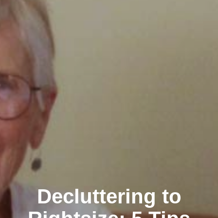
Decluttering to