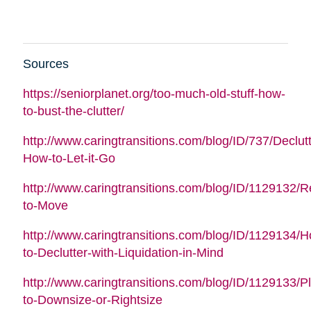
Sources
https://seniorplanet.org/too-much-old-stuff-how-
to-bust-the-clutter/
http://www.caringtransitions.com/blog/ID/737/Declutt
How-to-Let-it-Go
http://www.caringtransitions.com/blog/ID/1129132/
to-Move
http://www.caringtransitions.com/blog/ID/1129134/
to-Declutter-with-Liquidation-in-Mind
http://www.caringtransitions.com/blog/ID/1129133/P
to-Downsize-or-Rightsize