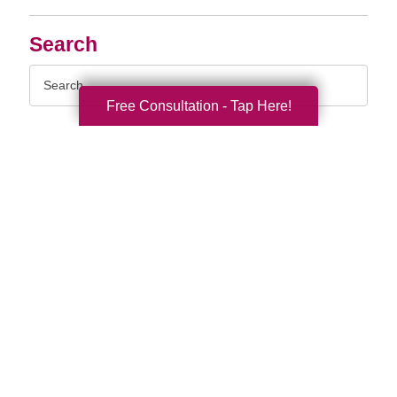
Search
Search
Query
Free Consultation - Tap Here!
By Month
2026 (33)
2025 (52)
2024 (51)
2023 (47)
2022 (50)
2021 (39)
2020 (29)
2019 (37)
2018 (35)
2017 (19)
2016 (10)