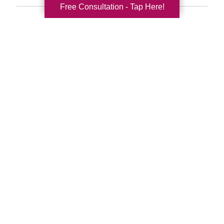
Free Consultation - Tap Here!
Search
Search
Query
By Month
2026 (33)
2025 (52)
2024 (51)
2023 (47)
2022 (50)
2021 (39)
2020 (29)
2019 (37)
2018 (35)
2017 (19)
2016 (10)