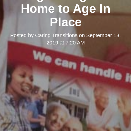
Home to Age In
Place
Posted by
Caring Transitions
on
September 13,
2019 at 7:20 AM