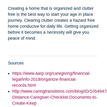
Creating a home that is organized and clutter
free is the best way to start your age in place
journey. Clearing clutter creates a hazard free
home conducive for daily life. Getting organized
before it becomes a necessity will give you
peace of mind.
Sources
https://www.aarp.org/caregiving/financial-
legal/info-2018/organize-financial-
records.html
http://www.caringtransitions.com/blog/ID/1054947
Distance-Caregiver-Checklist-Documents-to-
Create-Keep