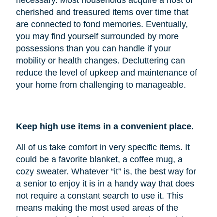
cherished and treasured items over time that
are connected to fond memories. Eventually,
you may find yourself surrounded by more
possessions than you can handle if your
mobility or health changes. Decluttering can
reduce the level of upkeep and maintenance of
your home from challenging to manageable.
Keep high use items in a convenient place.
All of us take comfort in very specific items. It
could be a favorite blanket, a coffee mug, a
cozy sweater. Whatever “it” is, the best way for
a senior to enjoy it is in a handy way that does
not require a constant search to use it. This
means making the most used areas of the