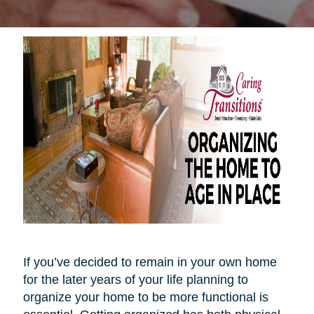
If you’ve decided to remain in your own home
for the later years of your life planning to
organize your home to be more functional is