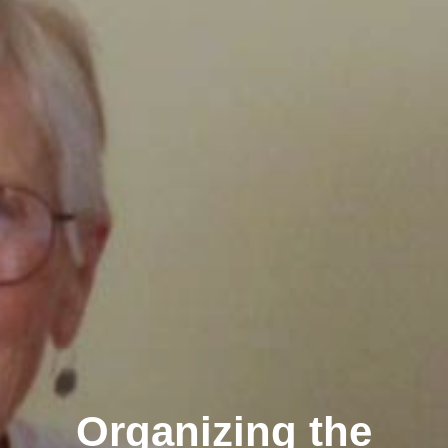
Organizing the