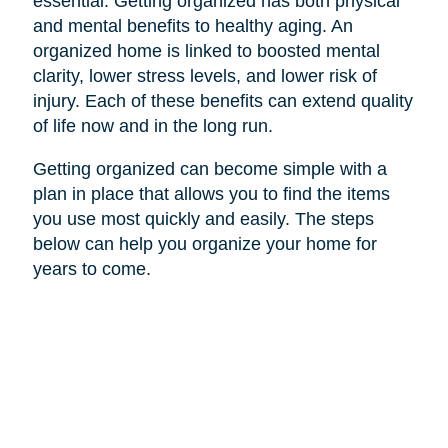
essential. Getting organized has both physical
and mental benefits to healthy aging. An
organized home is linked to boosted mental
clarity, lower stress levels, and lower risk of
injury. Each of these benefits can extend quality
of life now and in the long run.
Getting organized can become simple with a
plan in place that allows you to find the items
you use most quickly and easily. The steps
below can help you organize your home for
years to come.