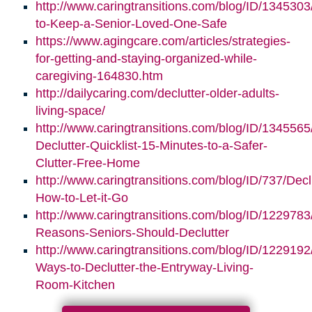
http://www.caringtransitions.com/blog/ID/1345303/
to-Keep-a-Senior-Loved-One-Safe
https://www.agingcare.com/articles/strategies-
for-getting-and-staying-organized-while-
caregiving-164830.htm
http://dailycaring.com/declutter-older-adults-
living-space/
http://www.caringtransitions.com/blog/ID/1345565
Declutter-Quicklist-15-Minutes-to-a-Safer-
Clutter-Free-Home
http://www.caringtransitions.com/blog/ID/737/Decl
How-to-Let-it-Go
http://www.caringtransitions.com/blog/ID/1229783
Reasons-Seniors-Should-Declutter
http://www.caringtransitions.com/blog/ID/1229192/
Ways-to-Declutter-the-Entryway-Living-
Room-Kitchen