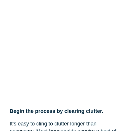
Begin the process by clearing clutter.
It’s easy to cling to clutter longer than
necessary. Most households acquire a host of