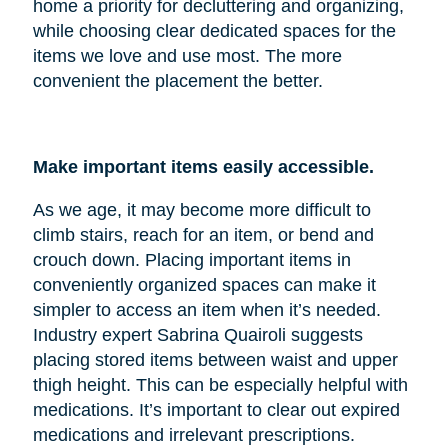
home a priority for decluttering and organizing,
while choosing clear dedicated spaces for the
items we love and use most. The more
convenient the placement the better.
Make important items easily accessible.
As we age, it may become more difficult to
climb stairs, reach for an item, or bend and
crouch down. Placing important items in
conveniently organized spaces can make it
simpler to access an item when it’s needed.
Industry expert Sabrina Quairoli suggests
placing stored items between waist and upper
thigh height. This can be especially helpful with
medications. It’s important to clear out expired
medications and irrelevant prescriptions.