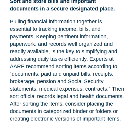
Sort and store bills and important
documents in a secure designated place.
Pulling financial information together is
essential to tracking income, bills, and
payments. Keeping pertinent information,
paperwork, and records well organized and
readily available, is the key to simplifying and
addressing daily tasks efficiently. Experts at
AARP recommend sorting items according to
“documents, paid and unpaid bills, receipts,
brokerage, pension and Social Security
statements, medical expenses, contracts.” Then
sort official records legal and health documents.
After sorting the items, consider placing the
documents in categorized binder or folders or
creating electronic versions of important items.