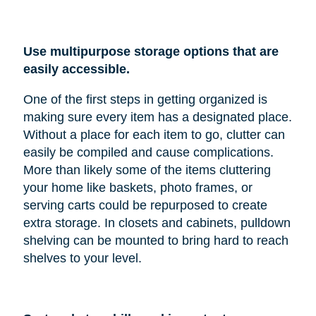
Use multipurpose storage options that are
easily accessible.
One of the first steps in getting organized is
making sure every item has a designated place.
Without a place for each item to go, clutter can
easily be compiled and cause complications.
More than likely some of the items cluttering
your home like baskets, photo frames, or
serving carts could be repurposed to create
extra storage. In closets and cabinets, pulldown
shelving can be mounted to bring hard to reach
shelves to your level.