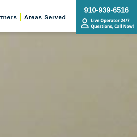
910-939-6516
rtners
Areas Served