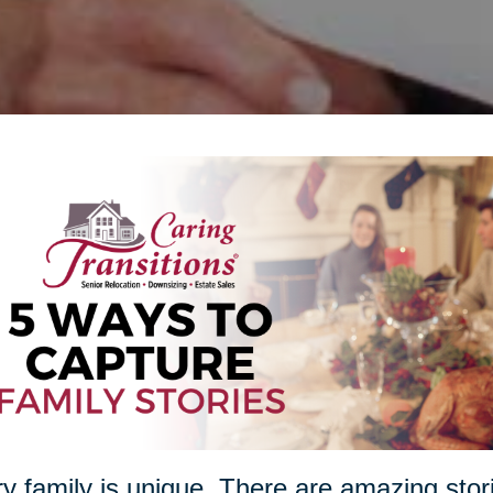
y family is unique. There are amazing stori