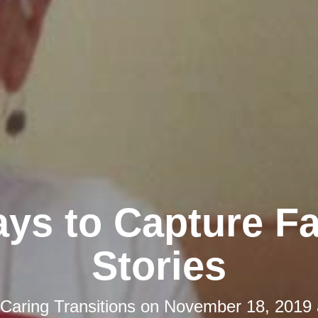
ys to Capture F
Stories
Caring Transitions
on
November 18, 2019 