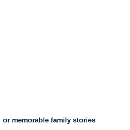
 or memorable family stories