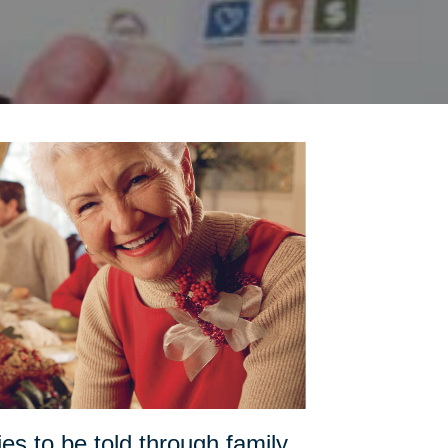
es to be told through family