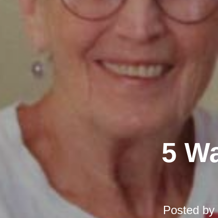
5 Wa
Posted by