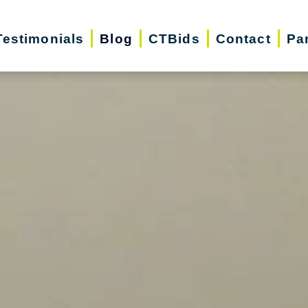
Testimonials
Blog
CTBids
Contact
Pa