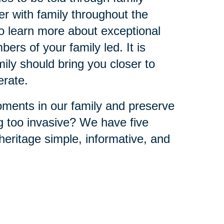
r with family throughout the
to learn more about exceptional
ers of your family led. It is
ly should bring you closer to
erate.
ments in our family and preserve
ng too invasive? We have five
eritage simple, informative, and