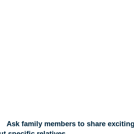
Ask family members to share exciting
t specific relatives.