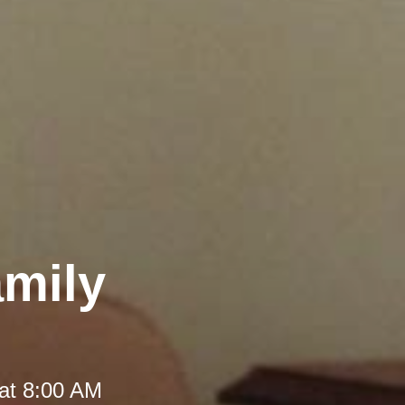
amily
at 8:00 AM