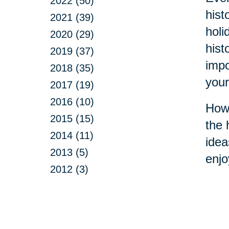
2022 (50)
hist
2021 (39)
holi
2020 (29)
hist
2019 (37)
impo
2018 (35)
your
2017 (19)
2016 (10)
How 
2015 (15)
the 
2014 (11)
idea
2013 (5)
enjo
2012 (3)