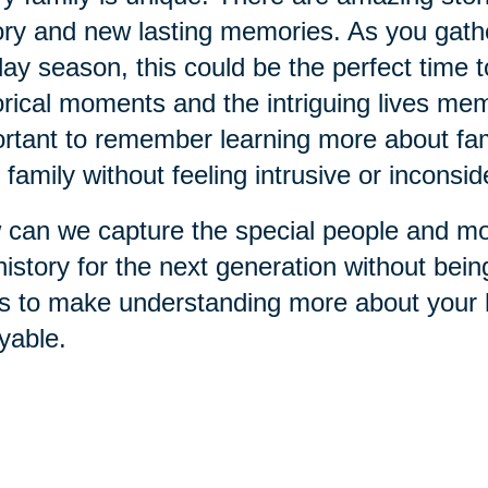
ory and new lasting memories. As you gathe
day season, this could be the perfect time 
orical moments and the intriguing lives memb
rtant to remember learning more about fami
 family without feeling intrusive or inconsid
can we capture the special people and mo
history for the next generation without bei
s to make understanding more about your h
yable.