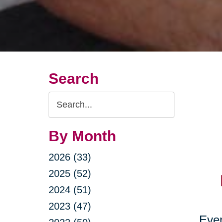
Search
Search
Query
By Month
2026 (33)
2025 (52)
2024 (51)
2023 (47)
Ever