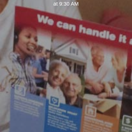
at 9:30 AM