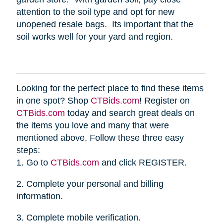
attention to the soil type and opt for new
unopened resale bags. Its important that the
soil works well for your yard and region.
Looking for the perfect place to find these items
in one spot? Shop
CTBids.com
! Register on
CTBids.com
today and search great deals on
the items you love and many that were
mentioned above. Follow these three easy
steps:
1. Go to
CTBids.com
and click REGISTER.
2. Complete your personal and billing
information.
3. Complete mobile verification.