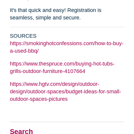
It's that quick and easy! Registration is
seamless, simple and secure.
SOURCES
https://smokinghotconfessions.com/how-to-buy-
a-used-bbq/
https://www.thespruce.com/buying-hot-tubs-
grills-outdoor-furniture-4107664
https://www.hgtv.com/design/outdoor-
design/outdoor-spaces/budget-ideas-for-small-
outdoor-spaces-pictures
Search