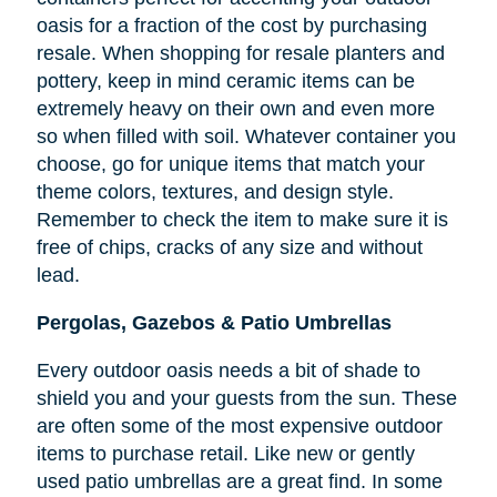
oasis for a fraction of the cost by purchasing
resale. When shopping for resale planters and
pottery, keep in mind ceramic items can be
extremely heavy on their own and even more
so when filled with soil. Whatever container you
choose, go for unique items that match your
theme colors, textures, and design style.
Remember to check the item to make sure it is
free of chips, cracks of any size and without
lead.
Pergolas, Gazebos & Patio Umbrellas
Every outdoor oasis needs a bit of shade to
shield you and your guests from the sun. These
are often some of the most expensive outdoor
items to purchase retail. Like new or gently
used patio umbrellas are a great find. In some