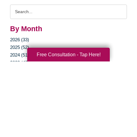
Search
Query
By Month
2026 (33)
2025 (52)
Free Consultation - Tap Here!
2024 (51)
2023 (47)
2022 (50)
2021 (39)
2020 (29)
2019 (37)
2018 (35)
2017 (19)
2016 (10)
2015 (15)
2014 (11)