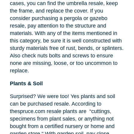
cases, you can find the umbrella resale, keep
the frame, and replace the cover. If you
consider purchasing a pergola or gazebo
resale, pay attention to the structure and
materials. With any of the items mentioned in
this category, be sure it is well constructed with
sturdy materials free of rust, bends, or splinters.
Also check nuts bolts and screws to ensure
none are missing, loose, or too uncommon to
replace.
Plants & Soil
Surprised? We were too! Yes plants and soil
can be purchased resale. According to
thespruce.com resale plants are “cuttings,
specimens from plant sales, or anything not
bought from a certified nursery or home and
garden store." With garden soil, pay close