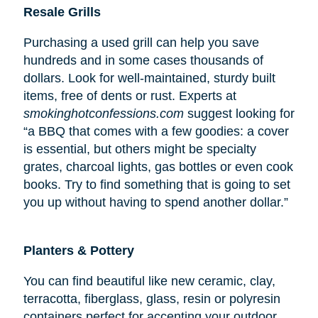
Resale Grills
Purchasing a used grill can help you save
hundreds and in some cases thousands of
dollars. Look for well-maintained, sturdy built
items, free of dents or rust. Experts at
smokinghotconfessions.com
suggest looking for
“a BBQ that comes with a few goodies: a cover
is essential, but others might be specialty
grates, charcoal lights, gas bottles or even cook
books. Try to find something that is going to set
you up without having to spend another dollar.”
Planters & Pottery
You can find beautiful like new ceramic, clay,
terracotta, fiberglass, glass, resin or polyresin
containers perfect for accenting your outdoor