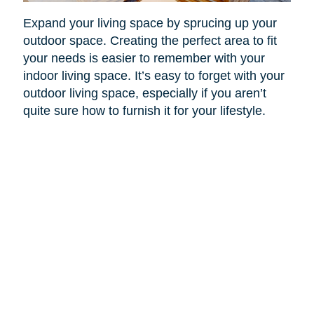
Expand your living space by sprucing up your
outdoor space. Creating the perfect area to fit
your needs is easier to remember with your
indoor living space. It’s easy to forget with your
outdoor living space, especially if you aren’t
quite sure how to furnish it for your lifestyle.