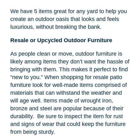
We have 5 items great for any yard to help you
create an outdoor oasis that looks and feels
luxurious, without breaking the bank.
Resale or Upcycled Outdoor Furniture
As people clean or move, outdoor furniture is
likely among items they don’t want the hassle of
bringing with them. This makes it perfect to find
“new to you.” When shopping for resale patio
furniture look for well-made items comprised of
materials that can withstand the weather and
will age well. Items made of wrought iron,
bronze and steel are popular because of their
durability. Be sure to inspect the item for rust
and signs of wear that could keep the furniture
from being sturdy.