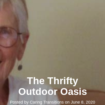
The Thrifty
Outdoor Oasis
Posted by
Caring Transitions
on
June 8, 2020