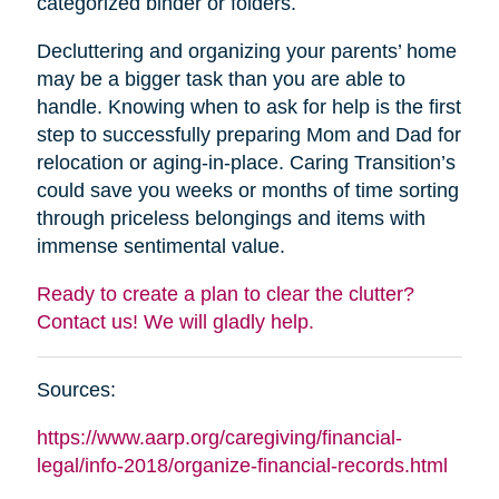
categorized binder or folders.
Decluttering and organizing your parents’ home
may be a bigger task than you are able to
handle. Knowing when to ask for help is the first
step to successfully preparing Mom and Dad for
relocation or aging-in-place. Caring Transition’s
could save you weeks or months of time sorting
through priceless belongings and items with
immense sentimental value.
Ready to create a plan to clear the clutter?
Contact us! We will gladly help.
Sources:
https://www.aarp.org/caregiving/financial-
legal/info-2018/organize-financial-records.html