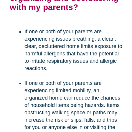
with my parents?
If one or both of your parents are
experiencing issues breathing, a clean,
clear, decluttered home limits exposure to
harmful allergens that have the potential
to irritate respiratory issues and allergic
reactions.
If one or both of your parents are
experiencing limited mobility, an
organized home can reduce the chances
of household items being hazards. Items
obstructing walking space or paths may
increase the risk or slips, falls, and trips
for you or anyone else in or visiting the