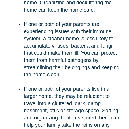
home. Organizing and decluttering the
home can keep the home safe.
If one or both of your parents are
experiencing issues with their immune
system, a cleaner home is less likely to
accumulate viruses, bacteria and fungi
that could make them ill. You can protect
them from harmful pathogens by
streamlining their belongings and keeping
the home clean.
If one or both of your parents live in a
larger home, they may be reluctant to
travel into a cluttered, dark, damp
basement, attic or storage space. Sorting
and organizing the items stored there can
help your family take the reins on any