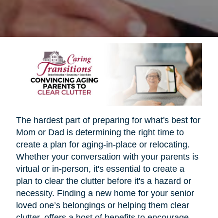
The hardest part of preparing for what's best for
Mom or Dad is determining the right time to
create a plan for aging-in-place or relocating.
Whether your conversation with your parents is
virtual or in-person, it's essential to create a
plan to clear the clutter before it's a hazard or
necessity. Finding a new home for your senior
loved one’s belongings or helping them clear
clutter, offers a host of benefits to encourage