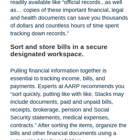
readily available like “official records...as well
as… copies of these important financial, legal
and health documents can save you thousands
of dollars and countless hours of time spent
tracking down records.”
Sort and store bills in a secure
designated workspace.
Pulling financial information together is
essential to tracking income, bills, and
payments. Experts at AARP recommends you
“sort quickly, putting like with like. Stacks may
include documents, paid and unpaid bills,
receipts, brokerage, pension and Social
Security statements, medical expenses,
contracts.” After sorting the items, organize the
bills and other financial documents using a