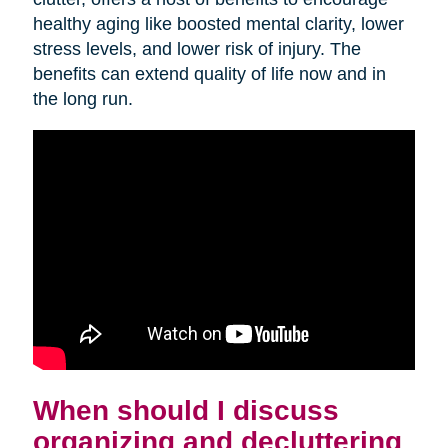
healthy aging like boosted mental clarity, lower
stress levels, and lower risk of injury. The
benefits can extend quality of life now and in
the long run.
When should I discuss
organizing and decluttering