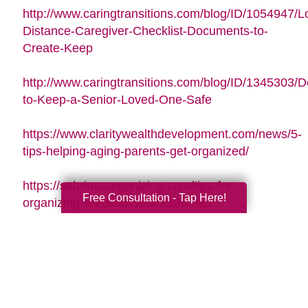
http://www.caringtransitions.com/blog/ID/1054947/L
Distance-Caregiver-Checklist-Documents-to-
Create-Keep
http://www.caringtransitions.com/blog/ID/1345303/De
to-Keep-a-Senior-Loved-One-Safe
https://www.claritywealthdevelopment.com/news/5-
tips-helping-aging-parents-get-organized/
https://sabrinasorganizing.com/tips-for-
Free Consultation - Tap Here!
organizing-an-older-seniors-home/
https://www.everydayhealth.com/longevity/future-
planning/prevent-falls-at-home.aspx
https://www.agingcare.com/articles/strategies-
for-getting-and-staying-organized-while-