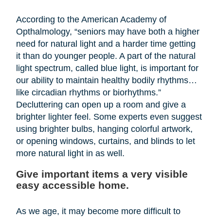
According to the American Academy of
Opthalmology, “seniors may have both a higher
need for natural light and a harder time getting
it than do younger people. A part of the natural
light spectrum, called blue light, is important for
our ability to maintain healthy bodily rhythms…
like circadian rhythms or biorhythms.”
Decluttering can open up a room and give a
brighter lighter feel. Some experts even suggest
using brighter bulbs, hanging colorful artwork,
or opening windows, curtains, and blinds to let
more natural light in as well.
Give important items a very visible
easy accessible home.
As we age, it may become more difficult to