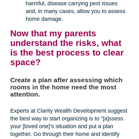
harmful, disease carrying pest issues
and, in many cases, allow you to assess
home damage.
Now that my parents
understand the risks, what
is the best process to clear
space?
Create a plan after assessing which
rooms in the home need the most
attention.
Experts at Clarity Wealth Development suggest
the best way to start organizing is to “[a]ssess
your [loved one]’s situation and put a plan
together. Go through their home and identify