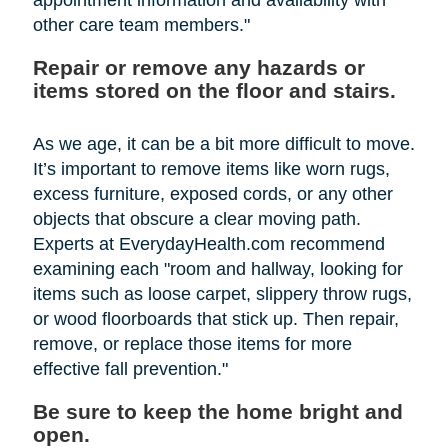
other care team members."
Repair or remove any hazards or
items stored on the floor and stairs.
As we age, it can be a bit more difficult to move.
It’s important to remove items like worn rugs,
excess furniture, exposed cords, or any other
objects that obscure a clear moving path.
Experts at EverydayHealth.com recommend
examining each "room and hallway, looking for
items such as loose carpet, slippery throw rugs,
or wood floorboards that stick up. Then repair,
remove, or replace those items for more
effective fall prevention."
Be sure to keep the home bright and
open.