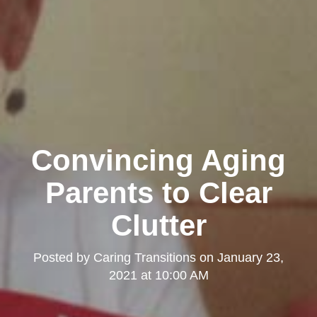
Convincing Aging
Parents to Clear
Clutter
Posted by
Caring Transitions
on
January 23,
2021 at 10:00 AM