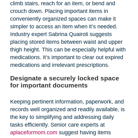
climb stairs, reach for an item, or bend and
crouch down. Placing important items in
conveniently organized spaces can make it
simpler to access an item when it’s needed.
Industry expert Sabrina Quairoli suggests
placing stored items between waist and upper
thigh height. This can be especially helpful with
medications. It’s important to clear out expired
medications and irrelevant prescriptions.
Designate a securely locked space
for important documents
Keeping pertinent information, paperwork, and
records well organized and readily available, is
the key to simplifying and addressing daily
tasks efficiently. Senior care experts at
aplaceformom.com
suggest having items