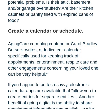
potential problems. Is their attic, basement
and/or garage overstuffed? Are their kitchen
cabinets or pantry filled with expired cans of
food?
Create a calendar or schedule.
AgingCare.com blog contributor Carol Bradley
Bursack writes, a dedicated “calendar
specifically used for keeping track of
appointments, entertainment, respite care and
other engagements concerning your loved one
can be very helpful."
If you happen to be tech-savvy, electronic
calendar apps are available that "allow you to
create entries for separate entities... Another
benefit of going digital is the ability to share
appointment information and availability with