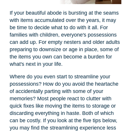
If your beautiful abode is bursting at the seams
with items accumulated over the years, it may
be time to decide what to do with it all. For
families with children, everyone's possessions
can add up. For empty nesters and older adults
preparing to downsize or age in place, some of
the items you own can become a burden for
what's next in your life.
Where do you even start to streamline your
possessions? How do you avoid the heartache
of accidentally parting with some of your
memories? Most people react to clutter with
quick fixes like moving the items to storage or
discarding everything in haste. Both of which
can be costly. If you look at the five tips below,
you may find the streamlining experience less