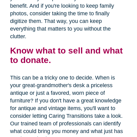
benefit. And if you're looking to keep family
photos, consider taking the time to finally
digitize them. That way, you can keep
everything that matters to you without the
clutter.
Know what to sell and what
to donate.
This can be a tricky one to decide. When is
your great-grandmother's desk a priceless
antique or just a favored, worn piece of
furniture? If you don't have a great knowledge
for antique and vintage items, you'll want to
consider letting Caring Transitions take a look.
Our trained team of professionals can identify
what could bring you money and what just has