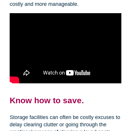
costly and more manageable.
Know how to save.
Storage facilities can often be costly excuses to
delay clearing clutter or going through the