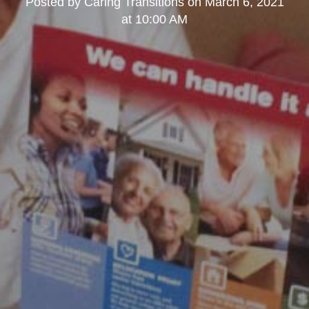
Posted by
Caring Transitions
on
March 6, 2021
at 10:00 AM