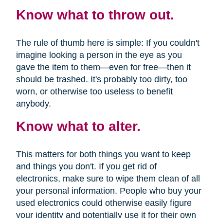
Know what to throw out.
The rule of thumb here is simple: If you couldn't
imagine looking a person in the eye as you
gave the item to them—even for free—then it
should be trashed. It's probably too dirty, too
worn, or otherwise too useless to benefit
anybody.
Know what to alter.
This matters for both things you want to keep
and things you don't. If you get rid of
electronics, make sure to wipe them clean of all
your personal information. People who buy your
used electronics could otherwise easily figure
your identity and potentially use it for their own