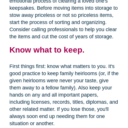
emotional process of clearing a loved one's
keepsakes. Before moving items into storage to
stow away priceless or not so priceless items,
start the process of sorting and organizing.
Consider calling professionals to help you clear
the items and cut the cost of years of storage.
Know what to keep.
First things first: know what matters to you. It's
good practice to keep family heirlooms (or, if the
given heirlooms were never your taste, give
them away to a fellow family). Also keep your
hands on any and all important papers,
including licenses, records, titles, diplomas, and
other related matter. If you lose those, you'll
always soon end up needing them for one
situation or another.