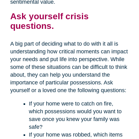
sentimental value.
Ask yourself crisis
questions.
A big part of deciding what to do with it all is
understanding how critical moments can impact
your needs and put life into perspective. While
some of these situations can be difficult to think
about, they can help you understand the
importance of particular possessions. Ask
yourself or a loved one the following questions:
If your home were to catch on fire,
which possessions would you want to
save once you knew your family was
safe?
If your home was robbed, which items