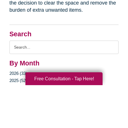
the decision to clear the space and remove the
burden of extra unwanted items.
Search
Search
Query
By Month
2026 (33)
Free Consultation - Tap Here!
2025 (52)
2024 (51)
2023 (47)
2022 (50)
2021 (39)
2020 (29)
2019 (37)