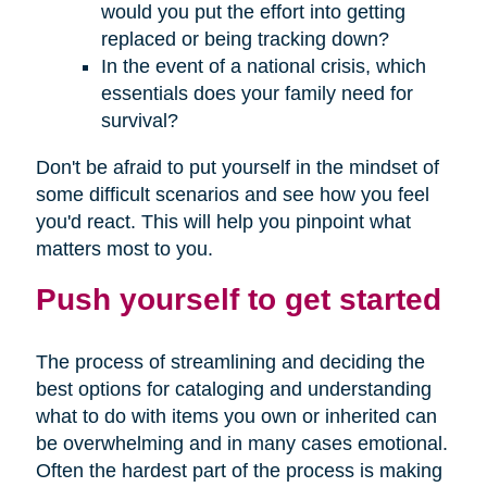
would you put the effort into getting
replaced or being tracking down?
In the event of a national crisis, which
essentials does your family need for
survival?
Don't be afraid to put yourself in the mindset of
some difficult scenarios and see how you feel
you'd react. This will help you pinpoint what
matters most to you.
Push yourself to get started
The process of streamlining and deciding the
best options for cataloging and understanding
what to do with items you own or inherited can
be overwhelming and in many cases emotional.
Often the hardest part of the process is making