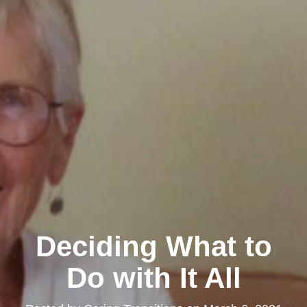
Deciding What to
Do with It All