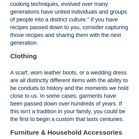
cooking techniques, evolved over many
generations have united individuals and groups
of people into a distinct culture.” If you have
recipes passed down to you, consider capturing
those recipes and sharing them with the next
generation.
Clothing
A scarf, worn leather boots, or a wedding dress
are all distinctly different items with the ability to
be conduits to history and the moments we hold
close to us. In some cases, garments have
been passed down over hundreds of years. If
this isn’t a tradition in your family, you could be
the first to begin a custom that lasts centuries.
Furniture & Household Accessories