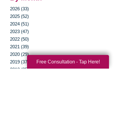
2026 (33)
2025 (52)
2024 (51)
2023 (47)
2022 (50)
2021 (39)
2020 (29)
Free Consultation - Tap Here!
2019 (37)
2018 (35)
2017 (19)
2016 (10)
2015 (15)
2014 (11)
2013 (5)
2012 (3)