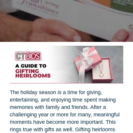
The holiday season is a time for giving,
entertaining, and enjoying time spent making
memories with family and friends. After a
challenging year or more for many, meaningful
moments have become more important. This
rings true with gifts as well. Gifting heirlooms