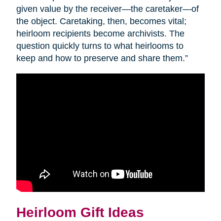
given value by the receiver—the caretaker—of
the object. Caretaking, then, becomes vital;
heirloom recipients become archivists. The
question quickly turns to what heirlooms to
keep and how to preserve and share them.”
Heirloom Gift Ideas