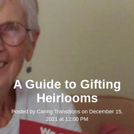
A Guide to Gifting
Heirlooms
Posted by
Caring Transitions
on
December 15,
2021 at 12:00 PM