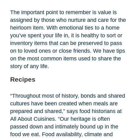
The important point to remember is value is
assigned by those who nurture and care for the
heirloom item. With emotional ties to a home
you’ve spent your life in, it is healthy to sort or
inventory items that can be preserved to pass
on to loved ones or close friends. We have tips
on the most common items used to share the
story of any life.
Recipes
“Throughout most of history, bonds and shared
cultures have been created when meals are
prepared and shared,” says food historians at
All About Cuisines. “Our heritage is often
passed down and intimately bound up in the
food we eat. Food availability, climate and