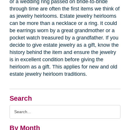
or a wedding ring passed on bride-to-bride
through time are often the first items we think of
as jewelry heirlooms. Estate jewelry heirlooms
can be more than a necklace or a ring. It could
be earrings worn by a great grandmother or a
pocket watch treasured by a grandfather. If you
decide to give estate jewelry as a gift, know the
history behind the item and ensure the jewelry
is in excellent condition before giving the
heirloom as a gift. This applies for new and old
estate jewelry heirloom traditions.
Search
Search
Query
By Month