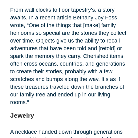
From wall clocks to floor tapestry’s, a story
awaits. In a recent article Bethany Joy Foss
wrote, “One of the things that [make] family
heirlooms so special are the stories they collect
over time. Objects give us the ability to recall
adventures that have been told and [retold] or
spark the memory they carry. Cherished items
often cross oceans, countries, and generations
to create their stories, probably with a few
scratches and bumps along the way. It’s as if
these treasures traveled down the branches of
our family tree and ended up in our living
rooms.”
Jewelry
A necklace handed down through generations