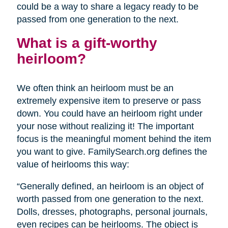
could be a way to share a legacy ready to be
passed from one generation to the next.
What is a gift-worthy
heirloom?
We often think an heirloom must be an
extremely expensive item to preserve or pass
down. You could have an heirloom right under
your nose without realizing it! The important
focus is the meaningful moment behind the item
you want to give. FamilySearch.org defines the
value of heirlooms this way:
“Generally defined, an heirloom is an object of
worth passed from one generation to the next.
Dolls, dresses, photographs, personal journals,
even recipes can be heirlooms. The object is