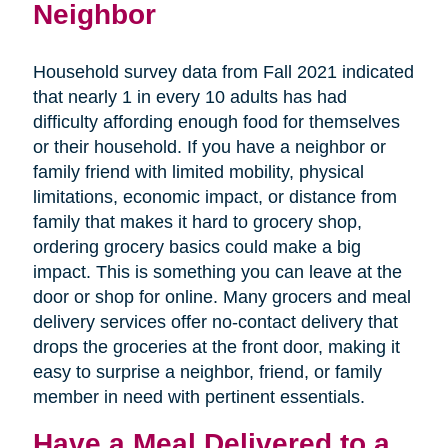
Neighbor
Household survey data from Fall 2021 indicated
that nearly 1 in every 10 adults has had
difficulty affording enough food for themselves
or their household. If you have a neighbor or
family friend with limited mobility, physical
limitations, economic impact, or distance from
family that makes it hard to grocery shop,
ordering grocery basics could make a big
impact. This is something you can leave at the
door or shop for online. Many grocers and meal
delivery services offer no-contact delivery that
drops the groceries at the front door, making it
easy to surprise a neighbor, friend, or family
member in need with pertinent essentials.
Have a Meal Delivered to a