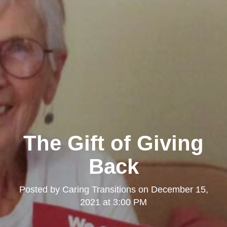
The Gift of Giving
Back
Posted by
Caring Transitions
on
December 15,
2021 at 3:00 PM