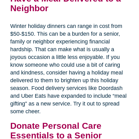
Neighbor
Winter holiday dinners can range in cost from
$50-$150. This can be a burden for a senior,
family or neighbor experiencing financial
hardship. That can make what is usually a
joyous occasion a little less enjoyable. If you
know someone who could use a bit of caring
and kindness, consider having a holiday meal
delivered to them to brighten up this holiday
season. Food delivery services like Doordash
and Uber Eats have expanded to include “meal
gifting” as a new service. Try it out to spread
some cheer.
Donate Personal Care
Essentials to a Senior