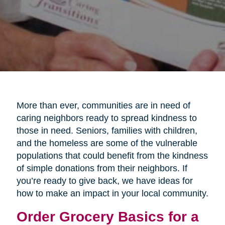
More than ever, communities are in need of
caring neighbors ready to spread kindness to
those in need. Seniors, families with children,
and the homeless are some of the vulnerable
populations that could benefit from the kindness
of simple donations from their neighbors. If
you’re ready to give back, we have ideas for
how to make an impact in your local community.
Order Grocery Basics for a