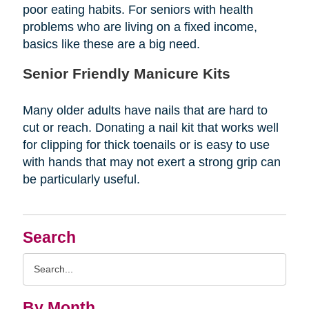
poor eating habits. For seniors with health
problems who are living on a fixed income,
basics like these are a big need.
Senior Friendly Manicure Kits
Many older adults have nails that are hard to
cut or reach. Donating a nail kit that works well
for clipping for thick toenails or is easy to use
with hands that may not exert a strong grip can
be particularly useful.
Search
Search
Query
By Month