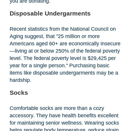
you are donating.
Disposable Undergarments
Recent statistics from the National Council on
Aging suggest, that "25 million or more
Americans aged 60+ are economically insecure
—living at or below 250% of the federal poverty
level. The federal poverty level is $29,425 per
year for a single person." Purchasing basic
items like disposable undergarments may be a
hardship.
Socks
Comfortable socks are more than a cozy
accessory. They have health benefits excellent
for maintaining senior wellness. Wearing socks
helps regulate body temperature, reduce strain