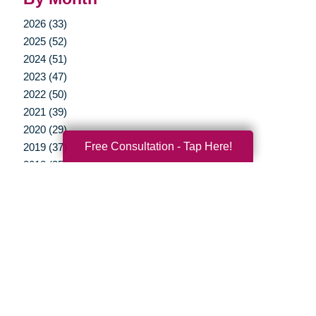
2026 (33)
2025 (52)
2024 (51)
2023 (47)
2022 (50)
2021 (39)
2020 (29)
Free Consultation - Tap Here!
2019 (37)
2018 (35)
2017 (19)
2016 (10)
2015 (15)
2014 (11)
2013 (5)
2012 (3)