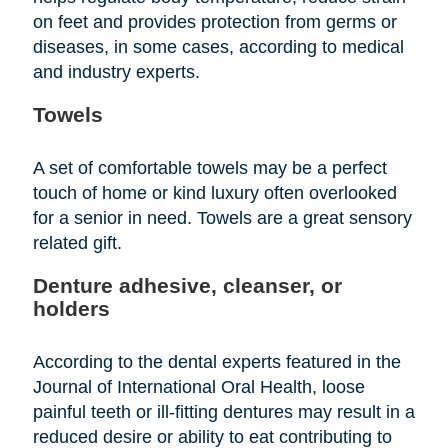
on feet and provides protection from germs or
diseases, in some cases, according to medical
and industry experts.
Towels
A set of comfortable towels may be a perfect
touch of home or kind luxury often overlooked
for a senior in need. Towels are a great sensory
related gift.
Denture adhesive, cleanser, or
holders
According to the dental experts featured in the
Journal of International Oral Health, loose
painful teeth or ill-fitting dentures may result in a
reduced desire or ability to eat contributing to