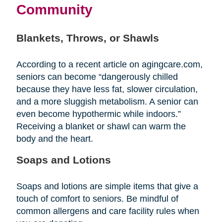
Community
Blankets, Throws, or Shawls
According to a recent article on agingcare.com,
seniors can become “dangerously chilled
because they have less fat, slower circulation,
and a more sluggish metabolism. A senior can
even become hypothermic while indoors.”
Receiving a blanket or shawl can warm the
body and the heart.
Soaps and Lotions
Soaps and lotions are simple items that give a
touch of comfort to seniors. Be mindful of
common allergens and care facility rules when