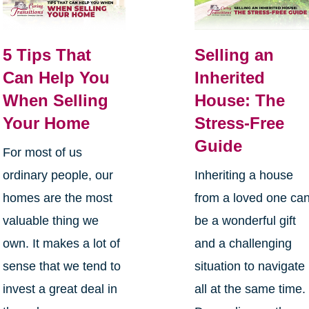
5 Tips That
Selling an
Can Help You
Inherited
When Selling
House: The
Your Home
Stress-Free
Guide
For most of us
ordinary people, our
Inheriting a house
homes are the most
from a loved one ca
valuable thing we
be a wonderful gift
own. It makes a lot of
and a challenging
sense that we tend to
situation to navigate
invest a great deal in
all at the same time.