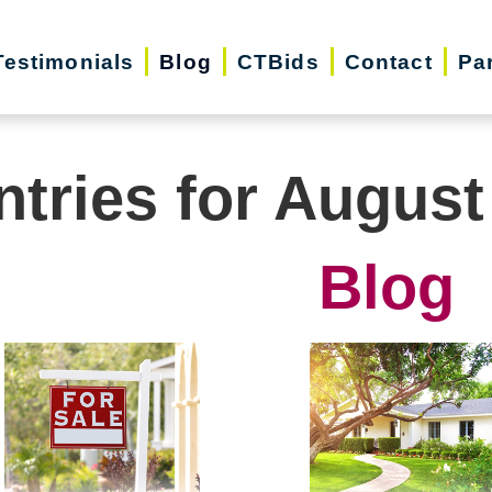
Testimonials
Blog
CTBids
Contact
Pa
ntries for August
Blog