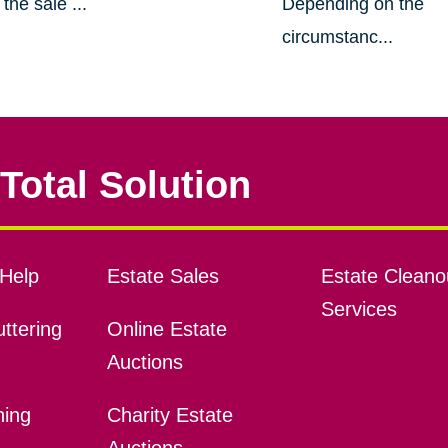
the sale ...
Depending on the
circumstanc...
Total Solution
Help
Estate Sales
Estate Cleano
Services
ttering
Online Estate
Auctions
ning
Charity Estate