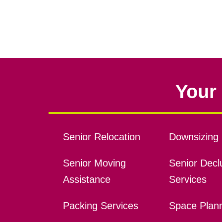
Your 
Senior Relocation
Downsizing 
Senior Moving
Senior Declu
Assistance
Services
Packing Services
Space Plan