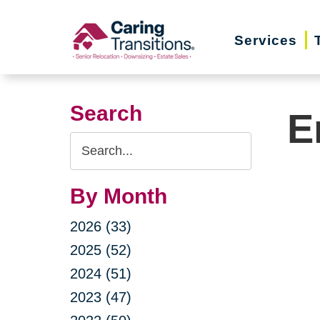
Skip
to
Services
content
Search
E
Search
Query
By Month
2026 (33)
2025 (52)
2024 (51)
2023 (47)