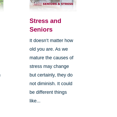
Stress and
Seniors
It doesn’t matter how
old you are. As we
mature the causes of
stress may change
n
but certainly, they do
not diminish. It could
be different things
like...