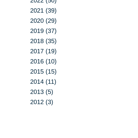
2022 (50)
2021 (39)
2020 (29)
2019 (37)
2018 (35)
2017 (19)
2016 (10)
2015 (15)
2014 (11)
2013 (5)
2012 (3)