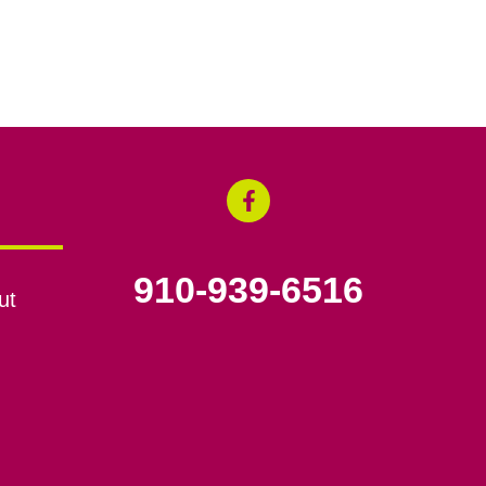
910-939-6516
ut