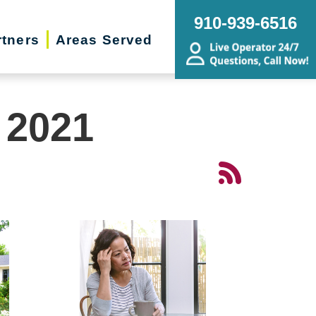
910-939-6516
rtners
Areas Served
 2021