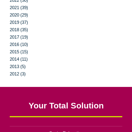
2022 (50)
2021 (39)
2020 (29)
2019 (37)
2018 (35)
2017 (19)
2016 (10)
2015 (15)
2014 (11)
2013 (5)
2012 (3)
Your Total Solution