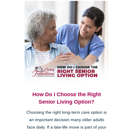
How Do I Choose the Right
Senior Living Option?
Choosing the right long-term care option is
an important decision many older adults
face daily. If a late-life move is part of your