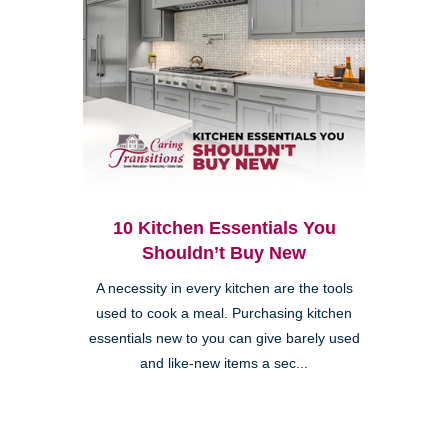
10 Kitchen Essentials You
Shouldn’t Buy New
A necessity in every kitchen are the tools
used to cook a meal. Purchasing kitchen
essentials new to you can give barely used
and like-new items a sec...