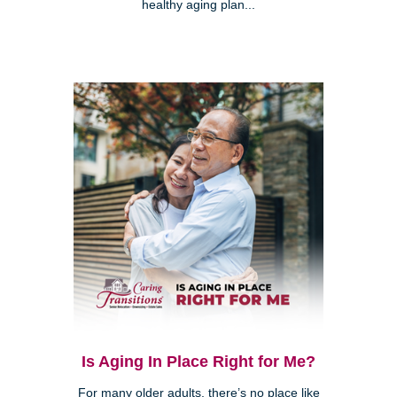
healthy aging plan...
Is Aging In Place Right for Me?
For many older adults, there’s no place like