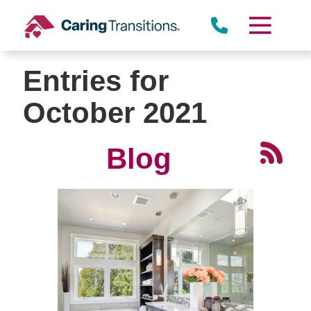
Skip
to
content
Entries for
October 2021
Blog