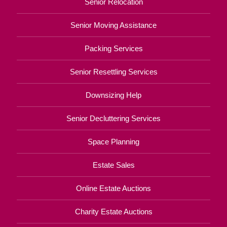
Senior Relocation
Senior Moving Assistance
Packing Services
Senior Resettling Services
Downsizing Help
Senior Decluttering Services
Space Planning
Estate Sales
Online Estate Auctions
Charity Estate Auctions