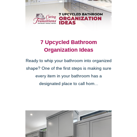
7 Upcycled Bathroom
Organization Ideas
Ready to whip your bathroom into organized
shape? One of the first steps is making sure
every item in your bathroom has a
designated place to call hom...