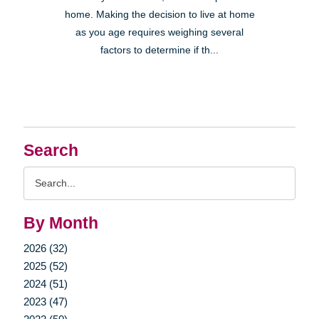
home. Making the decision to live at home
as you age requires weighing several
factors to determine if th...
Search
Search
Query
By Month
2026 (32)
2025 (52)
2024 (51)
2023 (47)