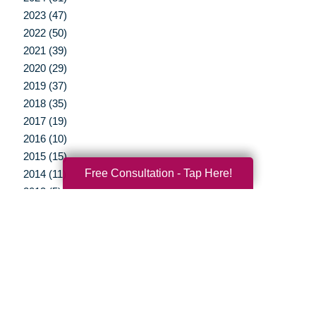
2023 (47)
2022 (50)
2021 (39)
2020 (29)
2019 (37)
2018 (35)
2017 (19)
2016 (10)
2015 (15)
Free Consultation - Tap Here!
2014 (11)
2013 (5)
2012 (3)
Your Total Solution