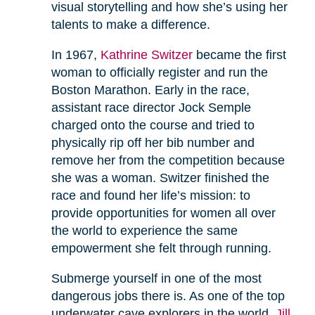
visual storytelling and how she’s using her
talents to make a difference.
In 1967,
Kathrine Switzer
became the first
woman to officially register and run the
Boston Marathon. Early in the race,
assistant race director Jock Semple
charged onto the course and tried to
physically rip off her bib number and
remove her from the competition because
she was a woman. Switzer finished the
race and found her life’s mission: to
provide opportunities for women all over
the world to experience the same
empowerment she felt through running.
Submerge yourself in one of the most
dangerous jobs there is. As one of the top
underwater cave explorers in the world,
Jill