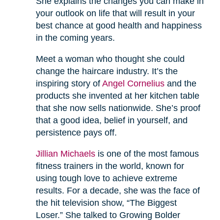
She explains the changes you can make in
your outlook on life that will result in your
best chance at good health and happiness
in the coming years.
Meet a woman who thought she could
change the haircare industry. It’s the
inspiring story of
Angel Cornelius
and the
products she invented at her kitchen table
that she now sells nationwide. She’s proof
that a good idea, belief in yourself, and
persistence pays off.
Jillian Michaels
is one of the most famous
fitness trainers in the world, known for
using tough love to achieve extreme
results. For a decade, she was the face of
the hit television show, “The Biggest
Loser.” She talked to Growing Bolder