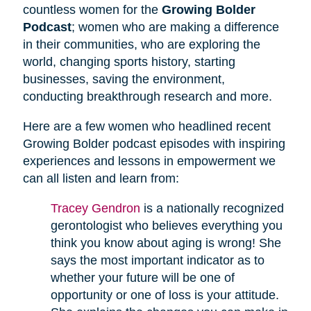
countless women for the
Growing Bolder
Podcast
; women who are making a difference
in their communities, who are exploring the
world, changing sports history, starting
businesses, saving the environment,
conducting breakthrough research and more.
Here are a few women who headlined recent
Growing Bolder podcast episodes with inspiring
experiences and lessons in empowerment we
can all listen and learn from:
Tracey Gendron
is a nationally recognized
gerontologist who believes everything you
think you know about aging is wrong! She
says the most important indicator as to
whether your future will be one of
opportunity or one of loss is your attitude.