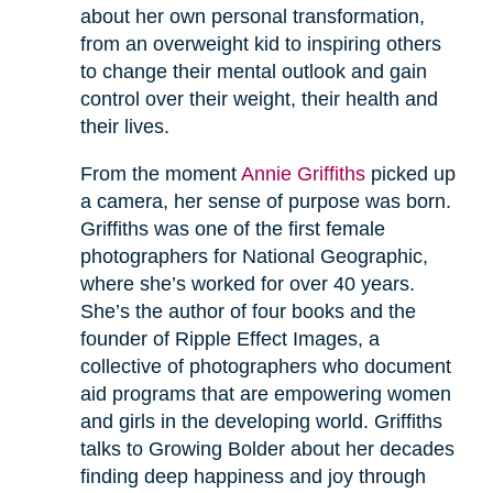
about her own personal transformation,
from an overweight kid to inspiring others
to change their mental outlook and gain
control over their weight, their health and
their lives.
From the moment
Annie Griffiths
picked up
a camera, her sense of purpose was born.
Griffiths was one of the first female
photographers for National Geographic,
where she’s worked for over 40 years.
She’s the author of four books and the
founder of Ripple Effect Images, a
collective of photographers who document
aid programs that are empowering women
and girls in the developing world. Griffiths
talks to Growing Bolder about her decades
finding deep happiness and joy through