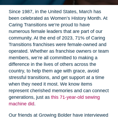
Since 1987, in the United States, March has
been celebrated as Women’s History Month. At
Caring Transitions we’re proud to have
numerous female leaders that are part of our
community. At the end of 2023, 71% of Caring
Transitions franchises were female-owned and
operated. Whether as franchise owners or team
members, we’re all committed to making a
difference in the lives of others across the
country, to help them age with grace, avoid
stressful transitions, and get support at a time
when they need it most. We know items
represent cherished memories and can connect
generations, just as
this 71-year-old sewing
machine did
.
Our friends at Growing Bolder have interviewed