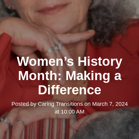
Women’s History
Month: Making a
Difference
Posted by
Caring Transitions
on
March 7, 2024
at 10:00 AM