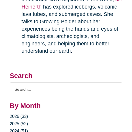
Heinerth
has explored icebergs, volcanic
lava tubes, and submerged caves. She
talks to Growing Bolder about her
experiences being the hands and eyes of
climatologists, archeologists, and
engineers, and helping them to better
understand our earth.
Search
Search
Query
By Month
2026 (33)
2025 (52)
2024 (51)