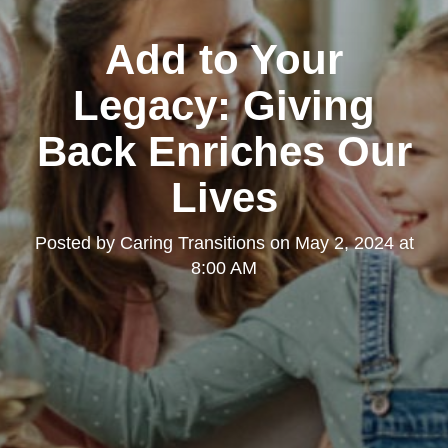
Add to Your
Legacy: Giving
Back Enriches Our
Lives
Posted by
Caring Transitions
on
May 2, 2024 at
8:00 AM