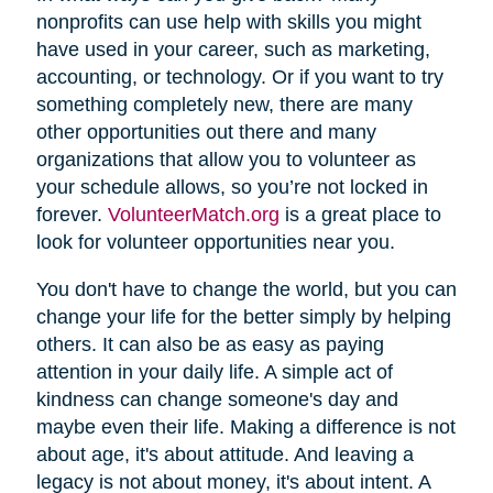
nonprofits can use help with skills you might
have used in your career, such as marketing,
accounting, or technology. Or if you want to try
something completely new, there are many
other opportunities out there and many
organizations that allow you to volunteer as
your schedule allows, so you’re not locked in
forever.
VolunteerMatch.org
is a great place to
look for volunteer opportunities near you.
You don't have to change the world, but you can
change your life for the better simply by helping
others. It can also be as easy as paying
attention in your daily life. A simple act of
kindness can change someone's day and
maybe even their life. Making a difference is not
about age, it's about attitude. And leaving a
legacy is not about money, it's about intent. A