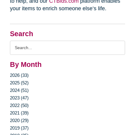
to help, and our
CTBids.com
platform enables
your items to enrich someone else’s life.
Search
Search
Query
By Month
2026 (33)
2025 (52)
2024 (51)
2023 (47)
2022 (50)
2021 (39)
2020 (29)
2019 (37)