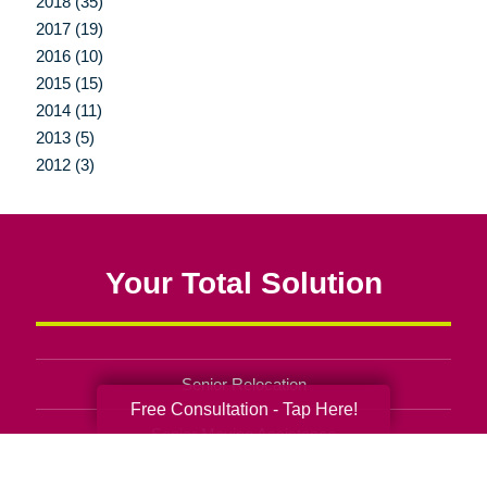
2018 (35)
2017 (19)
2016 (10)
2015 (15)
2014 (11)
2013 (5)
2012 (3)
Your Total Solution
Senior Relocation
Free Consultation - Tap Here!
Senior Moving Assistance
Packing Services