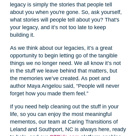
legacy is simply the stories that people tell
about you when you're gone. So, ask yourself,
what stories will people tell about you? That's
your legacy, and it’s not too late to keep
building it.
As we think about our legacies, it’s a great
opportunity to begin letting go of the tangible
things we no longer need. We all know it’s not
in the stuff we leave behind that matters, but
the memories we’ve created. As poet and
author Maya Angelou said, “People will never
forget how you made them feel.”
If you need help cleaning out the stuff in your
life, so you can enjoy the most meaningful
mementos, our team at Caring Transitions of
Leland and Southport, NC is always here, ready