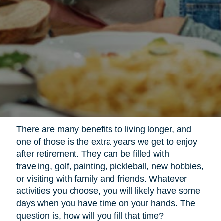
There are many benefits to living longer, and
one of those is the extra years we get to enjoy
after retirement. They can be filled with
traveling, golf, painting, pickleball, new hobbies,
or visiting with family and friends. Whatever
activities you choose, you will likely have some
days when you have time on your hands. The
question is, how will you fill that time?