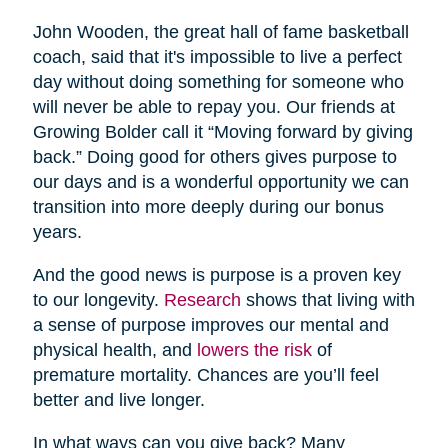
John Wooden, the great hall of fame basketball
coach, said that it's impossible to live a perfect
day without doing something for someone who
will never be able to repay you. Our friends at
Growing Bolder call it “Moving forward by giving
back.” Doing good for others gives purpose to
our days and is a wonderful opportunity we can
transition into more deeply during our bonus
years.
And the good news is purpose is a proven key
to our longevity.
Research
shows that living with
a sense of purpose improves our mental and
physical health, and
lowers the risk
of
premature mortality. Chances are you’ll feel
better and live longer.
In what ways can you give back? Many