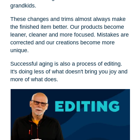
grandkids.
These changes and trims almost always make
the finished item better. Our products become
leaner, cleaner and more focused. Mistakes are
corrected and our creations become more
unique.
Successful aging is also a process of editing.
It's doing less of what doesn't bring you joy and
more of what does.