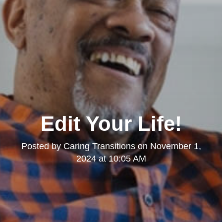
Edit Your Life!
Posted by
Caring Transitions
on
November 1,
2024 at 10:05 AM