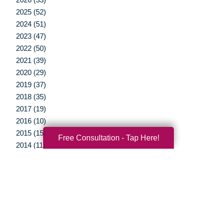
2025 (52)
2024 (51)
2023 (47)
2022 (50)
2021 (39)
2020 (29)
2019 (37)
2018 (35)
2017 (19)
2016 (10)
2015 (15)
Free Consultation - Tap Here!
2014 (11)
2013 (5)
2012 (3)