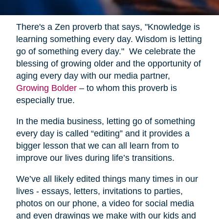
There's a Zen proverb that says, "Knowledge is
learning something every day. Wisdom is letting
go of something every day." We celebrate the
blessing of growing older and the opportunity of
aging every day with our media partner,
Growing Bolder
– to whom this proverb is
especially true.
In the media business, letting go of something
every day is called “editing” and it provides a
bigger lesson that we can all learn from to
improve our lives during life’s transitions.
We’ve all likely edited things many times in our
lives - essays, letters, invitations to parties,
photos on our phone, a video for social media
and even drawings we make with our kids and