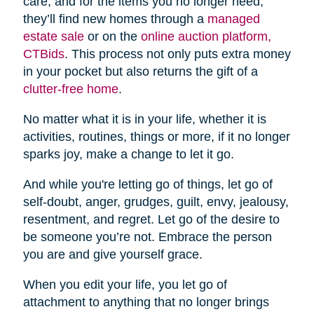
care, and for the items you no longer need,
they’ll find new homes through a
managed
estate sale
or on the
online auction platform,
CTBids
. This process not only puts extra money
in your pocket but also returns the gift of a
clutter-free home
.
No matter what it is in your life, whether it is
activities, routines, things or more, if it no longer
sparks joy, make a change to let it go.
And while you're letting go of things, let go of
self-doubt, anger, grudges, guilt, envy, jealousy,
resentment, and regret. Let go of the desire to
be someone you’re not. Embrace the person
you are and give yourself grace.
When you edit your life, you let go of
attachment to anything that no longer brings