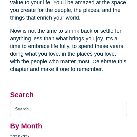
value to your life. You'll be amazed at the space
you create for the people, the places, and the
things that enrich your world.
Now is not the time to shrink back or settle for
anything less than what brings you joy. It’s a
time to embrace life fully, to spend these years
doing what you love, in the places you love,
with the people who matter most. Celebrate this
chapter and make it one to remember.
Search
Search
Query
By Month
2026 (33)