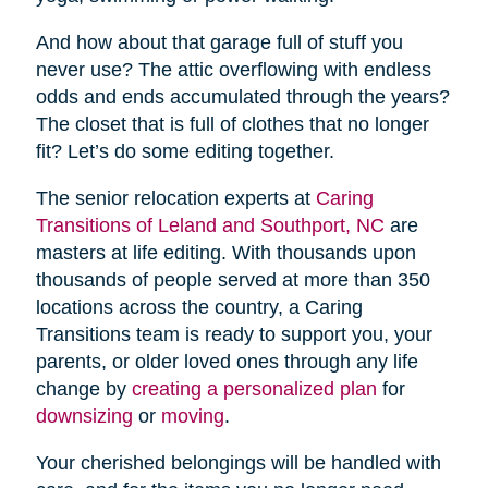
And how about that garage full of stuff you
never use? The attic overflowing with endless
odds and ends accumulated through the years?
The closet that is full of clothes that no longer
fit? Let’s do some editing together.
The senior relocation experts at
Caring
Transitions of Leland and Southport, NC
are
masters at life editing. With thousands upon
thousands of people served at more than 350
locations across the country, a Caring
Transitions team is ready to support you, your
parents, or older loved ones through any life
change by
creating a personalized plan
for
downsizing
or
moving
.
Your cherished belongings will be handled with