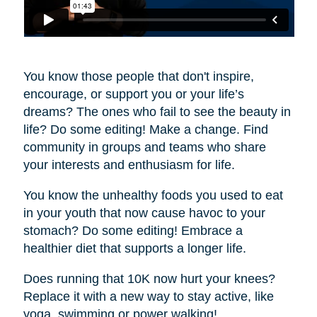
You know those people that don't inspire,
encourage, or support you or your life’s
dreams? The ones who fail to see the beauty in
life? Do some editing! Make a change. Find
community in groups and teams who share
your interests and enthusiasm for life.
You know the unhealthy foods you used to eat
in your youth that now cause havoc to your
stomach? Do some editing! Embrace a
healthier diet that supports a longer life.
Does running that 10K now hurt your knees?
Replace it with a new way to stay active, like
yoga, swimming or power walking!