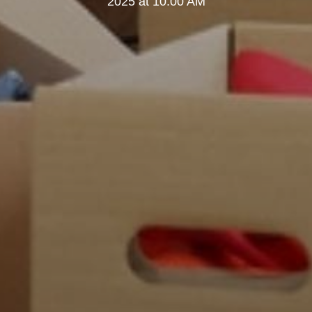
2025 at 10:00 AM