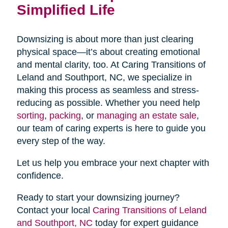
Simplified Life
Downsizing is about more than just clearing
physical space—it’s about creating emotional
and mental clarity, too. At Caring Transitions of
Leland and Southport, NC, we specialize in
making this process as seamless and stress-
reducing as possible. Whether you need help
sorting
,
packing
, or
managing an estate sale
,
our team of caring experts is here to guide you
every step of the way.
Let us help you embrace your next chapter with
confidence.
Ready to start your downsizing journey?
Contact your local
Caring Transitions of Leland
and Southport, NC
today for expert guidance