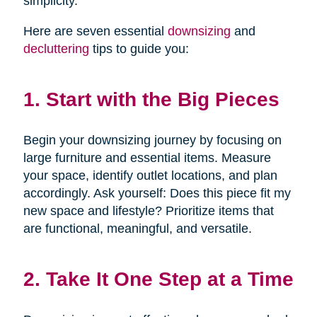
simplicity.
Here are seven essential
downsizing
and
decluttering
tips to guide you:
1. Start with the Big Pieces
Begin your downsizing journey by focusing on
large furniture and essential items. Measure
your space, identify outlet locations, and plan
accordingly. Ask yourself: Does this piece fit my
new space and lifestyle? Prioritize items that
are functional, meaningful, and versatile.
2. Take It One Step at a Time