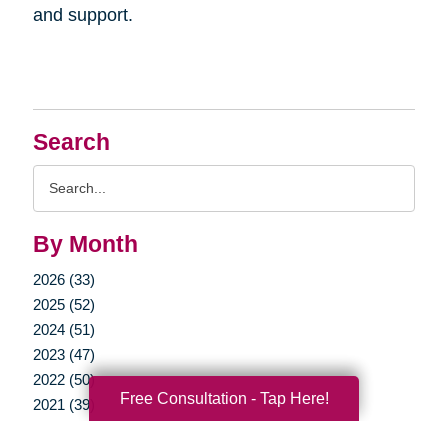
and support.
Search
Search
Query
By Month
2026 (33)
2025 (52)
2024 (51)
2023 (47)
2022 (50)
Free Consultation - Tap Here!
2021 (39)
2020 (29)