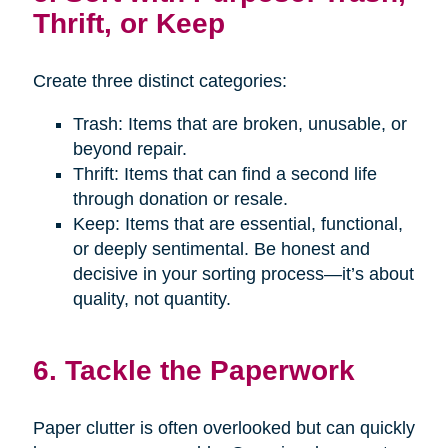
Thrift, or Keep
Create three distinct categories:
Trash: Items that are broken, unusable, or
beyond repair.
Thrift: Items that can find a second life
through donation or resale.
Keep: Items that are essential, functional,
or deeply sentimental. Be honest and
decisive in your sorting process—it’s about
quality, not quantity.
6. Tackle the Paperwork
Paper clutter is often overlooked but can quickly