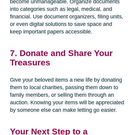
become unmanageable. Organize documents
into categories such as legal, medical, and
financial. Use document organizers, filing units,
or even digital solutions to save space and
keep important papers accessible.
7. Donate and Share Your
Treasures
Give your beloved items a new life by donating
them to local charities, passing them down to
family members, or selling them through an
auction. Knowing your items will be appreciated
by someone else can make letting go easier.
Your Next Step to a