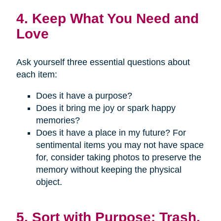
4. Keep What You Need and
Love
Ask yourself three essential questions about
each item:
Does it have a purpose?
Does it bring me joy or spark happy
memories?
Does it have a place in my future? For
sentimental items you may not have space
for, consider taking photos to preserve the
memory without keeping the physical
object.
5. Sort with Purpose: Trash,