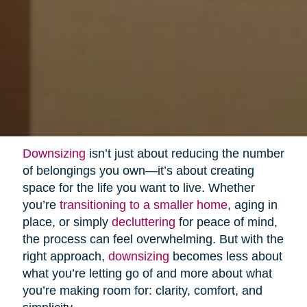
Downsizing
isn’t just about reducing the number
of belongings you own—it’s about creating
space for the life you want to live. Whether
you’re
transitioning to a smaller home
, aging in
place, or simply
decluttering
for peace of mind,
the process can feel overwhelming. But with the
right approach,
downsizing
becomes less about
what you’re letting go of and more about what
you’re making room for: clarity, comfort, and