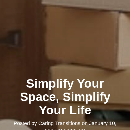
Simplify Your
Space, Simplify
Your Life
Posted by
Caring Transitions
on
January 10,