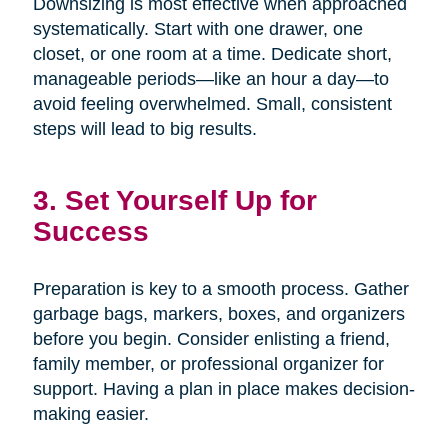
Downsizing is most effective when approached
systematically. Start with one drawer, one
closet, or one room at a time. Dedicate short,
manageable periods—like an hour a day—to
avoid feeling overwhelmed. Small, consistent
steps will lead to big results.
3. Set Yourself Up for
Success
Preparation is key to a smooth process. Gather
garbage bags, markers, boxes, and organizers
before you begin. Consider enlisting a friend,
family member, or professional organizer for
support. Having a plan in place makes decision-
making easier.