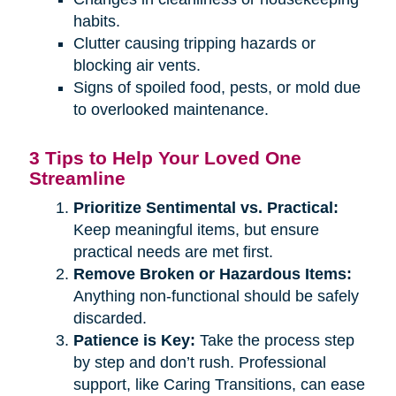
habits.
Clutter causing tripping hazards or
blocking air vents.
Signs of spoiled food, pests, or mold due
to overlooked maintenance.
3 Tips to Help Your Loved One
Streamline
Prioritize Sentimental vs. Practical:
Keep meaningful items, but ensure
practical needs are met first.
Remove Broken or Hazardous Items:
Anything non-functional should be safely
discarded.
Patience is Key:
Take the process step
by step and don’t rush. Professional
support, like Caring Transitions, can ease