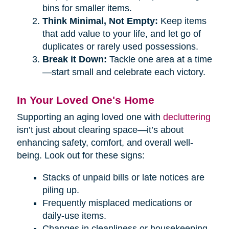
bins for smaller items.
Think Minimal, Not Empty:
Keep items
that add value to your life, and let go of
duplicates or rarely used possessions.
Break it Down:
Tackle one area at a time
—start small and celebrate each victory.
In Your Loved One's Home
Supporting an aging loved one with
decluttering
isn’t just about clearing space—it’s about
enhancing safety, comfort, and overall well-
being. Look out for these signs:
Stacks of unpaid bills or late notices are
piling up.
Frequently misplaced medications or
daily-use items.
Changes in cleanliness or housekeeping