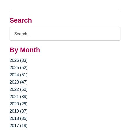
Search
Search
Query
By Month
2026 (33)
2025 (52)
2024 (51)
2023 (47)
2022 (50)
2021 (39)
2020 (29)
2019 (37)
2018 (35)
2017 (19)