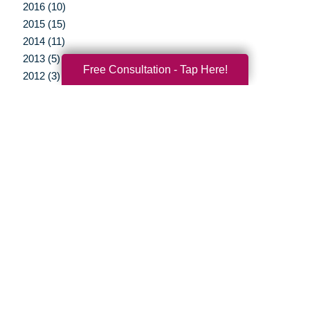
2016 (10)
2015 (15)
2014 (11)
2013 (5)
Free Consultation - Tap Here!
2012 (3)
Your Total Solution
Senior Relocation
Senior Moving Assistance
Packing Services