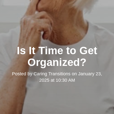
Is It Time to Get
Organized?
Posted by
Caring Transitions
on
January 23,
2025 at 10:30 AM