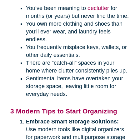
You’ve been meaning to
declutter
for
months (or years) but never find the time.
You own more clothing and shoes than
you’ll ever wear, and laundry feels
endless.
You frequently misplace keys, wallets, or
other daily essentials.
There are “catch-all” spaces in your
home where clutter consistently piles up.
Sentimental items have overtaken your
storage space, leaving little room for
everyday needs.
3 Modern Tips to Start Organizing
Embrace Smart Storage Solutions:
Use modern tools like digital organizers
for paperwork and multipurpose storage