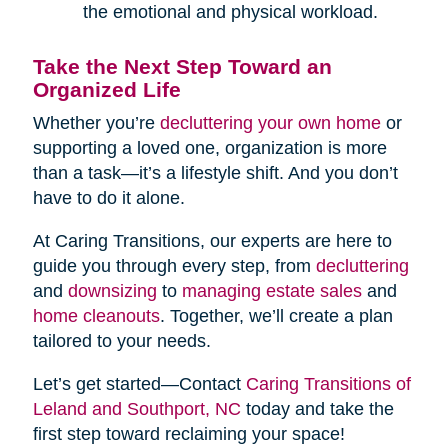
the emotional and physical workload.
Take the Next Step Toward an
Organized Life
Whether you’re
decluttering your own home
or
supporting a loved one, organization is more
than a task—it’s a lifestyle shift. And you don’t
have to do it alone.
At Caring Transitions, our experts are here to
guide you through every step, from
decluttering
and
downsizing
to
managing estate sales
and
home cleanouts
. Together, we’ll create a plan
tailored to your needs.
Let’s get started—Contact
Caring Transitions of
Leland and Southport, NC
today and take the
first step toward reclaiming your space!