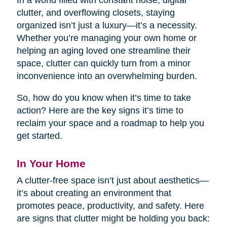
In a world filled with constant noise, digital
clutter, and overflowing closets, staying
organized isn’t just a luxury—it’s a necessity.
Whether you’re managing your own home or
helping an aging loved one streamline their
space, clutter can quickly turn from a minor
inconvenience into an overwhelming burden.
So, how do you know when it’s time to take
action? Here are the key signs it’s time to
reclaim your space and a roadmap to help you
get started.
In Your Home
A clutter-free space isn’t just about aesthetics—
it’s about creating an environment that
promotes peace, productivity, and safety. Here
are signs that clutter might be holding you back: