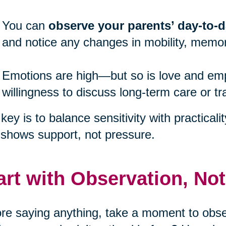
You can
observe your parents’ day-to-da
and notice any changes in mobility, memor
Emotions are high—but so is love and emp
willingness to discuss long-term care or tr
key is to balance sensitivity with practicali
 shows support, not pressure.
art with Observation, No
re saying anything, take a moment to obser