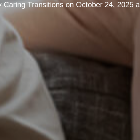
y
Caring Transitions
on
October 24, 2025 a