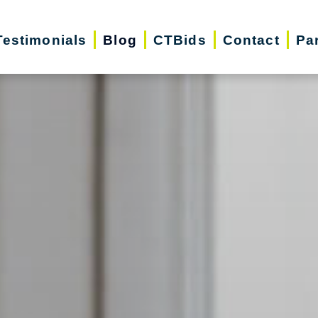
Testimonials
Blog
CTBids
Contact
Pa