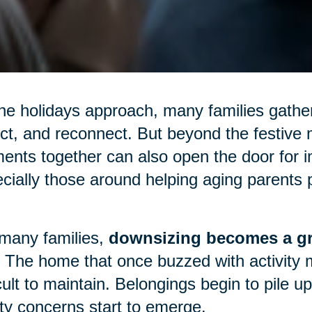
he holidays approach, many families gather
ect, and reconnect. But beyond the festive m
nts together can also open the door for 
cially those around helping aging parents p
many families,
downsizing becomes a gr
 The home that once buzzed with activity 
icult to maintain. Belongings begin to pile 
ty concerns start to emerge.