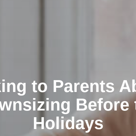
king to Parents A
wnsizing Before 
Holidays