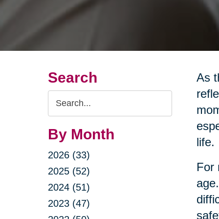
Search
As t
refl
Search
mome
Query
espe
By Month
life.
2026 (33)
For 
2025 (52)
age.
2024 (51)
diff
2023 (47)
safe