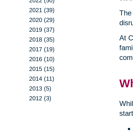
2022 (50)
2021 (39)
The 
2020 (29)
disr
2019 (37)
At C
2018 (35)
fami
2017 (19)
comp
2016 (10)
2015 (15)
2014 (11)
Wh
2013 (5)
2012 (3)
Whil
star