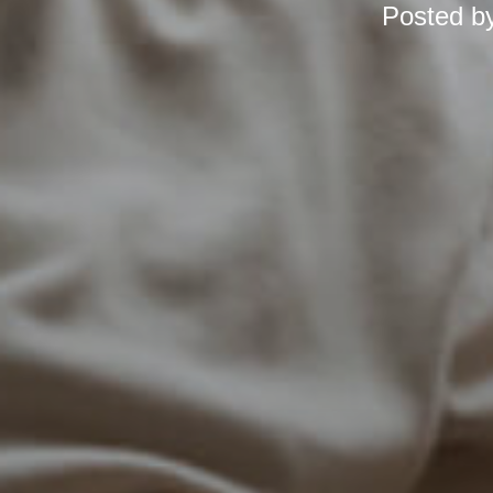
Posted b