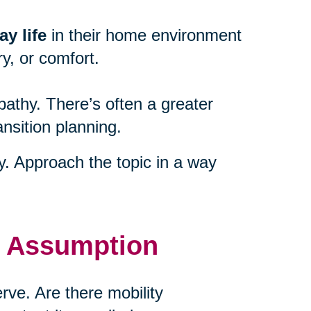
y life
in their home environment
y, or comfort.
athy. There’s often a greater
ansition planning.
ty. Approach the topic in a way
t Assumption
ve. Are there mobility