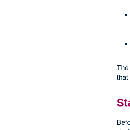
The 
that
St
Befo