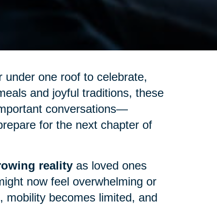
 under one roof to celebrate,
eals and joyful traditions, these
important conversations—
repare for the next chapter of
owing reality
as loved ones
might now feel overwhelming or
up, mobility becomes limited, and