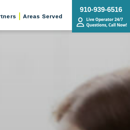
910-939-6516
rtners
Areas Served