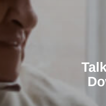
Tal
Do