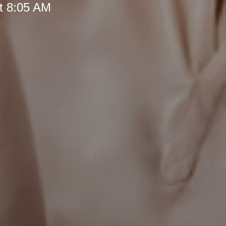
t 8:05 AM