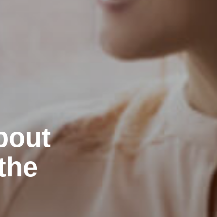
bout
the