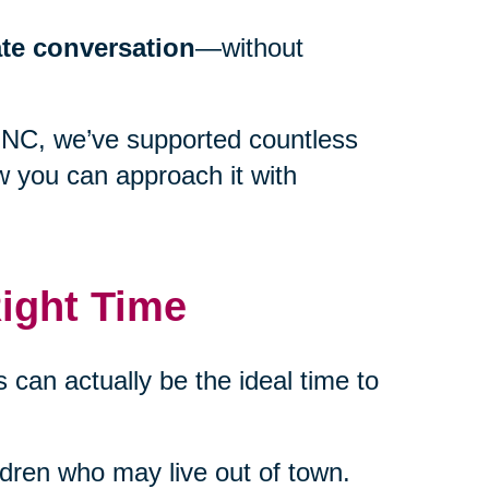
ate conversation
—without
, NC, we’ve supported countless
w you can approach it with
ight Time
 can actually be the ideal time to
ildren who may live out of town.