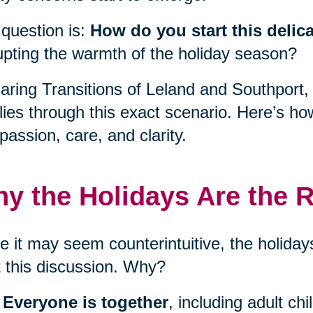
question is:
How do you start this delic
upting the warmth of the holiday season?
aring Transitions of Leland and Southport
lies through this exact scenario. Here’s ho
assion, care, and clarity.
y the Holidays Are the R
e it may seem counterintuitive, the holidays
t this discussion. Why?
Everyone is together
, including adult ch