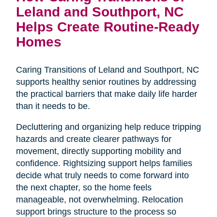
Leland and Southport, NC
Helps Create Routine-Ready
Homes
Caring Transitions of Leland and Southport, NC
supports healthy senior routines by addressing
the practical barriers that make daily life harder
than it needs to be.
Decluttering and organizing help reduce tripping
hazards and create clearer pathways for
movement, directly supporting mobility and
confidence. Rightsizing support helps families
decide what truly needs to come forward into
the next chapter, so the home feels
manageable, not overwhelming. Relocation
support brings structure to the process so