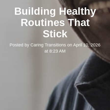
Building Healthy
Routines That
Stick
Posted by
Caring Transitions
on
April 10, 2026
at 8:23 AM