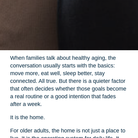
When families talk about healthy aging, the
conversation usually starts with the basics:
move more, eat well, sleep better, stay
connected. All true. But there is a quieter factor
that often decides whether those goals become
a real routine or a good intention that fades
after a week.
It is the home.
For older adults, the home is not just a place to