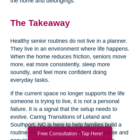
the home and belongings.
The Takeaway
Healthy senior routines do not live in a planner.
They live in an environment where life happens.
When the home reduces friction, seniors move
more, eat more consistently, sleep more
soundly, and feel more confident doing
everyday tasks.
If the current space no longer supports the life
someone is trying to live, it is not a personal
failure. It is a signal that the setup needs to
evolve. Caring Transitions of Leland and
Southport, NC is here to help families build a
routine-ready home with practical expertise and
Free Consultation - Tap Here!