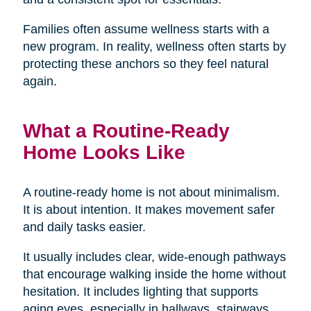
Families often assume wellness starts with a
new program. In reality, wellness often starts by
protecting these anchors so they feel natural
again.
What a Routine-Ready
Home Looks Like
A routine-ready home is not about minimalism.
It is about intention. It makes movement safer
and daily tasks easier.
It usually includes clear, wide-enough pathways
that encourage walking inside the home without
hesitation. It includes lighting that supports
aging eyes, especially in hallways, stairways,