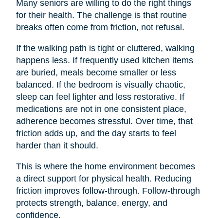
Many seniors are willing to do the right things
for their health. The challenge is that routine
breaks often come from friction, not refusal.
If the walking path is tight or cluttered, walking
happens less. If frequently used kitchen items
are buried, meals become smaller or less
balanced. If the bedroom is visually chaotic,
sleep can feel lighter and less restorative. If
medications are not in one consistent place,
adherence becomes stressful. Over time, that
friction adds up, and the day starts to feel
harder than it should.
This is where the home environment becomes
a direct support for physical health. Reducing
friction improves follow-through. Follow-through
protects strength, balance, energy, and
confidence.