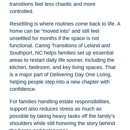
transitions feel less chaotic and more
controlled.
Resettling is where routines come back to life. A
home can be “moved into” and still feel
unsettled for months if the space is not
functional. Caring Transitions of Leland and
Southport, NC helps families set up essential
areas to restart daily life sooner, including the
kitchen, bedroom, and key living spaces. That
is a major part of Delivering Day One Living,
helping people step into a new chapter with
confidence.
For families handling estate responsibilities,
support also reduces stress as much as
possible by taking heavy tasks off the family’s
shoulders while still honoring the story behind