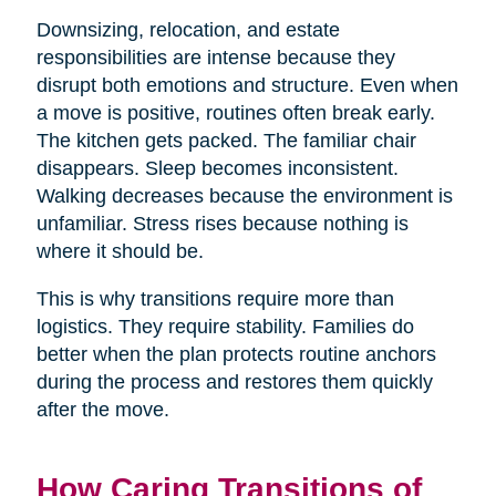
Downsizing, relocation, and estate
responsibilities are intense because they
disrupt both emotions and structure. Even when
a move is positive, routines often break early.
The kitchen gets packed. The familiar chair
disappears. Sleep becomes inconsistent.
Walking decreases because the environment is
unfamiliar. Stress rises because nothing is
where it should be.
This is why transitions require more than
logistics. They require stability. Families do
better when the plan protects routine anchors
during the process and restores them quickly
after the move.
How Caring Transitions of