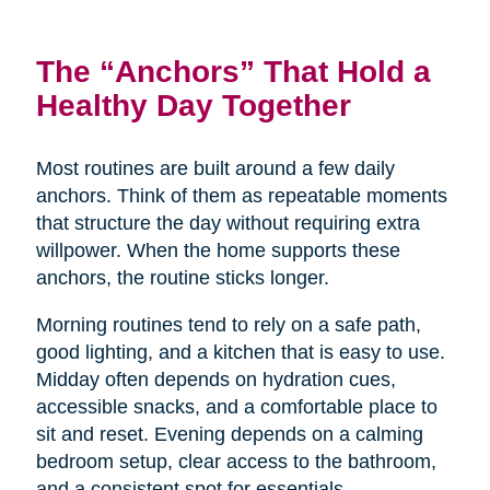
The “Anchors” That Hold a
Healthy Day Together
Most routines are built around a few daily
anchors. Think of them as repeatable moments
that structure the day without requiring extra
willpower. When the home supports these
anchors, the routine sticks longer.
Morning routines tend to rely on a safe path,
good lighting, and a kitchen that is easy to use.
Midday often depends on hydration cues,
accessible snacks, and a comfortable place to
sit and reset. Evening depends on a calming
bedroom setup, clear access to the bathroom,
and a consistent spot for essentials.