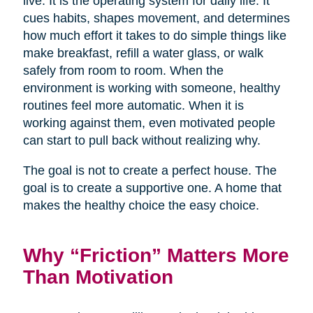
live. It is the operating system for daily life. It
cues habits, shapes movement, and determines
how much effort it takes to do simple things like
make breakfast, refill a water glass, or walk
safely from room to room. When the
environment is working with someone, healthy
routines feel more automatic. When it is
working against them, even motivated people
can start to pull back without realizing why.
The goal is not to create a perfect house. The
goal is to create a supportive one. A home that
makes the healthy choice the easy choice.
Why “Friction” Matters More
Than Motivation