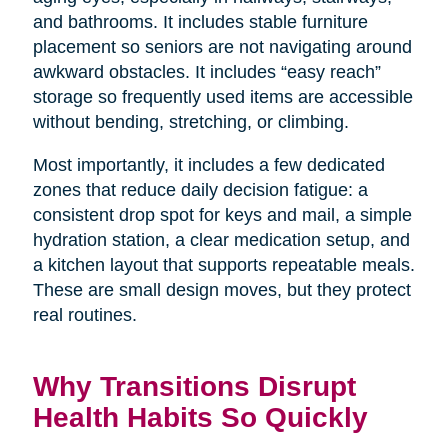
and bathrooms. It includes stable furniture
placement so seniors are not navigating around
awkward obstacles. It includes “easy reach”
storage so frequently used items are accessible
without bending, stretching, or climbing.
Most importantly, it includes a few dedicated
zones that reduce daily decision fatigue: a
consistent drop spot for keys and mail, a simple
hydration station, a clear medication setup, and
a kitchen layout that supports repeatable meals.
These are small design moves, but they protect
real routines.
Why Transitions Disrupt
Health Habits So Quickly