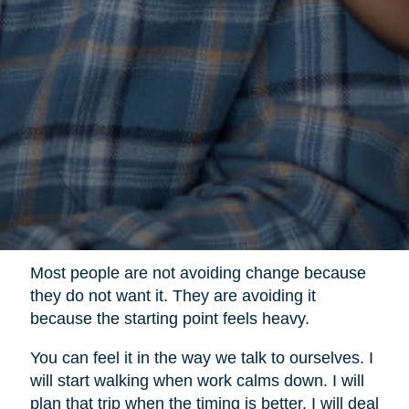
Most people are not avoiding change because
they do not want it. They are avoiding it
because the starting point feels heavy.
You can feel it in the way we talk to ourselves. I
will start walking when work calms down. I will
plan that trip when the timing is better. I will deal