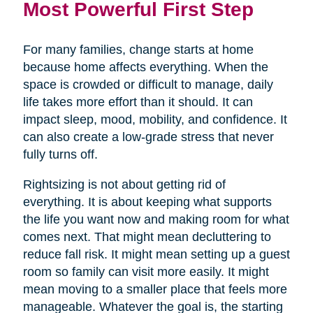
Most Powerful First Step
For many families, change starts at home
because home affects everything. When the
space is crowded or difficult to manage, daily
life takes more effort than it should. It can
impact sleep, mood, mobility, and confidence. It
can also create a low-grade stress that never
fully turns off.
Rightsizing is not about getting rid of
everything. It is about keeping what supports
the life you want now and making room for what
comes next. That might mean decluttering to
reduce fall risk. It might mean setting up a guest
room so family can visit more easily. It might
mean moving to a smaller place that feels more
manageable. Whatever the goal is, the starting