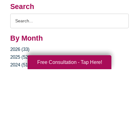
Search
Search
Query
By Month
2026 (33)
2025 (52)
Free Consultation - Tap Here!
2024 (51)
2023 (47)
2022 (50)
2021 (39)
2020 (29)
2019 (37)
2018 (35)
2017 (19)
2016 (10)
2015 (15)