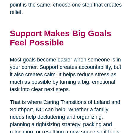
point is the same: choose one step that creates
relief.
Support Makes Big Goals
Feel Possible
Most goals become easier when someone is in
your corner. Support creates accountability, but
it also creates calm. It helps reduce stress as
much as possible by turning a big, emotional
task into clear next steps.
That is where Caring Transitions of Leland and
Southport, NC can help. Whether a family
needs help decluttering and organizing,
planning a rightsizing strategy, packing and
relocating, or resettling a new space so it feels