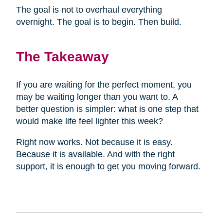
The goal is not to overhaul everything
overnight. The goal is to begin. Then build.
The Takeaway
If you are waiting for the perfect moment, you
may be waiting longer than you want to. A
better question is simpler: what is one step that
would make life feel lighter this week?
Right now works. Not because it is easy.
Because it is available. And with the right
support, it is enough to get you moving forward.