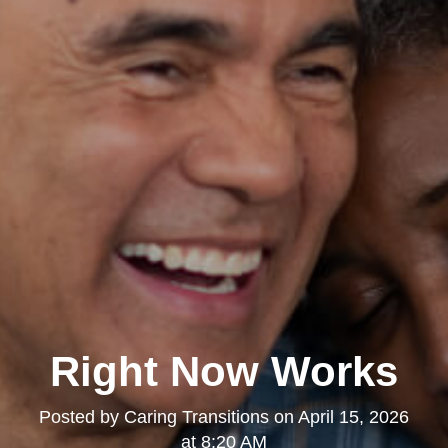
Right Now Works
Posted by
Caring Transitions
on
April 15, 2026
at 8:20 AM