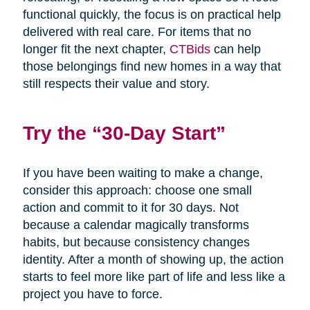
functional quickly, the focus is on practical help
delivered with real care. For items that no
longer fit the next chapter,
CTBids
can help
those belongings find new homes in a way that
still respects their value and story.
Try the “30-Day Start”
If you have been waiting to make a change,
consider this approach: choose one small
action and commit to it for 30 days. Not
because a calendar magically transforms
habits, but because consistency changes
identity. After a month of showing up, the action
starts to feel more like part of life and less like a
project you have to force.