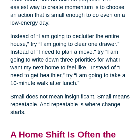
easiest way to create momentum is to choose
an action that is small enough to do even on a
low-energy day.
Instead of “I am going to declutter the entire
house,” try “I am going to clear one drawer.”
Instead of “I need to plan a move,” try “I am
going to write down three priorities for what I
want my next home to feel like.” Instead of “I
need to get healthier,” try “I am going to take a
10-minute walk after lunch.”
Small does not mean insignificant. Small means
repeatable. And repeatable is where change
starts.
A Home Shift Is Often the