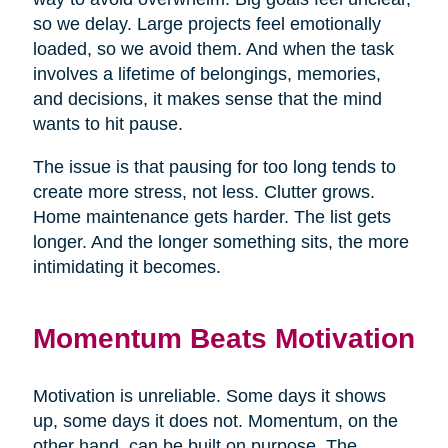
so we delay. Large projects feel emotionally
loaded, so we avoid them. And when the task
involves a lifetime of belongings, memories,
and decisions, it makes sense that the mind
wants to hit pause.
The issue is that pausing for too long tends to
create more stress, not less. Clutter grows.
Home maintenance gets harder. The list gets
longer. And the longer something sits, the more
intimidating it becomes.
Momentum Beats Motivation
Motivation is unreliable. Some days it shows
up, some days it does not. Momentum, on the
other hand, can be built on purpose. The