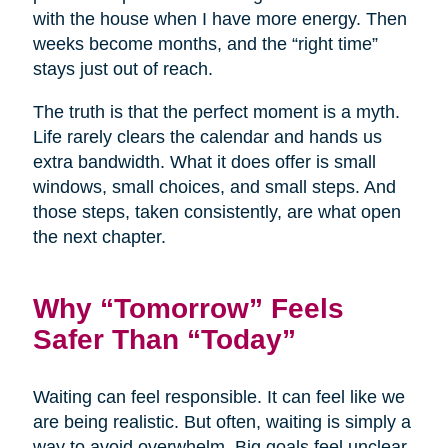
with the house when I have more energy. Then
weeks become months, and the “right time”
stays just out of reach.
The truth is that the perfect moment is a myth.
Life rarely clears the calendar and hands us
extra bandwidth. What it does offer is small
windows, small choices, and small steps. And
those steps, taken consistently, are what open
the next chapter.
Why “Tomorrow” Feels
Safer Than “Today”
Waiting can feel responsible. It can feel like we
are being realistic. But often, waiting is simply a
way to avoid overwhelm. Big goals feel unclear,