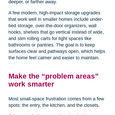
deeper, or farther away.
A few modern, high-impact storage upgrades
that work well in smaller homes include under-
bed storage, over-the-door organizers, wall
hooks, shelves that go vertical instead of wide,
and slim rolling carts for tight spaces like
bathrooms or pantries. The goal is to keep
surfaces clear and pathways open, which helps
the home feel calmer and easier to maintain.
Make the “problem areas”
work smarter
Most small-space frustration comes from a few
spots: the entry, the kitchen, and the closets.