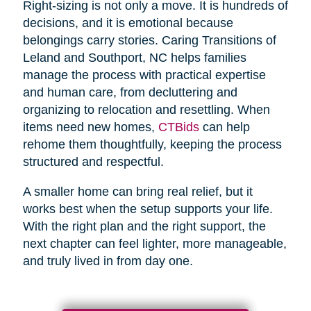
Right-sizing is not only a move. It is hundreds of
decisions, and it is emotional because
belongings carry stories. Caring Transitions of
Leland and Southport, NC helps families
manage the process with practical expertise
and human care, from decluttering and
organizing to relocation and resettling. When
items need new homes,
CTBids
can help
rehome them thoughtfully, keeping the process
structured and respectful.
A smaller home can bring real relief, but it
works best when the setup supports your life.
With the right plan and the right support, the
next chapter can feel lighter, more manageable,
and truly lived in from day one.