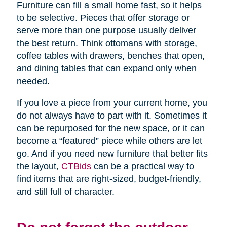
Furniture can fill a small home fast, so it helps
to be selective. Pieces that offer storage or
serve more than one purpose usually deliver
the best return. Think ottomans with storage,
coffee tables with drawers, benches that open,
and dining tables that can expand only when
needed.
If you love a piece from your current home, you
do not always have to part with it. Sometimes it
can be repurposed for the new space, or it can
become a “featured” piece while others are let
go. And if you need new furniture that better fits
the layout,
CTBids
can be a practical way to
find items that are right-sized, budget-friendly,
and still full of character.