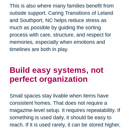
This is also where many families benefit from
outside support. Caring Transitions of Leland
and Southport, NC helps reduce stress as
much as possible by guiding the sorting
process with care, structure, and respect for
memories, especially when emotions and
timelines are both in play.
Build easy systems, not
perfect organization
Small spaces stay livable when items have
consistent homes. That does not require a
magazine-level setup. It requires repeatability. If
something is used daily, it should be easy to
reach. If it is used rarely, it can be stored higher,