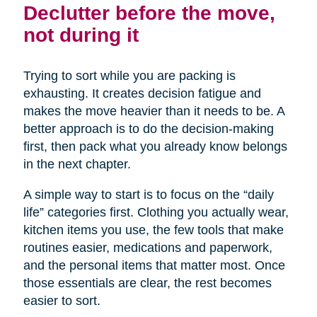
Declutter before the move,
not during it
Trying to sort while you are packing is
exhausting. It creates decision fatigue and
makes the move heavier than it needs to be. A
better approach is to do the decision-making
first, then pack what you already know belongs
in the next chapter.
A simple way to start is to focus on the “daily
life” categories first. Clothing you actually wear,
kitchen items you use, the few tools that make
routines easier, medications and paperwork,
and the personal items that matter most. Once
those essentials are clear, the rest becomes
easier to sort.