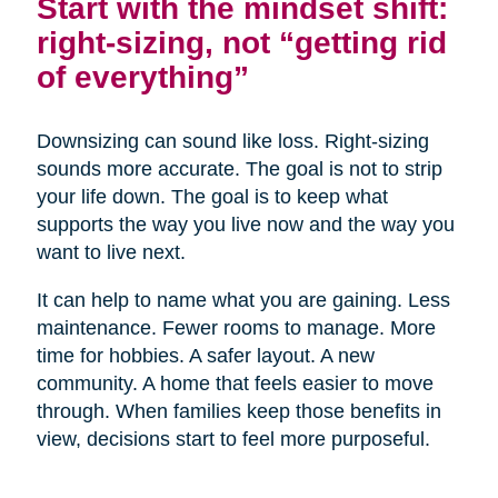
Start with the mindset shift:
right-sizing, not “getting rid
of everything”
Downsizing can sound like loss. Right-sizing
sounds more accurate. The goal is not to strip
your life down. The goal is to keep what
supports the way you live now and the way you
want to live next.
It can help to name what you are gaining. Less
maintenance. Fewer rooms to manage. More
time for hobbies. A safer layout. A new
community. A home that feels easier to move
through. When families keep those benefits in
view, decisions start to feel more purposeful.