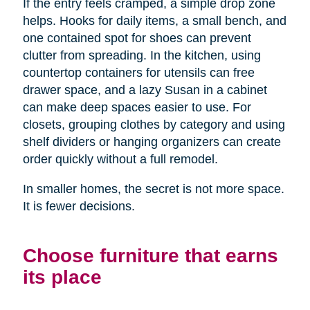
If the entry feels cramped, a simple drop zone
helps. Hooks for daily items, a small bench, and
one contained spot for shoes can prevent
clutter from spreading. In the kitchen, using
countertop containers for utensils can free
drawer space, and a lazy Susan in a cabinet
can make deep spaces easier to use. For
closets, grouping clothes by category and using
shelf dividers or hanging organizers can create
order quickly without a full remodel.
In smaller homes, the secret is not more space.
It is fewer decisions.
Choose furniture that earns
its place