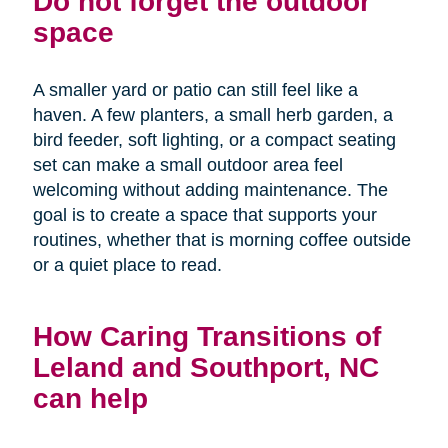
Do not forget the outdoor
space
A smaller yard or patio can still feel like a
haven. A few planters, a small herb garden, a
bird feeder, soft lighting, or a compact seating
set can make a small outdoor area feel
welcoming without adding maintenance. The
goal is to create a space that supports your
routines, whether that is morning coffee outside
or a quiet place to read.
How Caring Transitions of
Leland and Southport, NC
can help