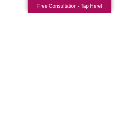
Free Consultation - Tap Here!
Search
Search
Query
By Month
2026 (33)
2025 (52)
2024 (51)
2023 (47)
2022 (50)
2021 (39)
2020 (29)
2019 (37)
2018 (35)
2017 (19)
2016 (10)