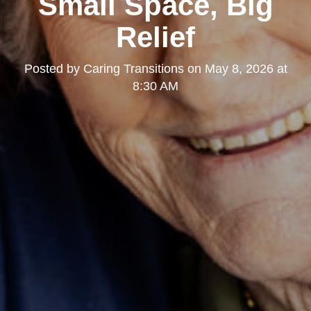
Small Space, Big
Relief
Posted by
Caring Transitions
on
May 8, 2026 at
8:30 AM