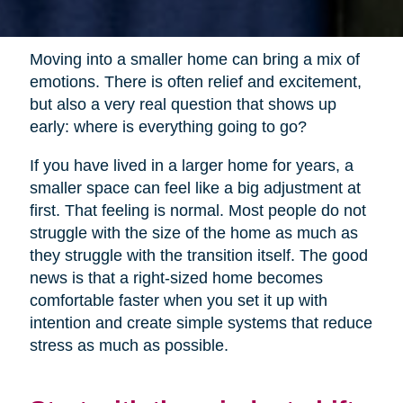
Moving into a smaller home can bring a mix of
emotions. There is often relief and excitement,
but also a very real question that shows up
early: where is everything going to go?
If you have lived in a larger home for years, a
smaller space can feel like a big adjustment at
first. That feeling is normal. Most people do not
struggle with the size of the home as much as
they struggle with the transition itself. The good
news is that a right-sized home becomes
comfortable faster when you set it up with
intention and create simple systems that reduce
stress as much as possible.