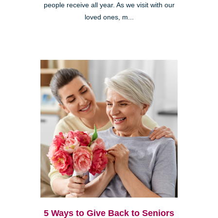
people receive all year. As we visit with our
loved ones, m...
5 Ways to Give Back to Seniors