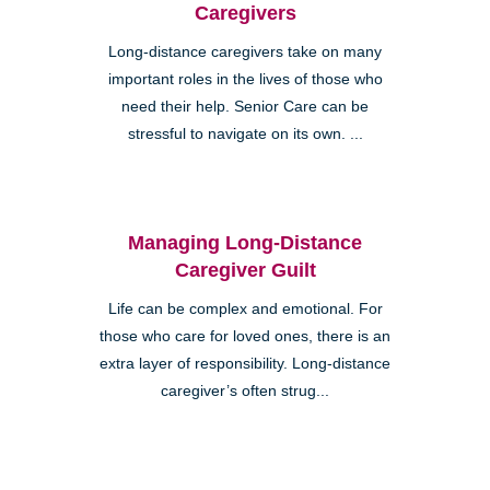
Caregivers
Long-distance caregivers take on many
important roles in the lives of those who
need their help. Senior Care can be
stressful to navigate on its own. ...
Managing Long-Distance
Caregiver Guilt
Life can be complex and emotional. For
those who care for loved ones, there is an
extra layer of responsibility. Long-distance
caregiver’s often strug...