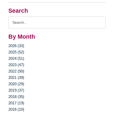
Search
Search
Query
By Month
2026 (33)
2025 (52)
2024 (51)
2023 (47)
2022 (50)
2021 (39)
2020 (29)
2019 (37)
2018 (35)
2017 (19)
2016 (10)