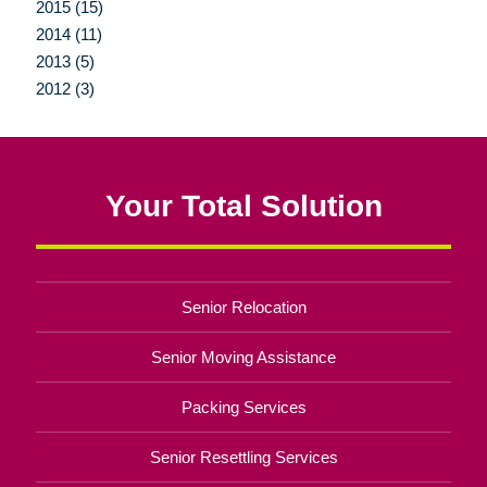
2015 (15)
2014 (11)
2013 (5)
2012 (3)
Your Total Solution
Senior Relocation
Senior Moving Assistance
Packing Services
Senior Resettling Services