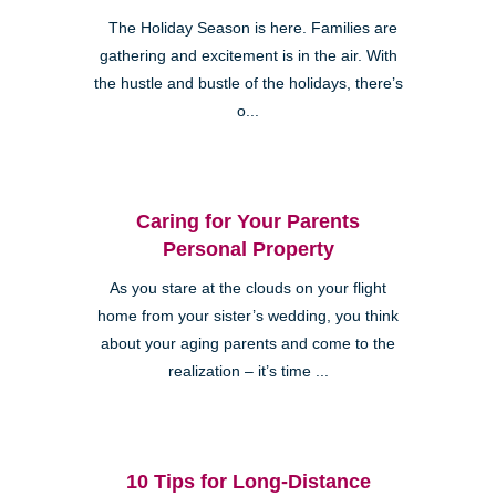
The Holiday Season is here. Families are
gathering and excitement is in the air. With
the hustle and bustle of the holidays, there’s
o...
Caring for Your Parents
Personal Property
As you stare at the clouds on your flight
home from your sister’s wedding, you think
about your aging parents and come to the
realization – it’s time ...
10 Tips for Long-Distance