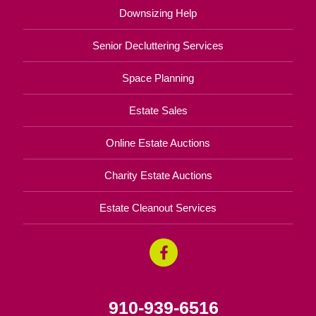
Downsizing Help
Senior Decluttering Services
Space Planning
Estate Sales
Online Estate Auctions
Charity Estate Auctions
Estate Cleanout Services
910-939-6516