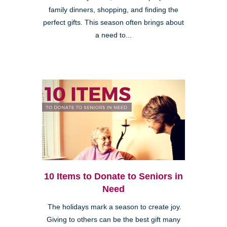
family dinners, shopping, and finding the
perfect gifts. This season often brings about
a need to...
10 Items to Donate to Seniors in
Need
The holidays mark a season to create joy.
Giving to others can be the best gift many