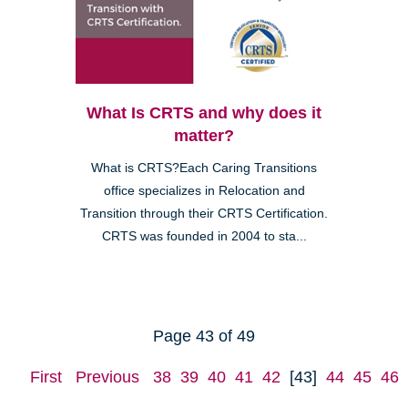
What Is CRTS and why does it
matter?
What is CRTS?Each Caring Transitions
office specializes in Relocation and
Transition through their CRTS Certification.
CRTS was founded in 2004 to sta...
Page 43 of 49
First
Previous
38
39
40
41
42
[43]
44
45
46