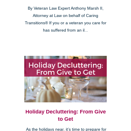
By Veteran Law Expert Anthony Marsh II,
Attorney at Law on behalf of Caring
Transitions® If you or a veteran you care for
has suffered from an il...
Holiday Decluttering: From Give
to Get
As the holidays near, it’s time to prepare for