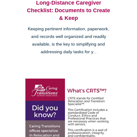
Long-Distance Caregiver
Checklist: Documents to Create
& Keep
Keeping pertinent information, paperwork,
and records well organized and readily
available, is the key to simplifying and
addressing daily tasks for y...