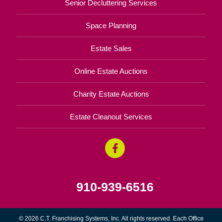
Senior Decluttering Services
Space Planning
Estate Sales
Online Estate Auctions
Charity Estate Auctions
Estate Cleanout Services
910-939-6516
© 2026 C.T. Franchising Systems, Inc. All rights reserved. Each Office