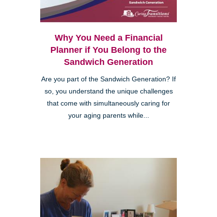
Why You Need a Financial
Planner if You Belong to the
Sandwich Generation
Are you part of the Sandwich Generation? If
so, you understand the unique challenges
that come with simultaneously caring for
your aging parents while...