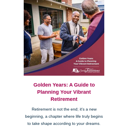
Golden Years: A Guide to
Planning Your Vibrant
Retirement
Retirement is not the end; it's a new
beginning, a chapter where life truly begins
to take shape according to your dreams.