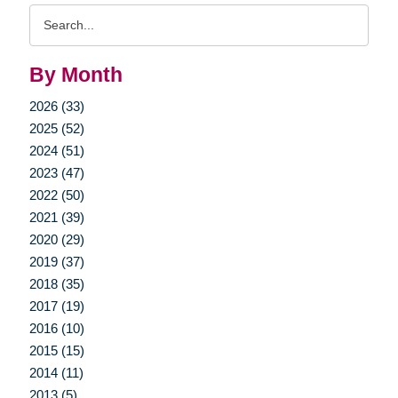
Search
Query
By Month
2026 (33)
2025 (52)
2024 (51)
2023 (47)
2022 (50)
2021 (39)
2020 (29)
2019 (37)
2018 (35)
2017 (19)
2016 (10)
2015 (15)
2014 (11)
2013 (5)