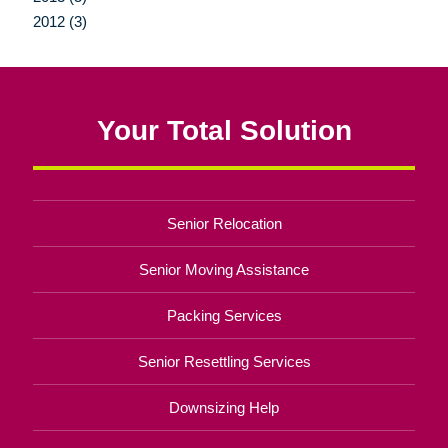
2012 (3)
Your Total Solution
Senior Relocation
Senior Moving Assistance
Packing Services
Senior Resettling Services
Downsizing Help