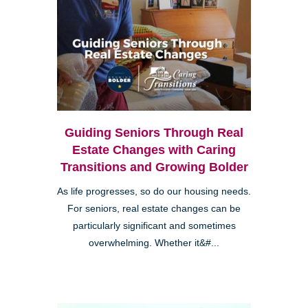
Guiding Seniors Through Real
Estate Changes with Caring
Transitions and Growing Bolder
As life progresses, so do our housing needs.
For seniors, real estate changes can be
particularly significant and sometimes
overwhelming. Whether it&#...