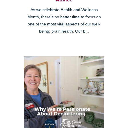
As we celebrate Health and Wellness
Month, there's no better time to focus on
one of the most vital aspects of our well-
being: brain health. Our b...