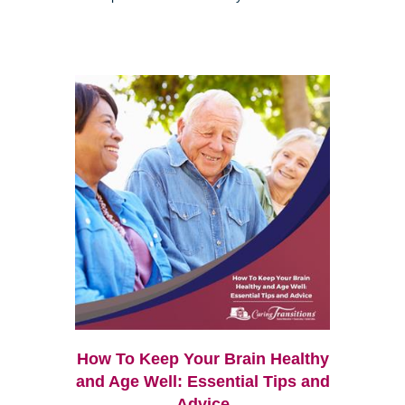
How To Keep Your Brain Healthy
and Age Well: Essential Tips and
Advice