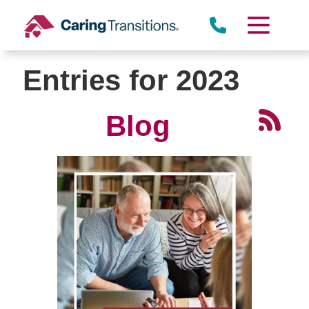
Skip
to
content
Entries for 2023
Blog