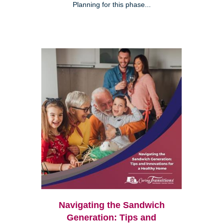
Planning for this phase...
Navigating the Sandwich
Generation: Tips and