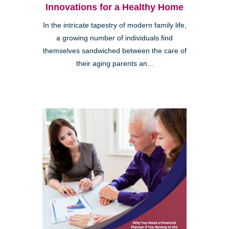
Innovations for a Healthy Home
In the intricate tapestry of modern family life,
a growing number of individuals find
themselves sandwiched between the care of
their aging parents an...