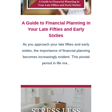
A Guide to Financial Planning in
Your Late Fifties and Early
Sixties
As you approach your late fifties and early
sixties, the importance of financial planning
becomes increasingly evident. This pivotal
period in life ma...