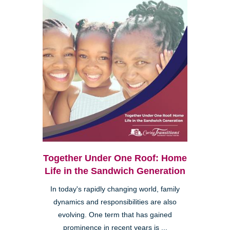
Together Under One Roof: Home
Life in the Sandwich Generation
In today's rapidly changing world, family
dynamics and responsibilities are also
evolving. One term that has gained
prominence in recent years is ...