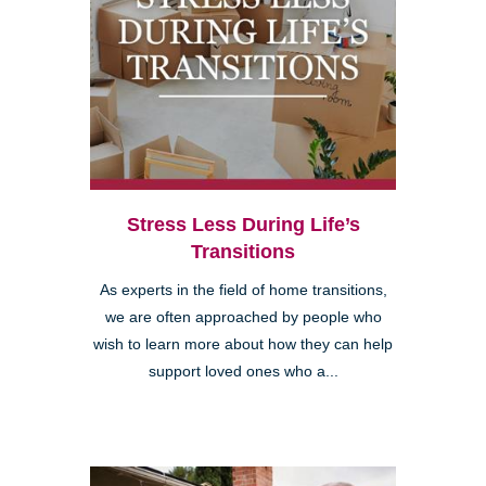
Stress Less During Life’s
Transitions
As experts in the field of home transitions,
we are often approached by people who
wish to learn more about how they can help
support loved ones who a...