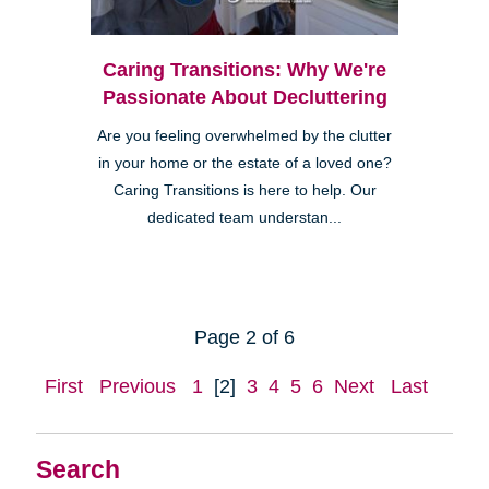
Caring Transitions: Why We're
Passionate About Decluttering
Are you feeling overwhelmed by the clutter
in your home or the estate of a loved one?
Caring Transitions is here to help. Our
dedicated team understan...
Page 2 of 6
First
Previous
1
[2]
3
4
5
6
Next
Last
Search