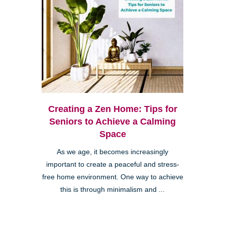
Creating a Zen Home: Tips for
Seniors to Achieve a Calming
Space
As we age, it becomes increasingly
important to create a peaceful and stress-
free home environment. One way to achieve
this is through minimalism and ...