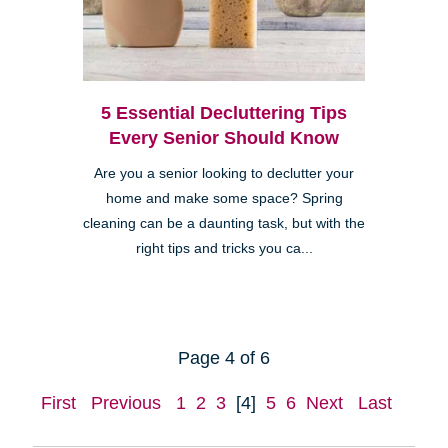
5 Essential Decluttering Tips
Every Senior Should Know
Are you a senior looking to declutter your
home and make some space? Spring
cleaning can be a daunting task, but with the
right tips and tricks you ca...
Page 4 of 6
First
Previous
1
2
3
[4]
5
6
Next
Last