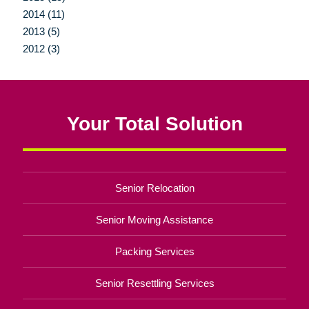
2014 (11)
2013 (5)
2012 (3)
Your Total Solution
Senior Relocation
Senior Moving Assistance
Packing Services
Senior Resettling Services