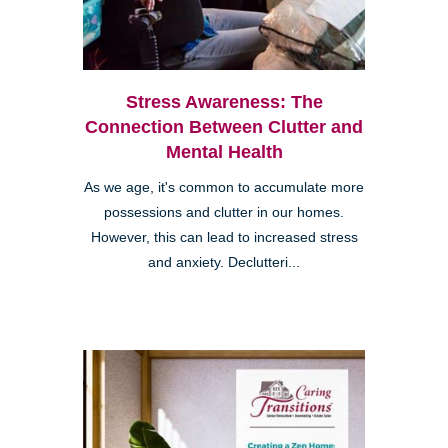
Stress Awareness: The
Connection Between Clutter and
Mental Health
As we age, it's common to accumulate more
possessions and clutter in our homes.
However, this can lead to increased stress
and anxiety. Declutteri...