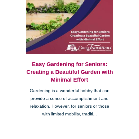
Easy Gardening for Seniors:
Creating a Beautiful Garden with
Minimal Effort
Gardening is a wonderful hobby that can
provide a sense of accomplishment and
relaxation. However, for seniors or those
with limited mobility, traditi...