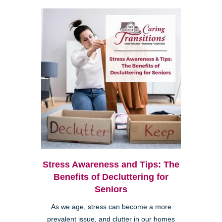
Stress Awareness and Tips: The
Benefits of Decluttering for
Seniors
As we age, stress can become a more
prevalent issue, and clutter in our homes