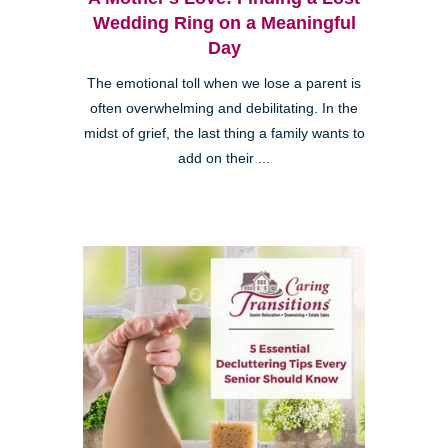
Wedding Ring on a Meaningful
Day
The emotional toll when we lose a parent is
often overwhelming and debilitating. In the
midst of grief, the last thing a family wants to
add on their ...