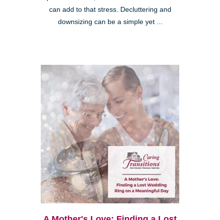
can add to that stress. Decluttering and
downsizing can be a simple yet ...
A Mother's Love: Finding a Lost