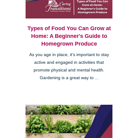
Types of Food You Can Grow at
Home: A Beginner's Guide to
Homegrown Produce
As you age in place, it's important to stay
active and engaged in activities that
promote physical and mental health.
Gardening is a great way to ...