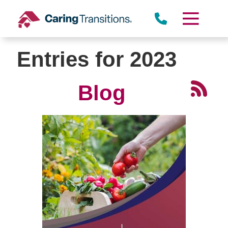
Skip
to
content
Entries for 2023
Blog