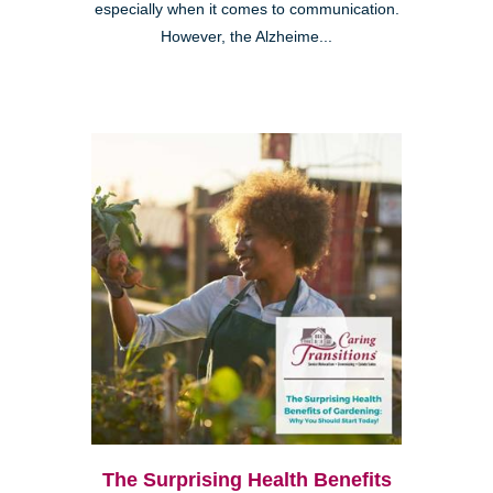
especially when it comes to communication.
However, the Alzheime...
The Surprising Health Benefits