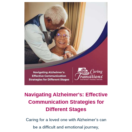
Navigating Alzheimer's: Effective
Communication Strategies for
Different Stages
Caring for a loved one with Alzheimer's can
be a difficult and emotional journey,