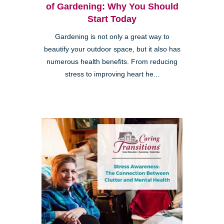
of Gardening: Why You Should
Start Today
Gardening is not only a great way to
beautify your outdoor space, but it also has
numerous health benefits. From reducing
stress to improving heart he...