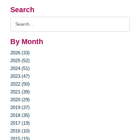
Search
Search
Query
By Month
2026 (33)
2025 (52)
2024 (51)
2023 (47)
2022 (50)
2021 (39)
2020 (29)
2019 (37)
2018 (35)
2017 (19)
2016 (10)
2015 (15)