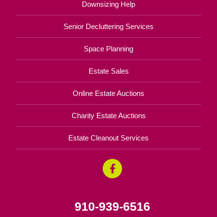
Downsizing Help
Senior Decluttering Services
Space Planning
Estate Sales
Online Estate Auctions
Charity Estate Auctions
Estate Cleanout Services
910-939-6516