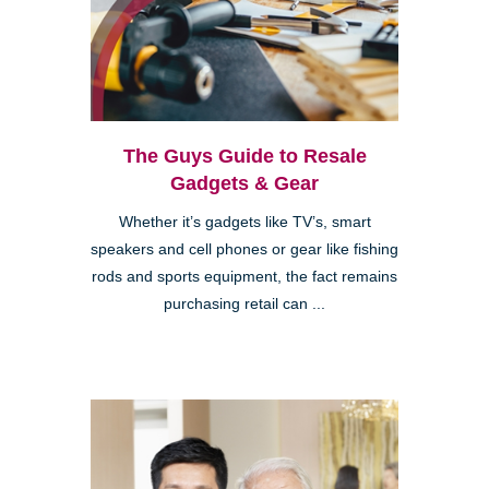
The Guys Guide to Resale
Gadgets & Gear
Whether it’s gadgets like TV’s, smart
speakers and cell phones or gear like fishing
rods and sports equipment, the fact remains
purchasing retail can ...