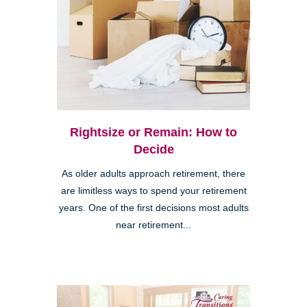
Rightsize or Remain: How to
Decide
As older adults approach retirement, there
are limitless ways to spend your retirement
years. One of the first decisions most adults
near retirement...