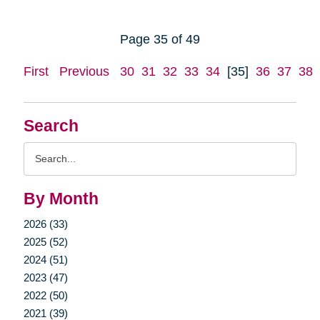
Page 35 of 49
First
Previous
30
31
32
33
34
[35]
36
37
38
Search
Search
Query
By Month
2026 (33)
2025 (52)
2024 (51)
2023 (47)
2022 (50)
2021 (39)