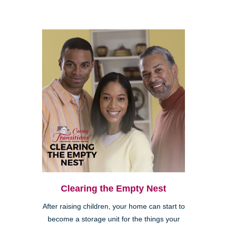
Clearing the Empty Nest
After raising children, your home can start to
become a storage unit for the things your