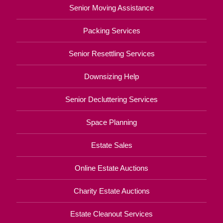
Senior Moving Assistance
Packing Services
Senior Resettling Services
Downsizing Help
Senior Decluttering Services
Space Planning
Estate Sales
Online Estate Auctions
Charity Estate Auctions
Estate Cleanout Services