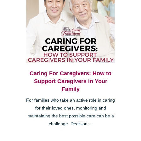
Caring For Caregivers: How to
Support Caregivers in Your
Family
For families who take an active role in caring
for their loved ones, monitoring and
maintaining the best possible care can be a
challenge. Decision ...