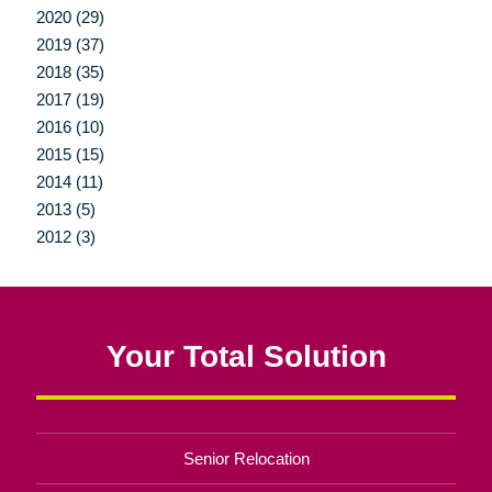
2020 (29)
2019 (37)
2018 (35)
2017 (19)
2016 (10)
2015 (15)
2014 (11)
2013 (5)
2012 (3)
Your Total Solution
Senior Relocation