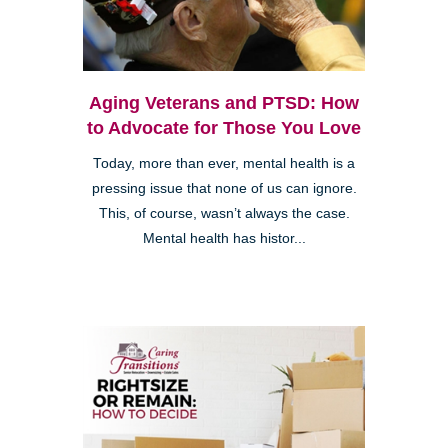
Aging Veterans and PTSD: How
to Advocate for Those You Love
Today, more than ever, mental health is a
pressing issue that none of us can ignore.
This, of course, wasn’t always the case.
Mental health has histor...