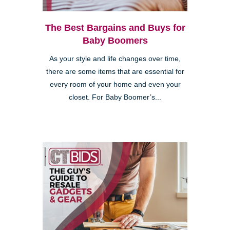
The Best Bargains and Buys for
Baby Boomers
As your style and life changes over time,
there are some items that are essential for
every room of your home and even your
closet. For Baby Boomer’s...