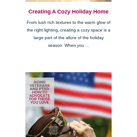
Creating A Cozy Holiday Home
From lush rich textures to the warm glow of
the right lighting, creating a cozy space is a
large part of the allure of the holiday
season. When you ...