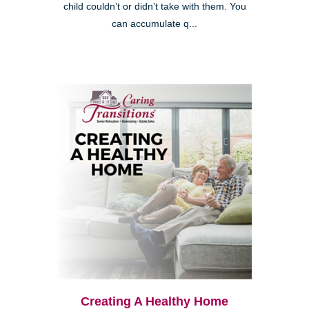
child couldn’t or didn’t take with them. You
can accumulate q...
Creating A Healthy Home