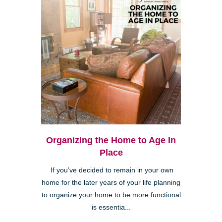
Organizing the Home to Age In
Place
If you’ve decided to remain in your own
home for the later years of your life planning
to organize your home to be more functional
is essentia...