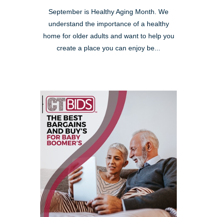
September is Healthy Aging Month. We
understand the importance of a healthy
home for older adults and want to help you
create a place you can enjoy be...