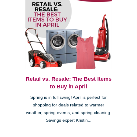
Retail vs. Resale: The Best Items
to Buy in April
Spring is in full swing! April is perfect for
shopping for deals related to warmer
weather, spring events, and spring cleaning.
Savings expert Kristin...