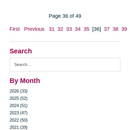
Page 36 of 49
First
Previous
31
32
33
34
35
[36]
37
38
39
Search
Search
Query
By Month
2026 (33)
2025 (52)
2024 (51)
2023 (47)
2022 (50)
2021 (39)