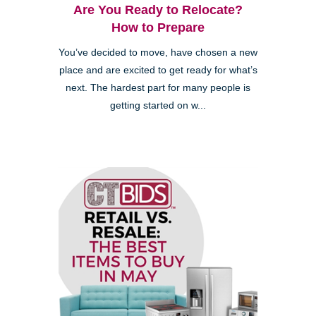
Are You Ready to Relocate?
How to Prepare
You’ve decided to move, have chosen a new
place and are excited to get ready for what’s
next. The hardest part for many people is
getting started on w...