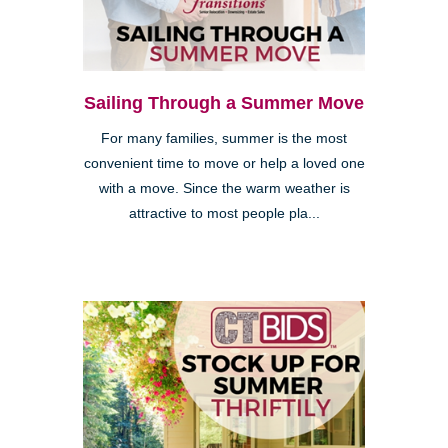
Sailing Through a Summer Move
For many families, summer is the most
convenient time to move or help a loved one
with a move. Since the warm weather is
attractive to most people pla...