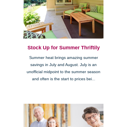
Stock Up for Summer Thriftily
Summer heat brings amazing summer
savings in July and August. July is an
unofficial midpoint to the summer season
and often is the start to prices bei...