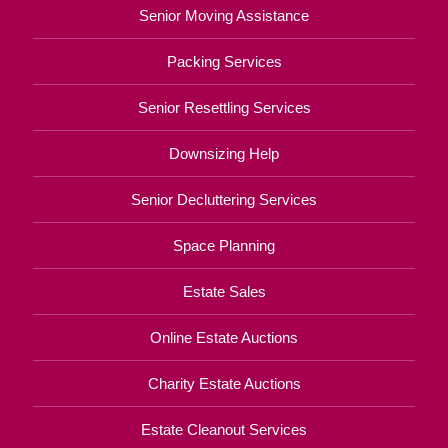
Senior Moving Assistance
Packing Services
Senior Resettling Services
Downsizing Help
Senior Decluttering Services
Space Planning
Estate Sales
Online Estate Auctions
Charity Estate Auctions
Estate Cleanout Services