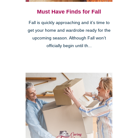
Must Have Finds for Fall
Fall is quickly approaching and it’s time to
get your home and wardrobe ready for the
upcoming season. Although Fall won’t
officially begin until th...