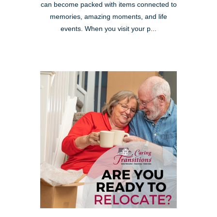
can become packed with items connected to
memories, amazing moments, and life
events. When you visit your p...