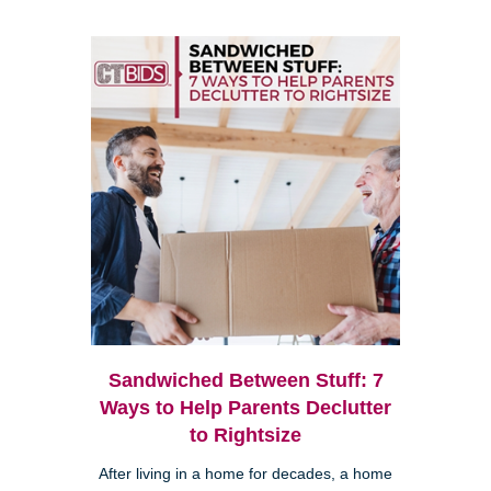
Sandwiched Between Stuff: 7
Ways to Help Parents Declutter
to Rightsize
After living in a home for decades, a home