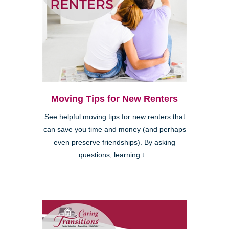
Moving Tips for New Renters
See helpful moving tips for new renters that
can save you time and money (and perhaps
even preserve friendships). By asking
questions, learning t...