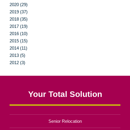
2020 (29)
2019 (37)
2018 (35)
2017 (19)
2016 (10)
2015 (15)
2014 (11)
2013 (5)
2012 (3)
Your Total Solution
Senior Relocation