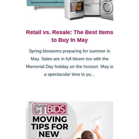
Retail vs. Resale: The Best Items
to Buy In May
Spring blossoms preparing for summer in
May. Sales are in full bloom too with the
Memorial Day holiday on the horizon. May is
a spectacular time to pu...