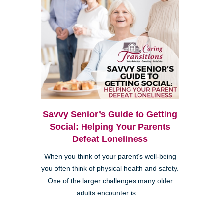
Savvy Senior’s Guide to Getting
Social: Helping Your Parents
Defeat Loneliness
When you think of your parent’s well-being
you often think of physical health and safety.
One of the larger challenges many older
adults encounter is ...